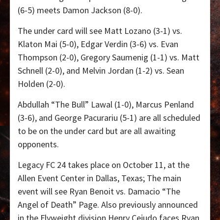
(6-5) meets Damon Jackson (8-0).
The under card will see Matt Lozano (3-1) vs.
Klaton Mai (5-0), Edgar Verdin (3-6) vs. Evan
Thompson (2-0), Gregory Saumenig (1-1) vs. Matt
Schnell (2-0), and Melvin Jordan (1-2) vs. Sean
Holden (2-0).
Abdullah “The Bull” Lawal (1-0), Marcus Penland
(3-6), and George Pacurariu (5-1) are all scheduled
to be on the under card but are all awaiting
opponents.
Legacy FC 24 takes place on October 11, at the
Allen Event Center in Dallas, Texas; The main
event will see Ryan Benoit vs. Damacio “The
Angel of Death” Page. Also previously announced
in the Flyweight division Henry Cejudo faces Ryan