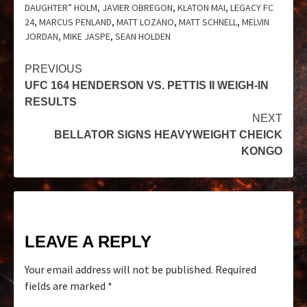
DAUGHTER” HOLM
,
JAVIER OBREGON
,
KLATON MAI
,
LEGACY FC
24
,
MARCUS PENLAND
,
MATT LOZANO
,
MATT SCHNELL
,
MELVIN
JORDAN
,
MIKE JASPE
,
SEAN HOLDEN
PREVIOUS
UFC 164 HENDERSON VS. PETTIS II WEIGH-IN
RESULTS
NEXT
BELLATOR SIGNS HEAVYWEIGHT CHEICK
KONGO
LEAVE A REPLY
Your email address will not be published.
Required
fields are marked
*