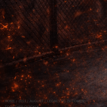
HOME
2013
AUGUST
LEGACY FC 24 COMES
TOGETHER QUICKLY