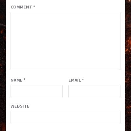
COMMENT
*
NAME
*
EMAIL
*
WEBSITE