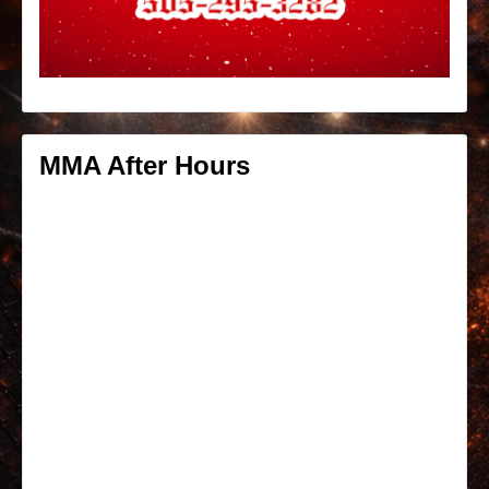
MMA After Hours