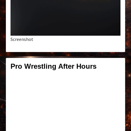
Screenshot
Pro Wrestling After Hours