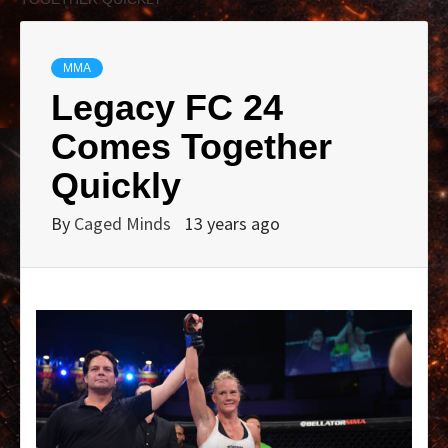
MMA
Legacy FC 24
Comes Together
Quickly
By
Caged Minds
13 years ago