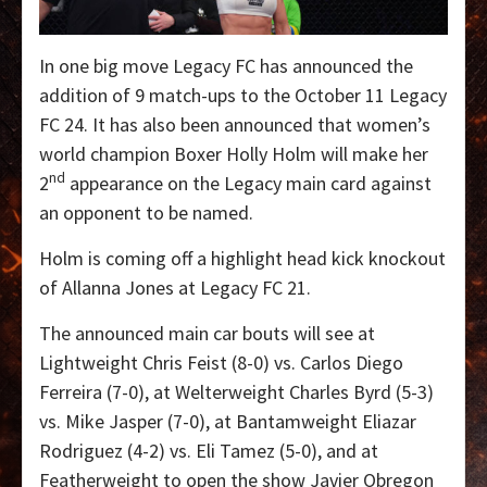
In one big move Legacy FC has announced the
addition of 9 match-ups to the October 11 Legacy
FC 24. It has also been announced that women’s
world champion Boxer Holly Holm will make her
nd
2
appearance on the Legacy main card against
an opponent to be named.
Holm is coming off a highlight head kick knockout
of Allanna Jones at Legacy FC 21.
The announced main car bouts will see at
Lightweight Chris Feist (8-0) vs. Carlos Diego
Ferreira (7-0), at Welterweight Charles Byrd (5-3)
vs. Mike Jasper (7-0), at Bantamweight Eliazar
Rodriguez (4-2) vs. Eli Tamez (5-0), and at
Featherweight to open the show Javier Obregon