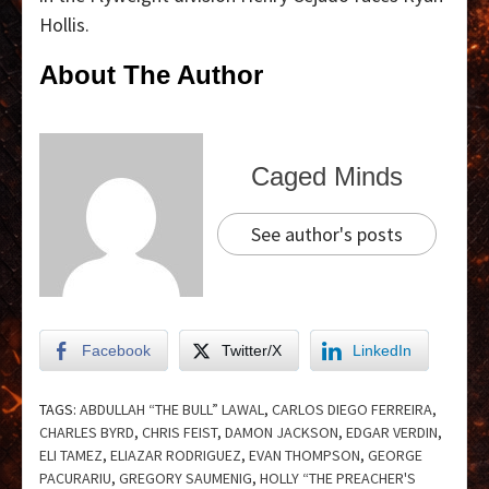
Hollis.
About The Author
Caged Minds
See author's posts
Facebook
Twitter/X
LinkedIn
TAGS:
ABDULLAH “THE BULL” LAWAL
,
CARLOS DIEGO FERREIRA
,
CHARLES BYRD
,
CHRIS FEIST
,
DAMON JACKSON
,
EDGAR VERDIN
,
ELI TAMEZ
,
ELIAZAR RODRIGUEZ
,
EVAN THOMPSON
,
GEORGE
PACURARIU
,
GREGORY SAUMENIG
,
HOLLY “THE PREACHER'S