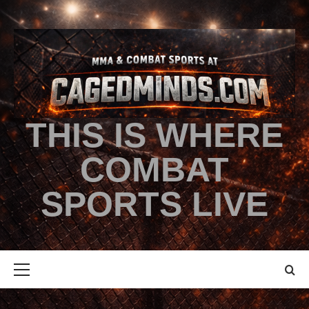
THIS IS WHERE
COMBAT
SPORTS LIVE