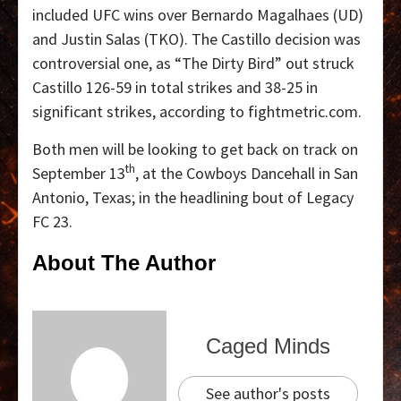
included UFC wins over Bernardo Magalhaes (UD)
and Justin Salas (TKO). The Castillo decision was
controversial one, as “The Dirty Bird” out struck
Castillo 126-59 in total strikes and 38-25 in
significant strikes, according to fightmetric.com.
Both men will be looking to get back on track on
th
September 13
, at the Cowboys Dancehall in San
Antonio, Texas; in the headlining bout of Legacy
FC 23.
About The Author
Caged Minds
See author's posts