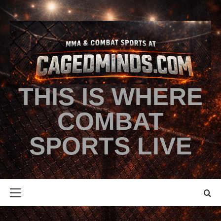
THIS IS WHERE
COMBAT
SPORTS LIVE