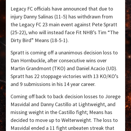
Legacy FC officials have announced that due to
injury Danny Salinas (11-5) has withdrawn from
the Legacy FC 23 main event against Pete Spratt
(25-22), who will instead face Fit NHB’s Tim “The
Dirty Bird” Means (18-5-1).
Spratt is coming off a unanimous decision loss to
Dan Hornbuckle, after consecutive wins over
Martin Grandmont (TKO) and Daniel Acacio (UD).
Spratt has 22 stoppage victories with 13 KO/KO’s
and 9 submissions in his 14 year career.
Coming off back to back decision losses to Jorege
Masvidal and Danny Castillo at Lightweight, and
missing weight in the Castillo fight; Means has
decided to move up to Welterweight. The loss to
Masvidal ended a 11 fight unbeaten streak that