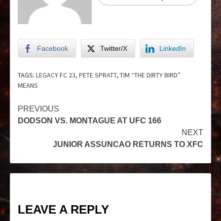
Facebook
Twitter/X
LinkedIn
TAGS:
LEGACY FC 23
,
PETE SPRATT
,
TIM “THE DIRTY BIRD”
MEANS
PREVIOUS
DODSON VS. MONTAGUE AT UFC 166
NEXT
JUNIOR ASSUNCAO RETURNS TO XFC
LEAVE A REPLY