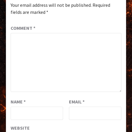
Your email address will not be published.
Required
fields are marked
*
COMMENT
*
NAME
*
EMAIL
*
WEBSITE