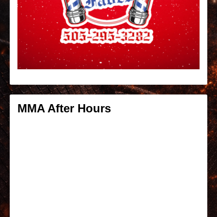
MMA After Hours