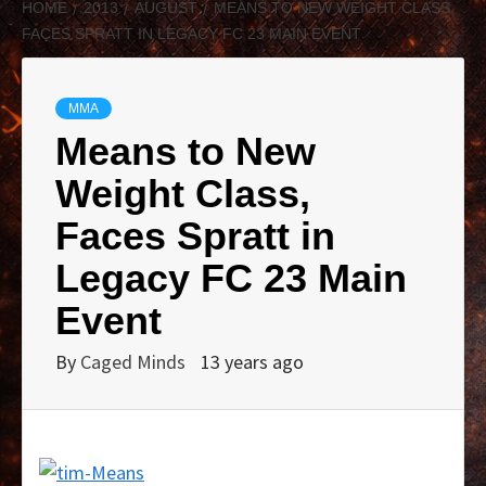
HOME
2013
AUGUST
MEANS TO NEW WEIGHT CLASS,
FACES SPRATT IN LEGACY FC 23 MAIN EVENT
MMA
Means to New
Weight Class,
Faces Spratt in
Legacy FC 23 Main
Event
By
Caged Minds
13 years ago