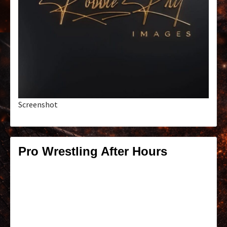
Screenshot
Pro Wrestling After Hours