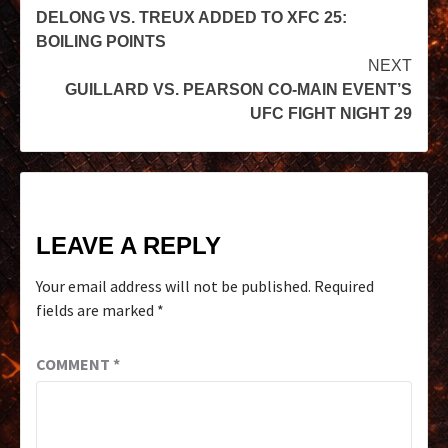
DELONG VS. TREUX ADDED TO XFC 25:
BOILING POINTS
NEXT
GUILLARD VS. PEARSON CO-MAIN EVENT’S
UFC FIGHT NIGHT 29
LEAVE A REPLY
Your email address will not be published.
Required
fields are marked
*
COMMENT
*