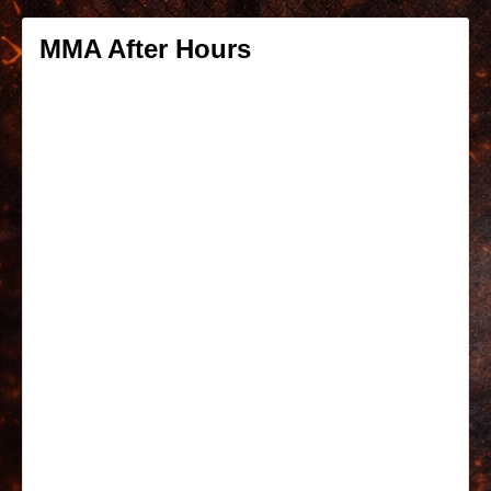
MMA After Hours