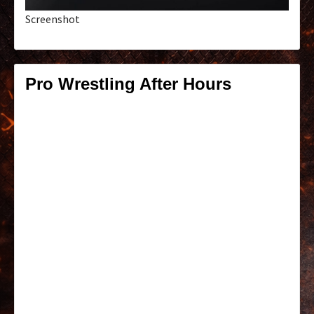
Screenshot
Pro Wrestling After Hours