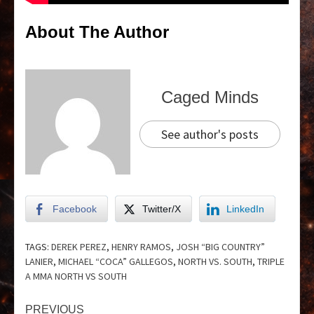
About The Author
Caged Minds
See author's posts
Facebook
Twitter/X
LinkedIn
TAGS:
DEREK PEREZ
,
HENRY RAMOS
,
JOSH “BIG COUNTRY”
LANIER
,
MICHAEL “COCA” GALLEGOS
,
NORTH VS. SOUTH
,
TRIPLE
A MMA NORTH VS SOUTH
PREVIOUS