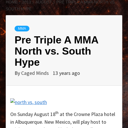
HOME
2013
AUGUST
PRE TRIPLE A MMA NORTH VS.
SOUTH HYPE
MMA
Pre Triple A MMA
North vs. South
Hype
By
Caged Minds
13 years ago
th
On Sunday August 18
at the Crowne Plaza hotel
in Albuquerque. New Mexico, will play host to