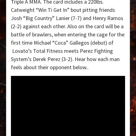
Triple A MMA. The card includes a 220lbs.
Catweight “Win Ti Get In” bout pitting friends
Josh “Big Country” Lanier (7-7) and Henry Ramos
(2-2) against each other. Also on the card will be a
battle of brawlers, when entering the cage for the
first time Michael “Coca” Gallegos (debut) of
Lovato’s Total Fitness meets Perez Fighting
System’s Derek Perez (3-2). Hear how each man
feels about their opponent below..