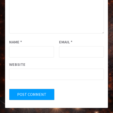
NAME
*
EMAIL
*
WEBSITE