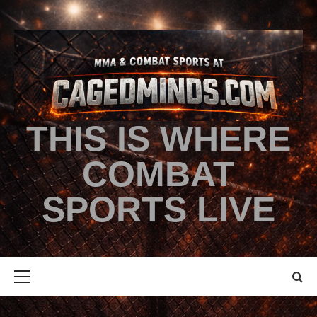
THIS IS WHERE
COMBAT
SPORTS LIVE