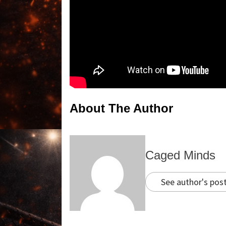
About The Author
Caged Minds
See author's pos