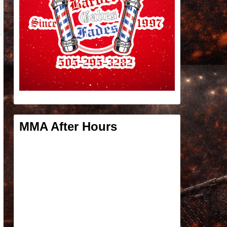
MMA After Hours