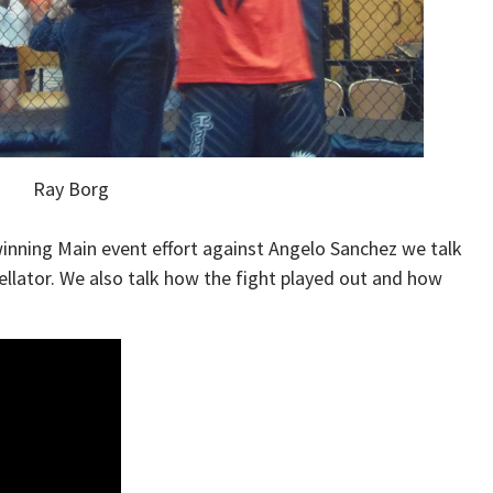
Ray Borg
winning Main event effort against Angelo Sanchez we talk
llator. We also talk how the fight played out and how