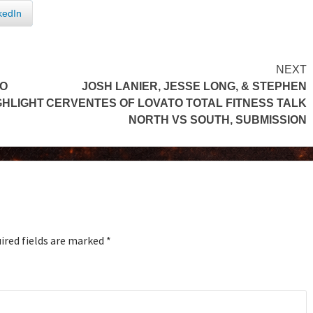
kedIn
NEXT
TO
JOSH LANIER, JESSE LONG, & STEPHEN
GHLIGHT
CERVENTES OF LOVATO TOTAL FITNESS TALK
NORTH VS SOUTH, SUBMISSION
ired fields are marked
*