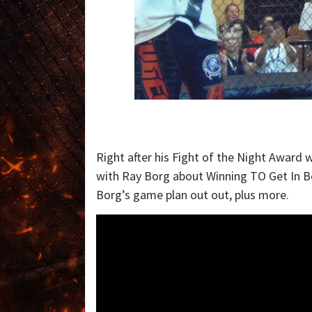
Right after his Fight of the Night Award 
with Ray Borg about Winning TO Get In Be
Borg’s game plan out out, plus more.