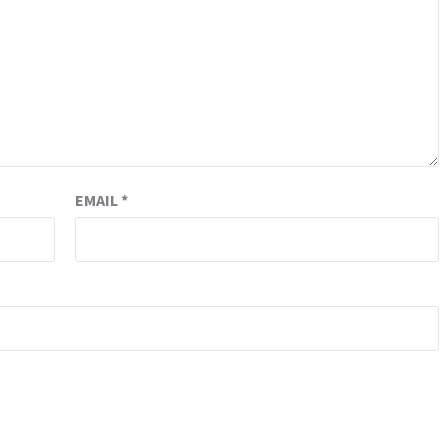
EMAIL
*