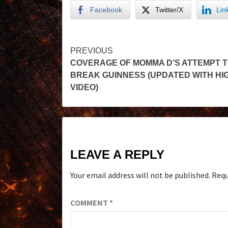
Facebook
Twitter/X
Lin
PREVIOUS
COVERAGE OF MOMMA D’S ATTEMPT 
BREAK GUINNESS (UPDATED WITH HI
VIDEO)
LEAVE A REPLY
Your email address will not be published.
Requ
COMMENT
*