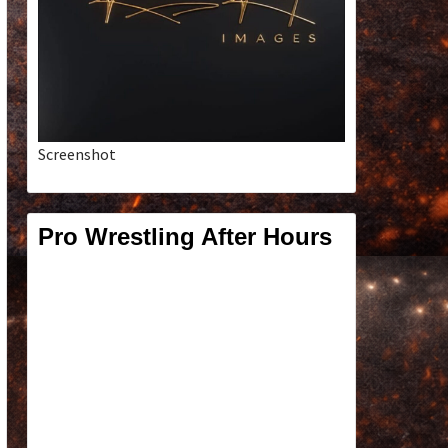
Screenshot
Pro Wrestling After Hours