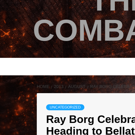
TH
COMBA
HOME
2013
AUGUST
RAY BORG CELEBRAT
UNCATEGORIZED
Ray Borg Celebra
Heading to Bella