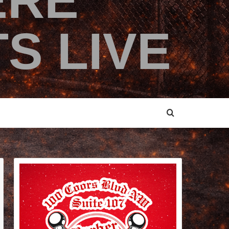
ERE
S LIVE