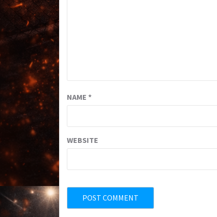
NAME
*
WEBSITE