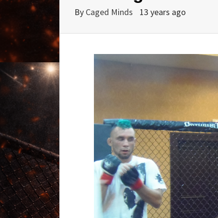
By
Caged Minds
13 years ago