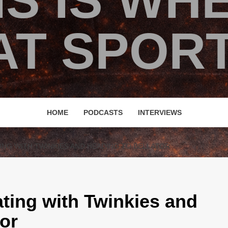
IS IS WH
T SPORT
HOME
PODCASTS
INTERVIEWS
ING WITH TWINKIES AND HEADING TO BELLATOR
ting with Twinkies and
tor