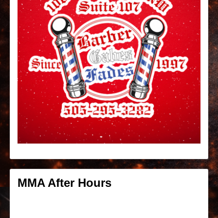
MMA After Hours