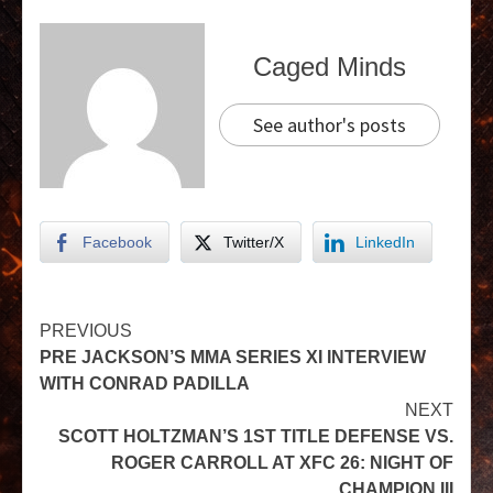
Caged Minds
See author's posts
Facebook
Twitter/X
LinkedIn
PREVIOUS
PRE JACKSON’S MMA SERIES XI INTERVIEW
WITH CONRAD PADILLA
NEXT
SCOTT HOLTZMAN’S 1ST TITLE DEFENSE VS.
ROGER CARROLL AT XFC 26: NIGHT OF
CHAMPION III