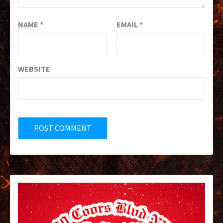
NAME
*
EMAIL
*
WEBSITE