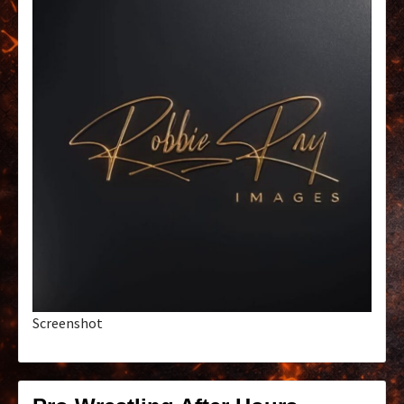
Screenshot