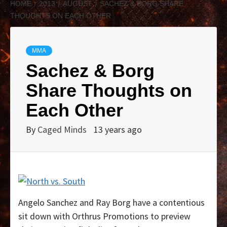
HOME
2013
AUGUST
SACHEZ & BORG SHARE
THOUGHTS ON EACH OTHER
MMA
Sachez & Borg
Share Thoughts on
Each Other
By
Caged Minds
13 years ago
Angelo Sanchez and Ray Borg have a contentious
sit down with Orthrus Promotions to preview