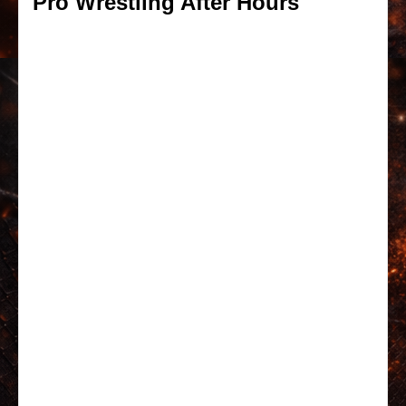
Pro Wrestling After Hours