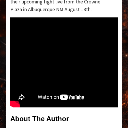
their upcoming fight live from the Crowne
Plaza in Albuquerque NM August 18th.
About The Author