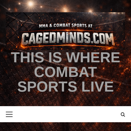
THIS IS WHERE
COMBAT
SPORTS LIVE