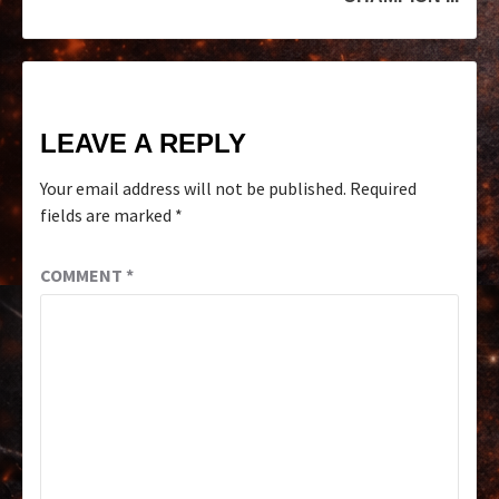
LEAVE A REPLY
Your email address will not be published.
Required
fields are marked
*
COMMENT
*