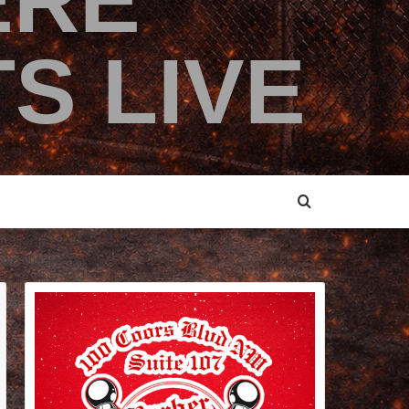
ERE
S LIVE
GHT NIGHT 30