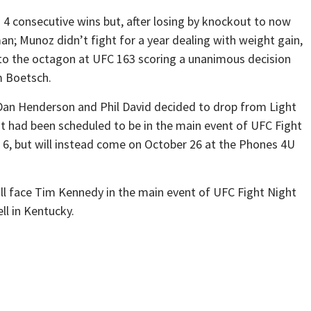
4 consecutive wins but, after losing by knockout to now
; Munoz didn’t fight for a year dealing with weight gain,
 to the octagon at UFC 163 scoring a unanimous decision
m Boetsch.
o Dan Henderson and Phil David decided to drop from Light
 had been scheduled to be in the main event of UFC Fight
, but will instead come on October 26 at the Phones 4U
ill face Tim Kennedy in the main event of UFC Fight Night
ll in Kentucky.