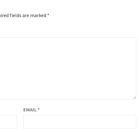
ired fields are marked
*
EMAIL
*