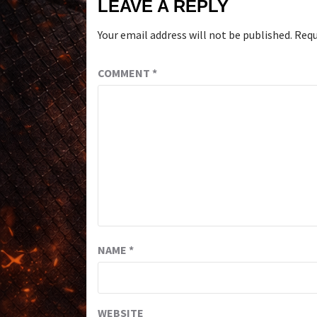
LEAVE A REPLY
Your email address will not be published.
Requ
COMMENT
*
NAME
*
WEBSITE