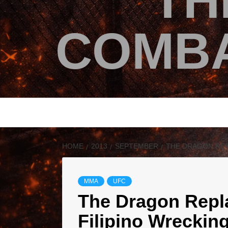
TH
COMBA
HOME
2013
SEPTEMBER
THE DRAGON REPL
MMA
UFC
The Dragon Repla
Filipino Wreckin