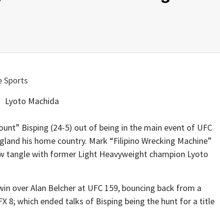
Lyoto Machida
ount” Bisping (24-5) out of being in the main event of UFC
England his home country. Mark “Filipino Wrecking Machine”
now tangle with former Light Heavyweight champion Lyoto
 win over Alan Belcher at UFC 159, bouncing back from a
X 8; which ended talks of Bisping being the hunt for a title