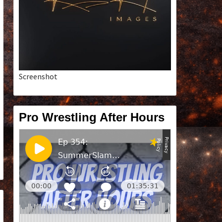
Screenshot
Pro Wrestling After Hours