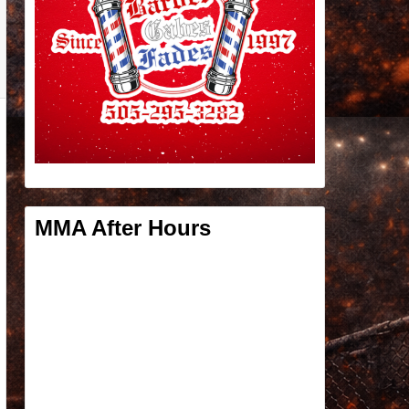
MMA After Hours