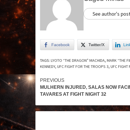
See author's pos
Facebook
Twitter/X
Lin
TAGS:
LYOTO “THE DRAGON” MACHIDA
,
MARK “THE F
KENNEDY
,
UFC FIGHT FOR THE TROOPS 3
,
UFC FIGHT 
PREVIOUS
MULHERN INJURED, SALAS NOW FACI
TAVARES AT FIGHT NIGHT 32