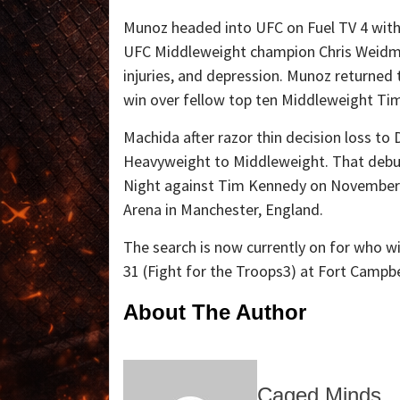
Munoz headed into UFC on Fuel TV 4 with 
UFC Middleweight champion Chris Weidman
injuries, and depression. Munoz returned
win over fellow top ten Middleweight Ti
Machida after razor thin decision loss t
Heavyweight to Middleweight. That debut
Night against Tim Kennedy on November 6
Arena in Manchester, England.
The search is now currently on for who w
31 (Fight for the Troops3) at Fort Campbe
About The Author
Caged Minds