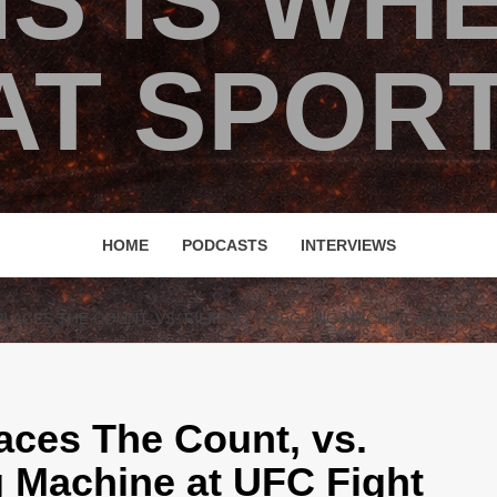
IS IS WH
T SPORT
HOME
PODCASTS
INTERVIEWS
ACES THE COUNT, VS. FILIPINO WRECKING MACHINE AT UFC FI
ces The Count, vs.
g Machine at UFC Fight