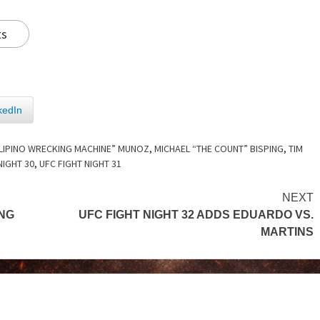
ts
kedIn
ILIPINO WRECKING MACHINE” MUNOZ
,
MICHAEL “THE COUNT” BISPING
,
TIM
NIGHT 30
,
UFC FIGHT NIGHT 31
NEXT
NG
UFC FIGHT NIGHT 32 ADDS EDUARDO VS.
MARTINS