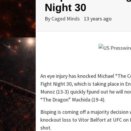
Night 30
By
Caged Minds
13 years ago
An eye injury has knocked Michael “The C
Fight Night 30, which is taking place in 
Munoz (13-3) quickly fpund out he will 
“The Dragon” Machida (19-4).
Bisping is coming off a majority decision
knockout loss to Vitor Belfort at UFC on F
shot.