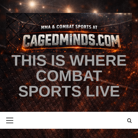
THIS IS WHERE
COMBAT
SPORTS LIVE