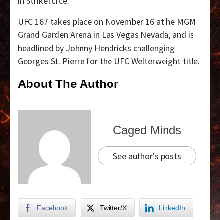
in Strikeforce.
UFC 167 takes place on November 16 at he MGM
Grand Garden Arena in Las Vegas Nevada; and is
headlined by Johnny Hendricks challenging
Georges St. Pierre for the UFC Welterweight title.
About The Author
Caged Minds
See author's posts
Facebook
Twitter/X
LinkedIn