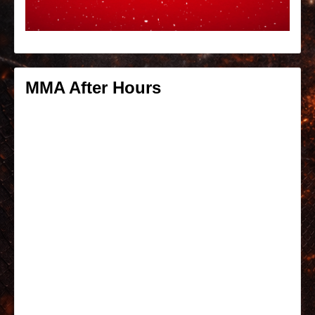
MMA After Hours