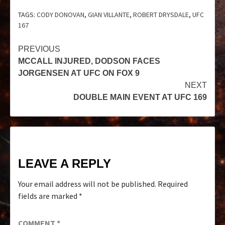
TAGS:
CODY DONOVAN
,
GIAN VILLANTE
,
ROBERT DRYSDALE
,
UFC
167
PREVIOUS
MCCALL INJURED, DODSON FACES
JORGENSEN AT UFC ON FOX 9
NEXT
DOUBLE MAIN EVENT AT UFC 169
LEAVE A REPLY
Your email address will not be published.
Required
fields are marked
*
COMMENT
*