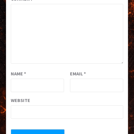
NAME
*
EMAIL
*
WEBSITE