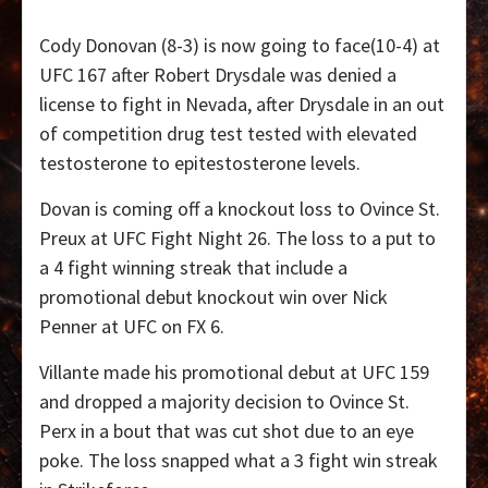
Cody Donovan (8-3) is now going to face(10-4) at
UFC 167 after Robert Drysdale was denied a
license to fight in Nevada, after Drysdale in an out
of competition drug test tested with elevated
testosterone to epitestosterone levels.
Dovan is coming off a knockout loss to Ovince St.
Preux at UFC Fight Night 26. The loss to a put to
a 4 fight winning streak that include a
promotional debut knockout win over Nick
Penner at UFC on FX 6.
Villante made his promotional debut at UFC 159
and dropped a majority decision to Ovince St.
Perx in a bout that was cut shot due to an eye
poke. The loss snapped what a 3 fight win streak