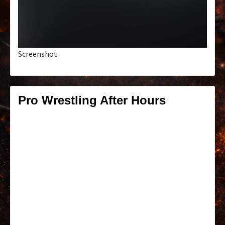
Screenshot
Pro Wrestling After Hours