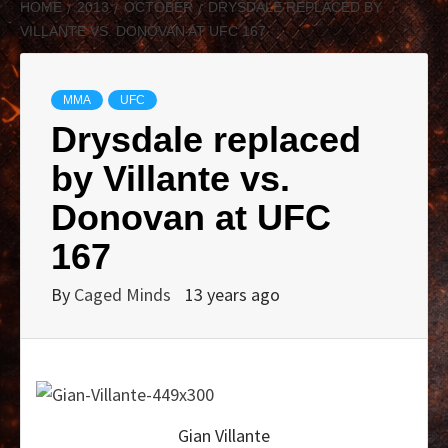
HOME
2013
OCTOBER
DRYSDALE REPLACED BY
VILLANTE VS. DONOVAN AT UFC 167
MMA
UFC
Drysdale replaced
by Villante vs.
Donovan at UFC
167
By
Caged Minds
13 years ago
Gian Villante