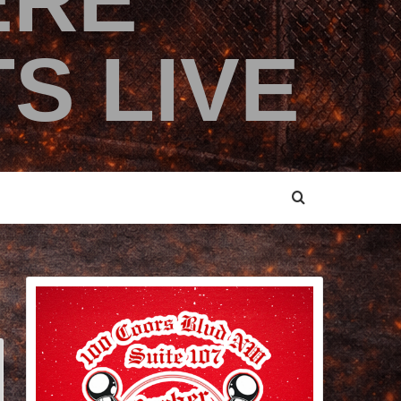
ERE
S LIVE