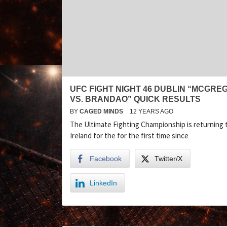
UFC FIGHT NIGHT 46 DUBLIN “MCGRE
VS. BRANDAO” QUICK RESULTS
BY
CAGED MINDS
12 YEARS AGO
The Ultimate Fighting Championship is returning 
Ireland for the for the first time since
Facebook
Twitter/X
LinkedIn