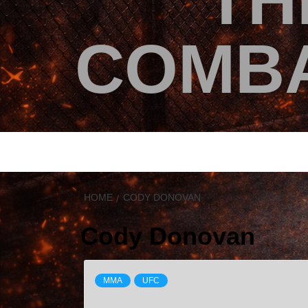
TH
COMBA
HOME
CODY DONOVAN
Cody Donovan
MMA
UFC