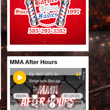
MMA After Hours