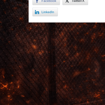
Facebook
Twitter/X
LinkedIn