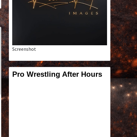
Screenshot
Pro Wrestling After Hours