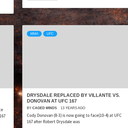
MMA
UFC
DRYSDALE REPLACED BY VILLANTE VS.
DONOVAN AT UFC 167
BY
CAGED MINDS
13 YEARS AGO
te
Cody Donovan (8-3) is now going to face(10-4) at UFC
167
167 after Robert Drysdale was