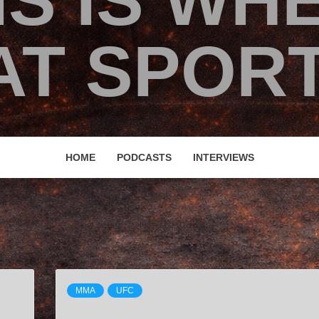
IS IS WH
T SPORT
HOME
PODCASTS
INTERVIEWS
MMA
UFC