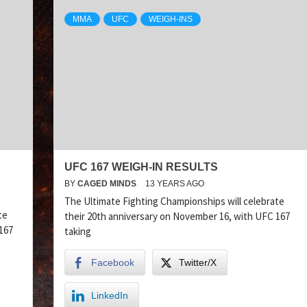
MMA
UFC
WEIGH-INS
UFC 167 WEIGH-IN RESULTS
BY
CAGED MINDS
13 YEARS AGO
The Ultimate Fighting Championships will celebrate
te
their 20th anniversary on November 16, with UFC 167
167
taking
Facebook
Twitter/X
LinkedIn