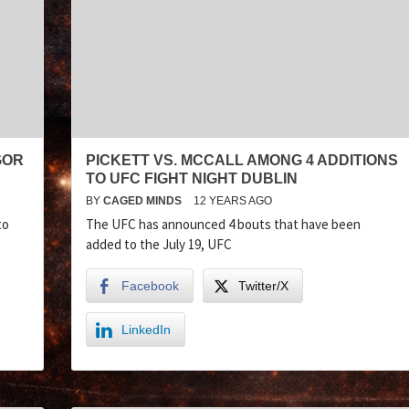
GOR
PICKETT VS. MCCALL AMONG 4 ADDITIONS
TO UFC FIGHT NIGHT DUBLIN
BY
CAGED MINDS
12 YEARS AGO
to
The UFC has announced 4 bouts that have been
added to the July 19, UFC
Facebook
Twitter/X
LinkedIn