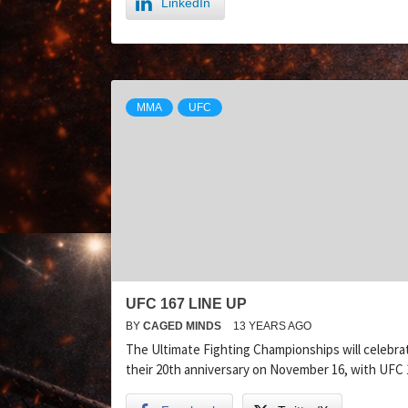
LinkedIn
MMA
UFC
UFC 167 LINE UP
BY
CAGED MINDS
13 YEARS AGO
The Ultimate Fighting Championships will celebra
their 20th anniversary on November 16, with UFC 