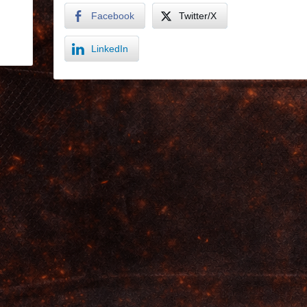
Facebook
Twitter/X
LinkedIn