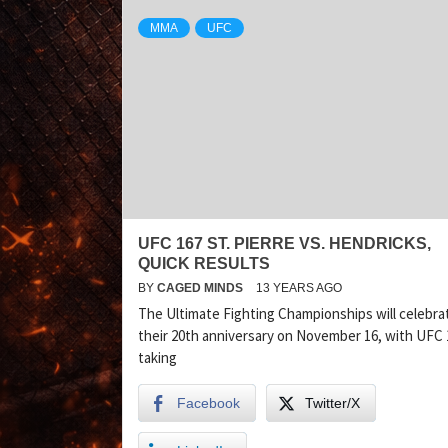
MMA
UFC
UFC 167 ST. PIERRE VS. HENDRICKS,
QUICK RESULTS
BY
CAGED MINDS
13 YEARS AGO
The Ultimate Fighting Championships will celebra
their 20th anniversary on November 16, with UFC 
taking
Facebook
Twitter/X