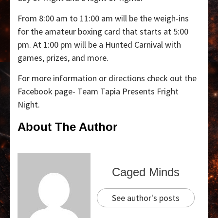
From 8:00 am to 11:00 am will be the weigh-ins
for the amateur boxing card that starts at 5:00
pm. At 1:00 pm will be a Hunted Carnival with
games, prizes, and more.
For more information or directions check out the
Facebook page- Team Tapia Presents Fright
Night.
About The Author
Caged Minds
See author's posts