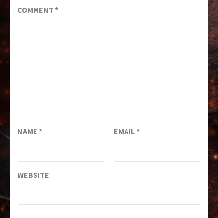
COMMENT
*
NAME
*
EMAIL
*
WEBSITE