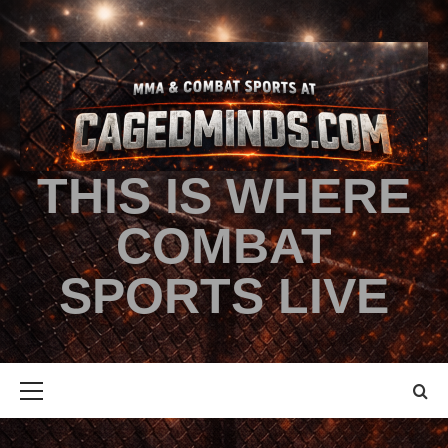
THIS IS WHERE
COMBAT
SPORTS LIVE