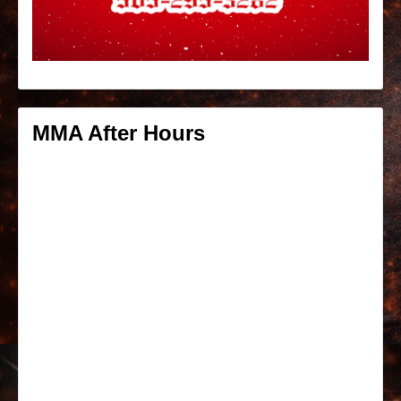
MMA After Hours