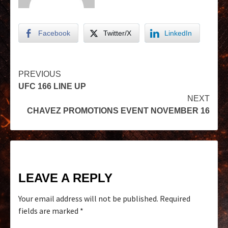
Facebook
Twitter/X
LinkedIn
PREVIOUS
UFC 166 LINE UP
NEXT
CHAVEZ PROMOTIONS EVENT NOVEMBER 16
LEAVE A REPLY
Your email address will not be published.
Required
fields are marked
*