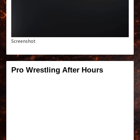
Screenshot
Pro Wrestling After Hours