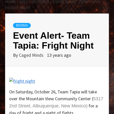
HOME
2013
OCTOBER
EVENT ALERT- TEAM TAPIA:
FRIGHT NIGHT
BOXING
Event Alert- Team
Tapia: Fright Night
By
Caged Minds
13 years ago
On Saturday, October 26, Team Tapia will take
over the Mountain View Community Center (
5317
for a
2nd Street, Albuquerque, New Mexico)
day of fright and a night of fights.