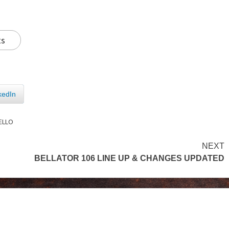
ts
kedIn
ELLO
NEXT
BELLATOR 106 LINE UP & CHANGES UPDATED