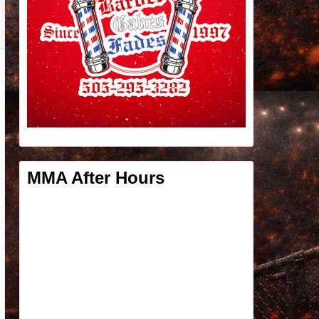
MMA After Hours