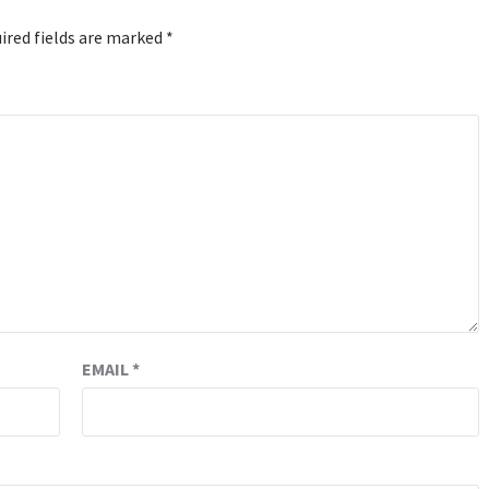
ired fields are marked
*
EMAIL
*