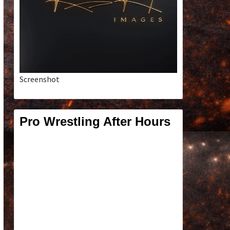
Screenshot
Pro Wrestling After Hours