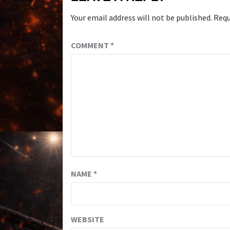
Your email address will not be published.
Requ
COMMENT
*
NAME
*
WEBSITE