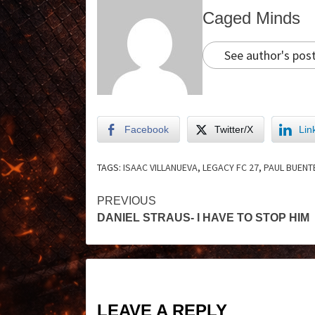
Caged Minds
See author's pos
Facebook
Twitter/X
Lin
TAGS:
ISAAC VILLANUEVA
,
LEGACY FC 27
,
PAUL BUENT
PREVIOUS
DANIEL STRAUS- I HAVE TO STOP HIM
LEAVE A REPLY