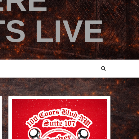
ERE
S LIVE