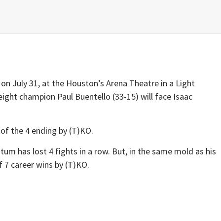
on July 31, at the Houston’s Arena Theatre in a Light
ght champion Paul Buentello (33-15) will face Isaac
 of the 4 ending by (T)KO.
m has lost 4 fights in a row. But, in the same mold as his
 7 career wins by (T)KO.