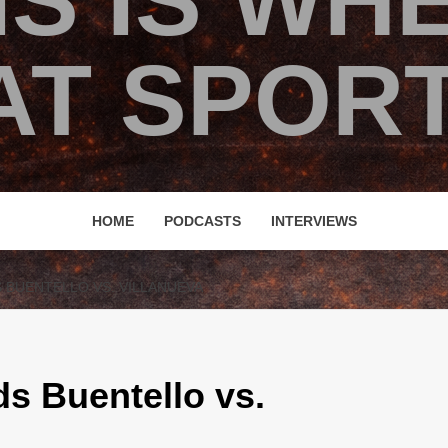
IS IS WH
T SPORT
HOME
PODCASTS
INTERVIEWS
S BUENTELLO VS. VILLANUEVA
s Buentello vs.