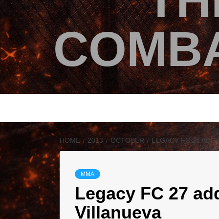
TH
COMBA
HOME
2013
OCTOBER
LEGACY FC 27 ADD
MMA
Legacy FC 27 add
Villanueva