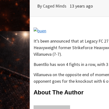
By
Caged Minds
13 years ago
It’s been announced that at Legacy FC 27 
Heavyweight former Strikeforce Heavywei
Villanueva (7-7).
Buentllo has won 4 fights in a row, with 3
Villanueva on the opposite end of momentu
opponent goes for the knockout with 6 of
About The Author