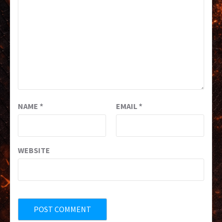
NAME
*
EMAIL
*
WEBSITE