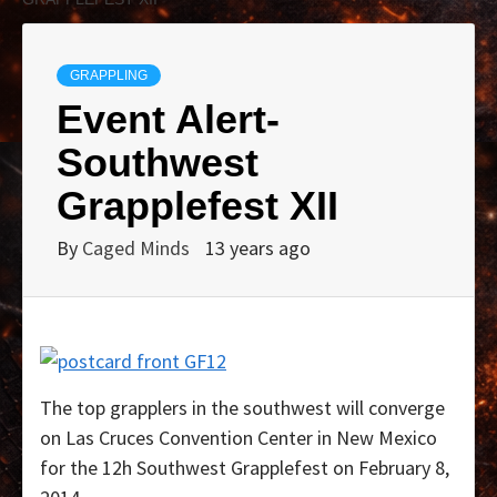
GRAPPLING
Event Alert-
Southwest
Grapplefest XII
By
Caged Minds
13 years ago
The top grapplers in the southwest will converge
on Las Cruces Convention Center in New Mexico
for the 12h Southwest Grapplefest on February 8,