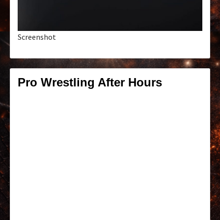
Screenshot
Pro Wrestling After Hours