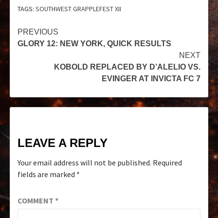
TAGS:
SOUTHWEST GRAPPLEFEST XII
PREVIOUS
GLORY 12: NEW YORK, QUICK RESULTS
NEXT
KOBOLD REPLACED BY D’ALELIO VS.
EVINGER AT INVICTA FC 7
LEAVE A REPLY
Your email address will not be published.
Required
fields are marked
*
COMMENT
*