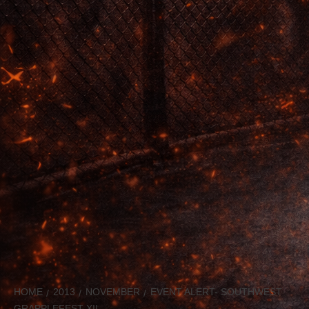
HOME
2013
NOVEMBER
EVENT ALERT- SOUTHWEST
GRAPPLEFEST XII