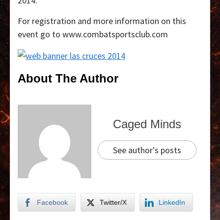
2014.
For registration and more information on this
event go to www.combatsportsclub.com
About The Author
Caged Minds
See author's posts
Facebook
Twitter/X
LinkedIn