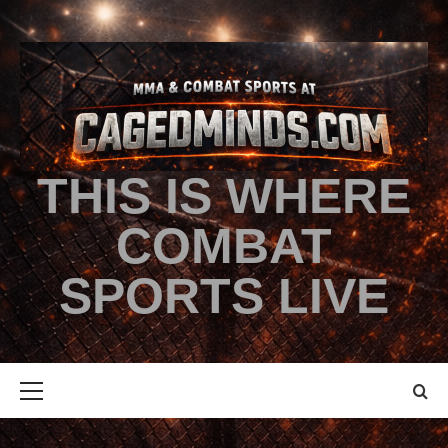
THIS IS WHERE
COMBAT
SPORTS LIVE