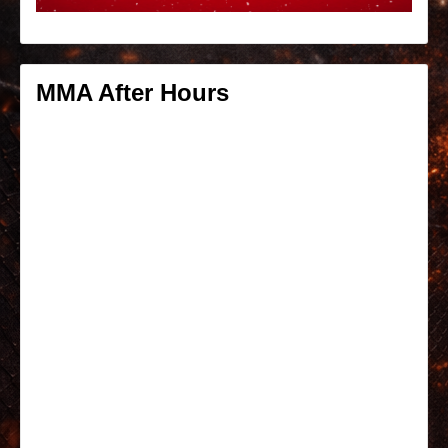
MMA After Hours