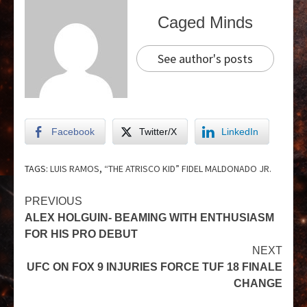
Caged Minds
See author's posts
Facebook
Twitter/X
LinkedIn
TAGS:
LUIS RAMOS
,
“THE ATRISCO KID” FIDEL MALDONADO JR.
PREVIOUS
ALEX HOLGUIN- BEAMING WITH ENTHUSIASM
FOR HIS PRO DEBUT
NEXT
UFC ON FOX 9 INJURIES FORCE TUF 18 FINALE
CHANGE