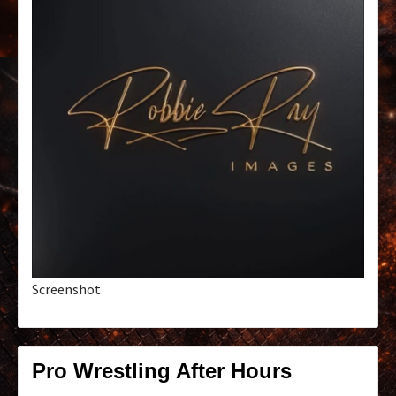
Screenshot
Pro Wrestling After Hours