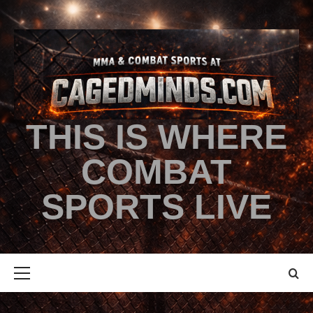
THIS IS WHERE
COMBAT
SPORTS LIVE