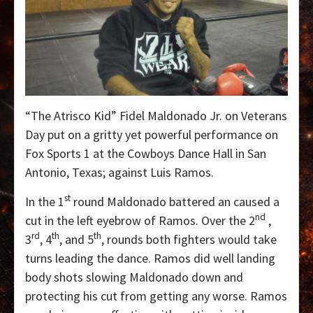
“The Atrisco Kid” Fidel Maldonado Jr. on Veterans
Day put on a gritty yet powerful performance on
Fox Sports 1 at the Cowboys Dance Hall in San
Antonio, Texas; against Luis Ramos.
st
In the 1
round Maldonado battered an caused a
nd
cut in the left eyebrow of Ramos. Over the 2
,
rd
th
th
3
, 4
, and 5
, rounds both fighters would take
turns leading the dance. Ramos did well landing
body shots slowing Maldonado down and
protecting his cut from getting any worse. Ramos