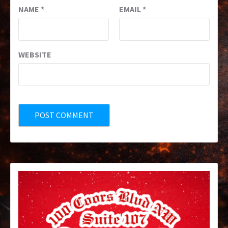
NAME
*
EMAIL
*
WEBSITE