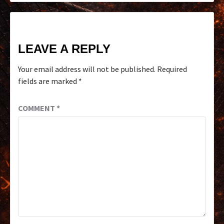
LEAVE A REPLY
Your email address will not be published.
Required
fields are marked
*
COMMENT
*