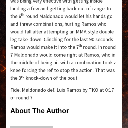
was being very effective with getting inside
landing a few and getting back out of range. In
th
the 6
round Maldonado would let his hands go
and threw combinations, hurting Ramos who
would fall after attempting an MMA style double
leg take-down. Clinching for the last 90 seconds
th
Ramos would make it into the 7
round. In round
7 Maldonado would come right at Ramos, who in
the middle of being hit with a combination took a
knee forcing the ref to stop the action. That was
rd
the 3
knock-down of the bout.
Fidel Maldonado def. Luis Ramos by TKO at 0:17
of round 7
About The Author