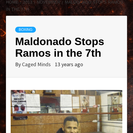
HOME
2013
NOVEMBER
MALDONADO STOPS RAMOS
IN THE 7TH
BOXING
Maldonado Stops
Ramos in the 7th
By
Caged Minds
13 years ago