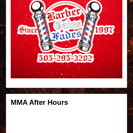
MMA After Hours