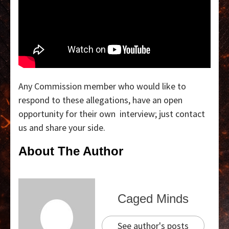
Any Commission member who would like to
respond to these allegations, have an open
opportunity for their own interview; just contact
us and share your side.
About The Author
Caged Minds
See author's posts