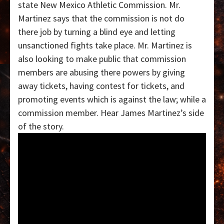
state New Mexico Athletic Commission. Mr.
Martinez says that the commission is not do
there job by turning a blind eye and letting
unsanctioned fights take place. Mr. Martinez is
also looking to make public that commission
members are abusing there powers by giving
away tickets, having contest for tickets, and
promoting events which is against the law; while a
commission member. Hear James Martinez’s side
of the story.