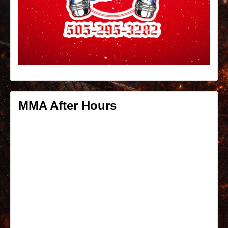
MMA After Hours