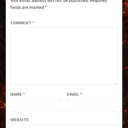
Your email address will not be published.
Required
fields are marked
*
COMMENT
*
NAME
*
EMAIL
*
WEBSITE