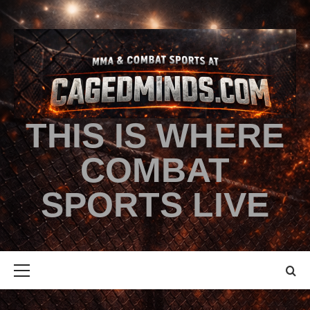
THIS IS WHERE
COMBAT
SPORTS LIVE