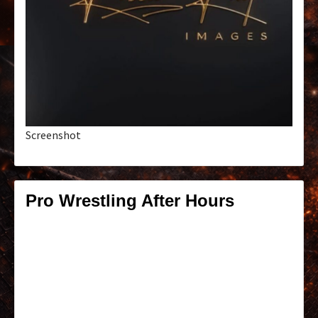
Screenshot
Pro Wrestling After Hours