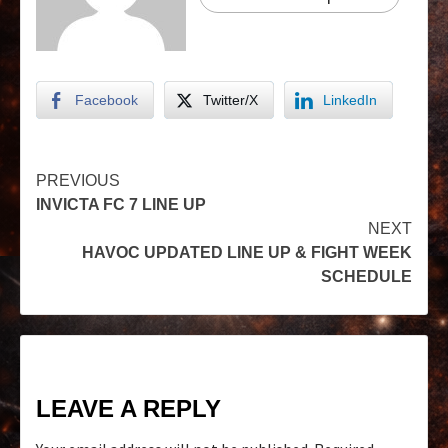
Facebook
Twitter/X
LinkedIn
PREVIOUS
INVICTA FC 7 LINE UP
NEXT
HAVOC UPDATED LINE UP & FIGHT WEEK
SCHEDULE
LEAVE A REPLY