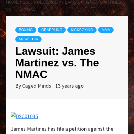
HOME
2013
DECEMBER
LAWSUIT: JAMES MARTINEZ
VS. THE NMAC
BOXING
GRAPPLING
KICKBOXING
MMA
MUAY THIA
Lawsuit: James
Martinez vs. The
NMAC
By
Caged Minds
13 years ago
James Martinez has file a petition against the