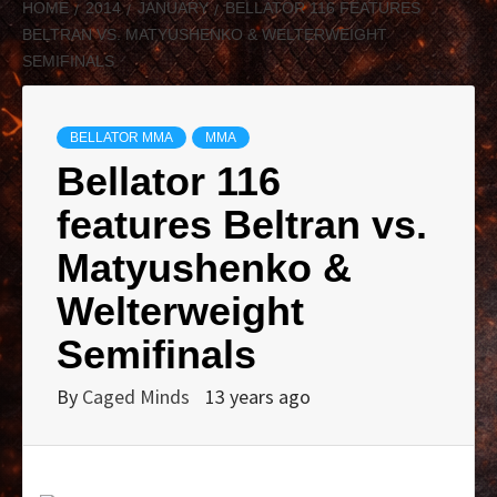
HOME
2014
JANUARY
BELLATOR 116 FEATURES
BELTRAN VS. MATYUSHENKO & WELTERWEIGHT
SEMIFINALS
BELLATOR MMA
MMA
Bellator 116
features Beltran vs.
Matyushenko &
Welterweight
Semifinals
By
Caged Minds
13 years ago