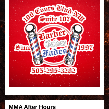
MMA After Hours