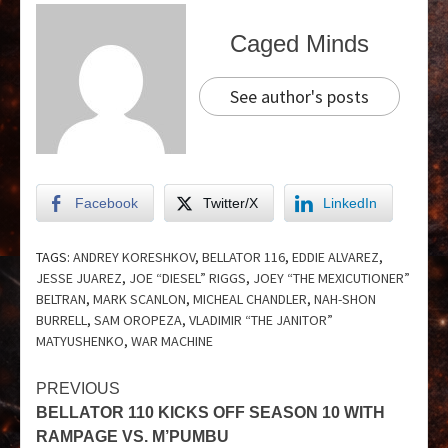
Caged Minds
See author's posts
Facebook
Twitter/X
LinkedIn
TAGS:
ANDREY KORESHKOV
,
BELLATOR 116
,
EDDIE ALVAREZ
,
JESSE JUAREZ
,
JOE “DIESEL” RIGGS
,
JOEY “THE MEXICUTIONER”
BELTRAN
,
MARK SCANLON
,
MICHEAL CHANDLER
,
NAH-SHON
BURRELL
,
SAM OROPEZA
,
VLADIMIR “THE JANITOR”
MATYUSHENKO
,
WAR MACHINE
PREVIOUS
BELLATOR 110 KICKS OFF SEASON 10 WITH
RAMPAGE VS. M’PUMBU