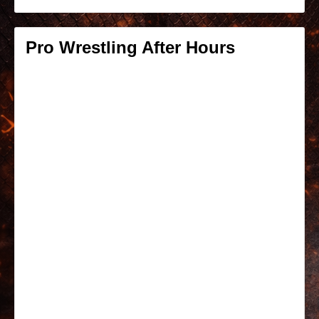
Pro Wrestling After Hours