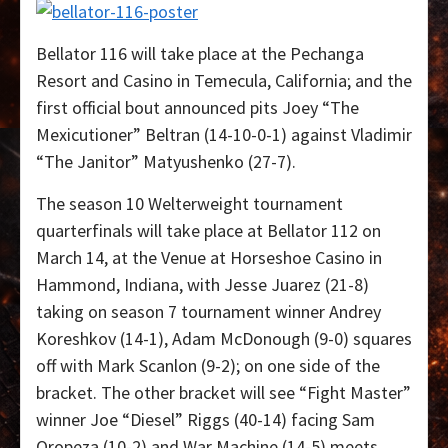
Bellator 116 will take place at the Pechanga
Resort and Casino in Temecula, California; and the
first official bout announced pits Joey “The
Mexicutioner” Beltran (14-10-0-1) against Vladimir
“The Janitor” Matyushenko (27-7).
The season 10 Welterweight tournament
quarterfinals will take place at Bellator 112 on
March 14, at the Venue at Horseshoe Casino in
Hammond, Indiana, with Jesse Juarez (21-8)
taking on season 7 tournament winner Andrey
Koreshkov (14-1), Adam McDonough (9-0) squares
off with Mark Scanlon (9-2); on one side of the
bracket. The other bracket will see “Fight Master”
winner Joe “Diesel” Riggs (40-14) facing Sam
Oropeza (10-2) and War Machine (14-5) meets