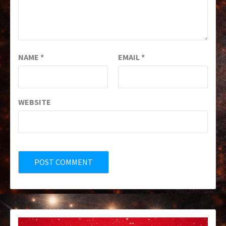
NAME
*
EMAIL
*
WEBSITE