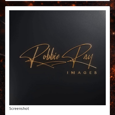
Screenshot