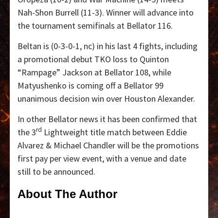
Nah-Shon Burrell (11-3). Winner will advance into
the tournament semifinals at Bellator 116.
Beltan is (0-3-0-1, nc) in his last 4 fights, including
a promotional debut TKO loss to Quinton
“Rampage” Jackson at Bellator 108, while
Matyushenko is coming off a Bellator 99
unanimous decision win over Houston Alexander.
In other Bellator news it has been confirmed that
rd
the 3
Lightweight title match between Eddie
Alvarez & Michael Chandler will be the promotions
first pay per view event, with a venue and date
still to be announced.
About The Author