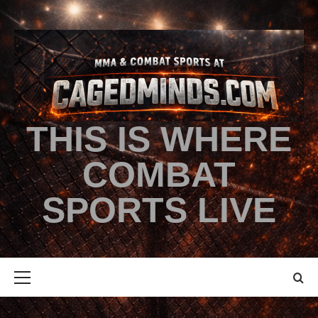
THIS IS WHERE
COMBAT
SPORTS LIVE