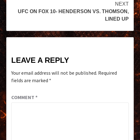
NEXT
UFC ON FOX 10- HENDERSON VS. THOMSON,
LINED UP
LEAVE A REPLY
Your email address will not be published.
Required
fields are marked
*
COMMENT
*