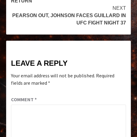
RETURN
NEXT
PEARSON OUT, JOHNSON FACES GUILLARD IN
UFC FIGHT NIGHT 37
LEAVE A REPLY
Your email address will not be published.
Required
fields are marked
*
COMMENT
*