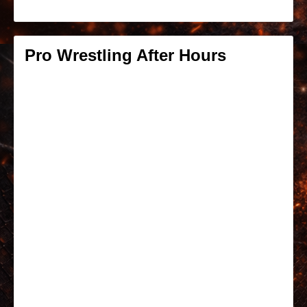
Pro Wrestling After Hours