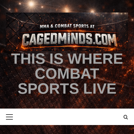
THIS IS WHERE
COMBAT
SPORTS LIVE