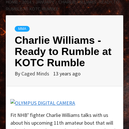
HOME
2014
JANUARY
CHARLIE WILLIAMS -READY TO
RUMBLE AT KOTC RUMBLE
MMA
Charlie Williams -
Ready to Rumble at
KOTC Rumble
By
Caged Minds
13 years ago
Fit NHB’ fighter Charlie Williams talks with us
about his upcoming 11th amateur bout that will