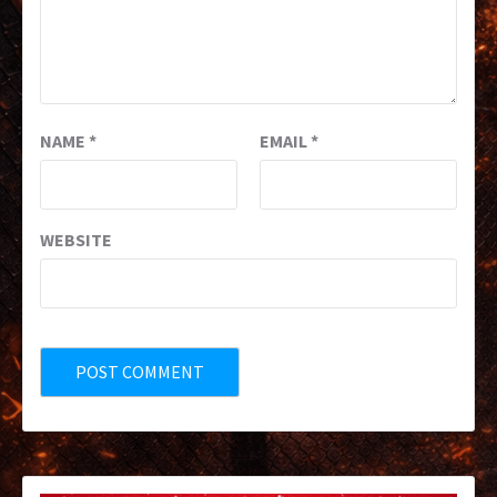
NAME
*
EMAIL
*
WEBSITE