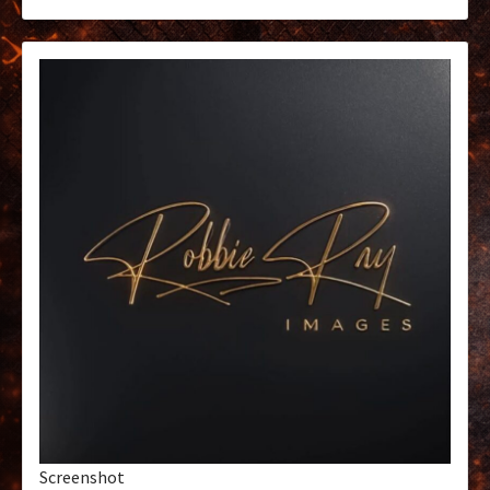
Screenshot