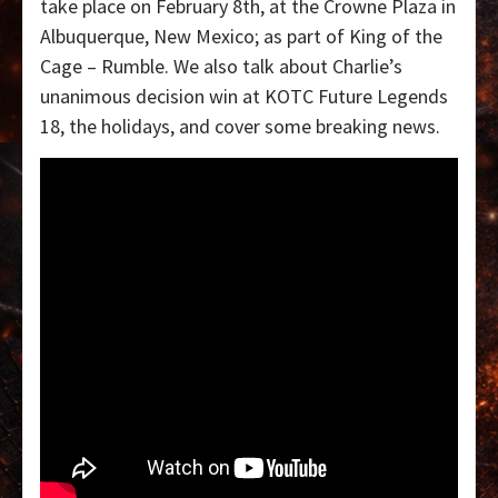
take place on February 8th, at the Crowne Plaza in
Albuquerque, New Mexico; as part of King of the
Cage – Rumble. We also talk about Charlie’s
unanimous decision win at KOTC Future Legends
18, the holidays, and cover some breaking news.