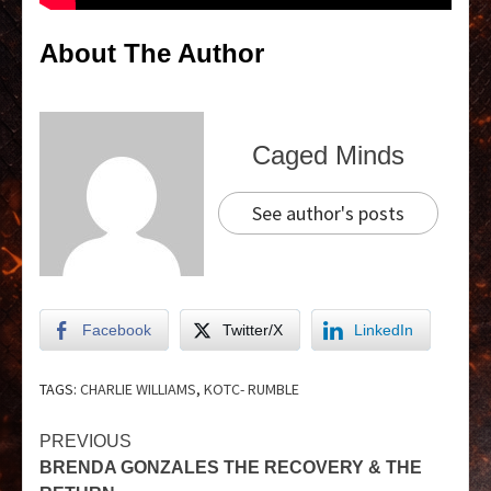
About The Author
Caged Minds
See author's posts
Facebook
Twitter/X
LinkedIn
TAGS:
CHARLIE WILLIAMS
,
KOTC- RUMBLE
PREVIOUS
BRENDA GONZALES THE RECOVERY & THE