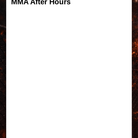
MMA After Hours