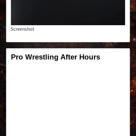
Screenshot
Pro Wrestling After Hours