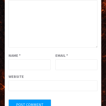
NAME
*
EMAIL
*
WEBSITE