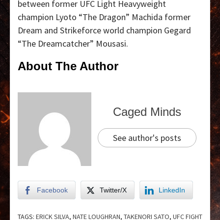
between former UFC Light Heavyweight
champion Lyoto “The Dragon” Machida former
Dream and Strikeforce world champion Gegard
“The Dreamcatcher” Mousasi.
About The Author
Caged Minds
See author's posts
Facebook
Twitter/X
LinkedIn
TAGS:
ERICK SILVA
,
NATE LOUGHRAN
,
TAKENORI SATO
,
UFC FIGHT