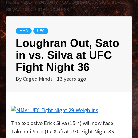
HOME
2014
JANUARY
LOUGHRAN OUT, SATO IN VS.
SILVA AT UFC FIGHT NIGHT 36
MMA
UFC
Loughran Out, Sato
in vs. Silva at UFC
Fight Night 36
By
Caged Minds
13 years ago
The explosive Erick Silva (15-4) will now face
Takenori Sato (17-8-7) at UFC Fight Night 36,