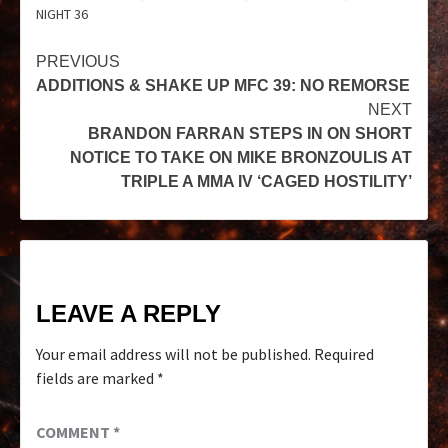
NIGHT 36
PREVIOUS
ADDITIONS & SHAKE UP MFC 39: NO REMORSE
NEXT
BRANDON FARRAN STEPS IN ON SHORT
NOTICE TO TAKE ON MIKE BRONZOULIS AT
TRIPLE A MMA IV ‘CAGED HOSTILITY’
LEAVE A REPLY
Your email address will not be published.
Required
fields are marked
*
COMMENT
*