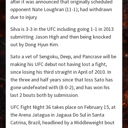
after it was announced that originally scheduled
opponent Nate Loughran (11-1); had withdrawn
due to injury.
Silva is 3-3 in the UFC including going 1-1 in 2013
submitting Jason High and then being knocked
out by Dong Hyun Kim.
Sato a vet of Sengoku, Deep, and Pancrase will be
making his UFC debut not having lost a fight,
since losing his third straight in April of 2010. In
the three and half years since that loss Sato has
gone undefeated with (8-0-2); and has won his
last 2 bouts both by submission.
UFC Fight Night 36 takes place on February 15, at
the Arena Jatagua in Jagaua Do Sul in Santa
Catrina, Brazil; headlined by a Middleweight bout