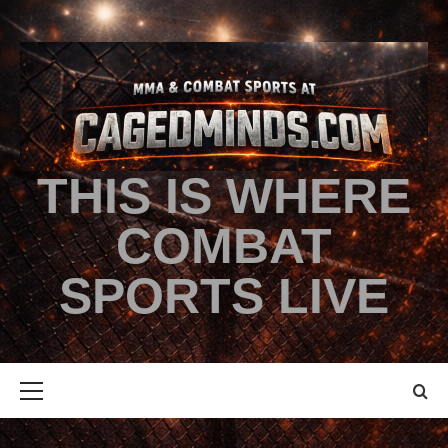
THIS IS WHERE
COMBAT
SPORTS LIVE