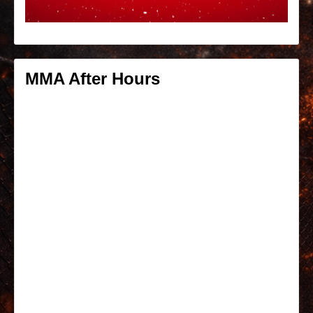
MMA After Hours