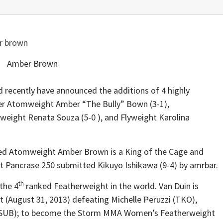
Amber Brown
d recently have announced the additions of 4 highly
ter Atomweight Amber “The Bully” Bown (3-1),
wweight Renata Souza (5-0 ), and Flyweight Karolina
ked Atomweight Amber Brown is a King of the Cage and
at Pancrase 250 submitted Kikuyo Ishikawa (9-4) by amrbar.
th
 the 4
ranked Featherweight in the world. Van Duin is
ht (August 31, 2013) defeating Michelle Peruzzi (TKO),
a (SUB); to become the Storm MMA Women’s Featherweight