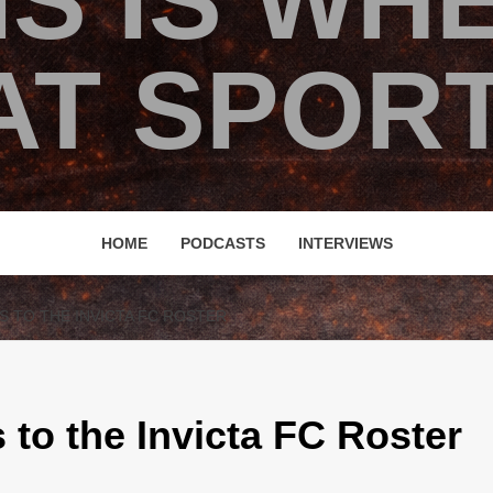
IS IS WH
T SPORT
HOME
PODCASTS
INTERVIEWS
S TO THE INVICTA FC ROSTER
 to the Invicta FC Roster