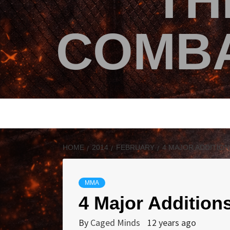
TH
COMBA
HOME
2014
FEBRUARY
4 MAJOR ADDITION
MMA
4 Major Additions
By
Caged Minds
12 years ago