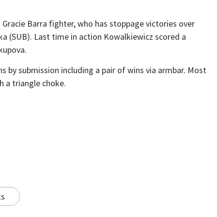
 Gracie Barra fighter, who has stoppage victories over
 (SUB). Last time in action Kowalkiewicz scored a
kupova.
ns by submission including a pair of wins via armbar. Most
 a triangle choke.
ts