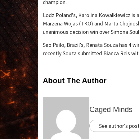
champion.
Lodz Poland’s, Karolina Kowalkiewicz is a
Marzena Wojas (TKO) and Marta Chojnoska
unanimous decision win over Simona Sou
Sao Pailo, Brazil’s, Renata Souza has 4 wi
recently Souza submitted Bianca Reis with
About The Author
Caged Minds
See author's pos