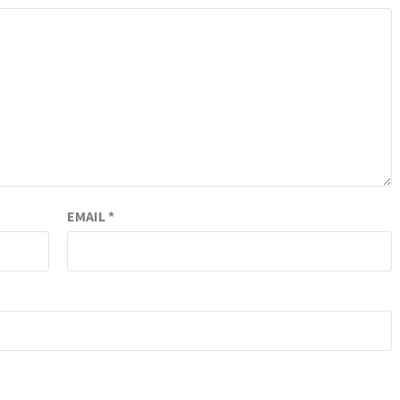
EMAIL
*