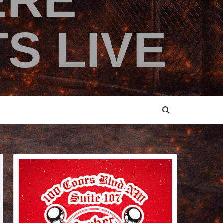
ERE
S LIVE