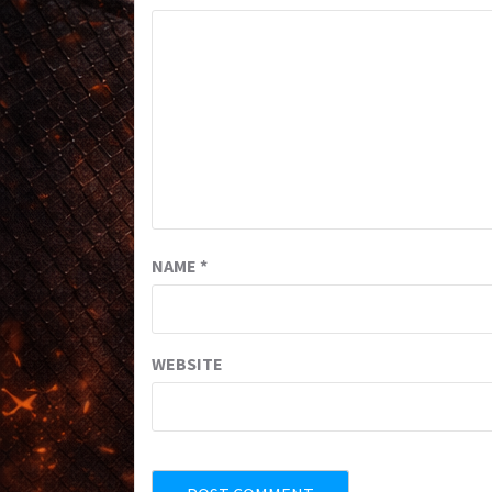
NAME
*
WEBSITE