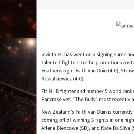
Invicta FC has went on a signing spree an
talented fighters to the promotions ros
Featherweight Faith Van Duin (4-0), Stra
Kowalkiewicz (4-0).
Fit NHB fighter and number 5 world ran
Pancrase vet. “The Bully” most recently 
New Zealand’s Faith Van Duin is currently
coming off of winning 3 fights in one nig
Arlene Blencowe (SD), and Kate Da Silv