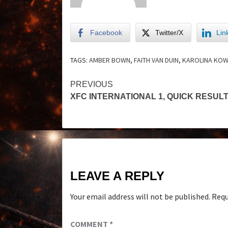
Facebook
Twitter/X
Lin
TAGS:
AMBER BOWN
,
FAITH VAN DUIN
,
KAROLINA KOW
PREVIOUS
XFC INTERNATIONAL 1, QUICK RESUL
LEAVE A REPLY
Your email address will not be published.
Requ
COMMENT
*