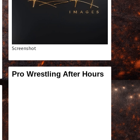
Screenshot
Pro Wrestling After Hours