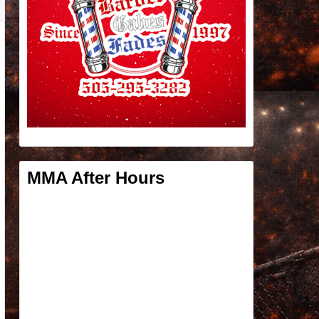
MMA After Hours