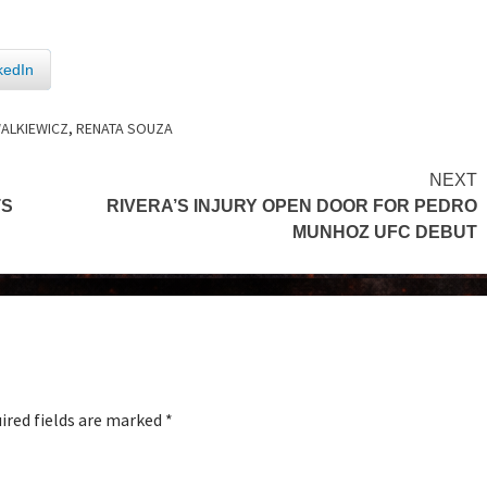
kedIn
ALKIEWICZ
,
RENATA SOUZA
NEXT
TS
RIVERA’S INJURY OPEN DOOR FOR PEDRO
MUNHOZ UFC DEBUT
ired fields are marked
*