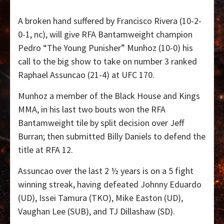
A broken hand suffered by Francisco Rivera (10-2-
0-1, nc), will give RFA Bantamweight champion
Pedro “The Young Punisher” Munhoz (10-0) his
call to the big show to take on number 3 ranked
Raphael Assuncao (21-4) at UFC 170.
Munhoz a member of the Black House and Kings
MMA, in his last two bouts won the RFA
Bantamweight tile by split decision over Jeff
Burran; then submitted Billy Daniels to defend the
title at RFA 12.
Assuncao over the last 2 ½ years is on a 5 fight
winning streak, having defeated Johnny Eduardo
(UD), Issei Tamura (TKO), Mike Easton (UD),
Vaughan Lee (SUB), and TJ Dillashaw (SD).