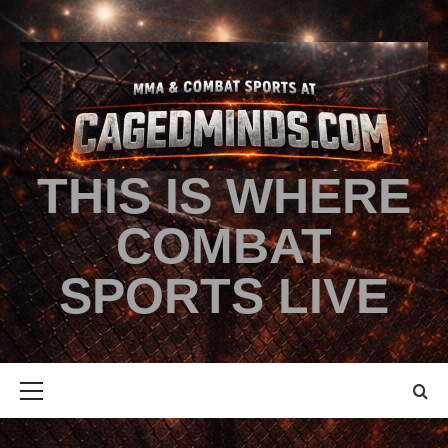
THIS IS WHERE
COMBAT
SPORTS LIVE