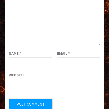
NAME
*
EMAIL
*
WEBSITE