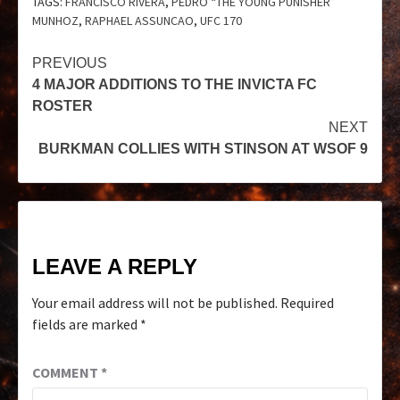
TAGS:
FRANCISCO RIVERA
,
PEDRO “THE YOUNG PUNISHER”
MUNHOZ
,
RAPHAEL ASSUNCAO
,
UFC 170
PREVIOUS
4 MAJOR ADDITIONS TO THE INVICTA FC
ROSTER
NEXT
BURKMAN COLLIES WITH STINSON AT WSOF 9
LEAVE A REPLY
Your email address will not be published.
Required
fields are marked
*
COMMENT
*