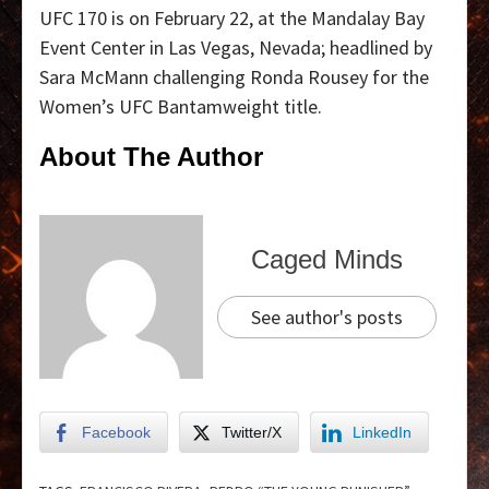
UFC 170 is on February 22, at the Mandalay Bay
Event Center in Las Vegas, Nevada; headlined by
Sara McMann challenging Ronda Rousey for the
Women’s UFC Bantamweight title.
About The Author
Caged Minds
See author's posts
Facebook
Twitter/X
LinkedIn