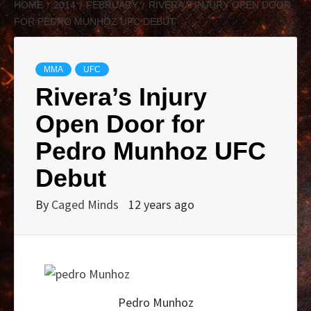
HOME
2014
FEBRUARY
RIVERA’S INJURY OPEN DOOR
FOR PEDRO MUNHOZ UFC DEBUT
MMA
UFC
Rivera’s Injury
Open Door for
Pedro Munhoz UFC
Debut
By
Caged Minds
12 years ago
Pedro Munhoz