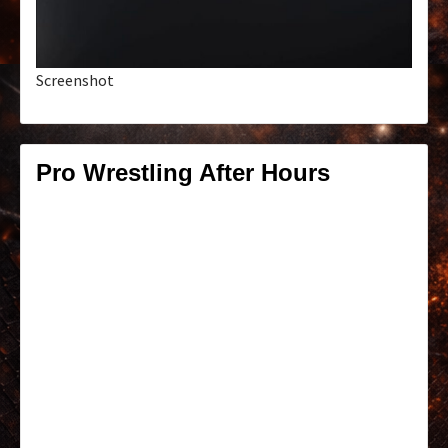
Screenshot
Pro Wrestling After Hours