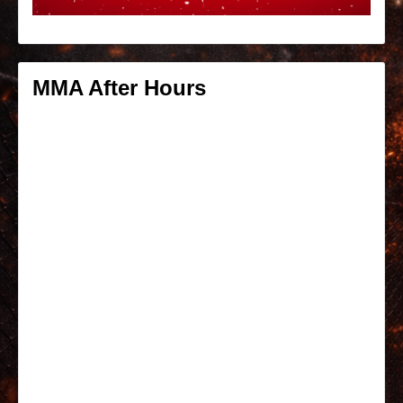
MMA After Hours