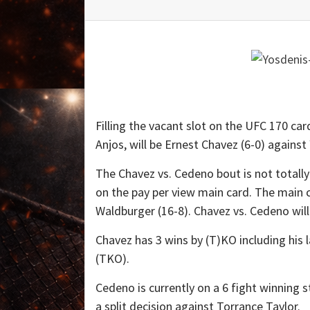
Filling the vacant slot on the UFC 170 car
Anjos, will be Ernest Chavez (6-0) against
The Chavez vs. Cedeno bout is not totally
on the pay per view main card. The main car
Waldburger (16-8). Chavez vs. Cedeno will
Chavez has 3 wins by (T)KO including his
(TKO).
Cedeno is currently on a 6 fight winning 
a split decision against Torrance Taylor.