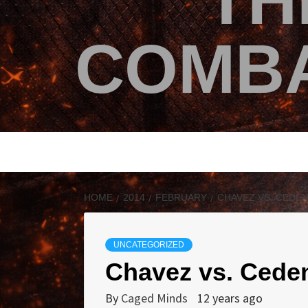
TH
COMBA
HOME
2014
FEBRUARY
CHAVEZ VS. CEDEN
UNCATEGORIZED
Chavez vs. Cede
By
Caged Minds
12 years ago