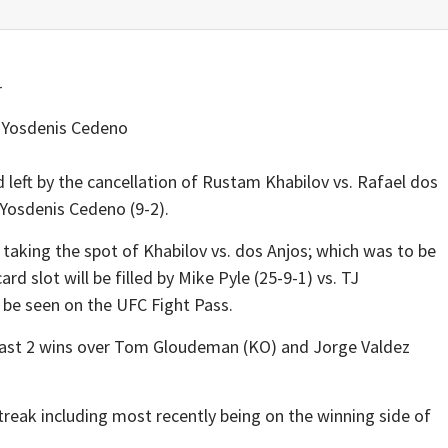
Yosdenis Cedeno
d left by the cancellation of Rustam Khabilov vs. Rafael dos
 Yosdenis Cedeno (9-2).
 taking the spot of Khabilov vs. dos Anjos; which was to be
d slot will be filled by Mike Pyle (25-9-1) vs. TJ
 be seen on the UFC Fight Pass.
 last 2 wins over Tom Gloudeman (KO) and Jorge Valdez
streak including most recently being on the winning side of