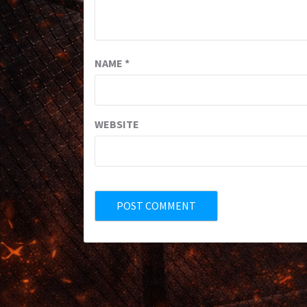
NAME
*
WEBSITE