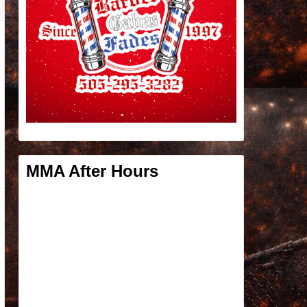
MMA After Hours