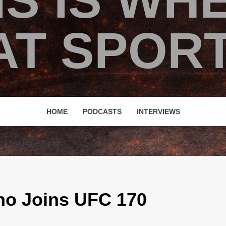
IS IS WH
T SPORT
HOME
PODCASTS
INTERVIEWS
O JOINS UFC 170
no Joins UFC 170