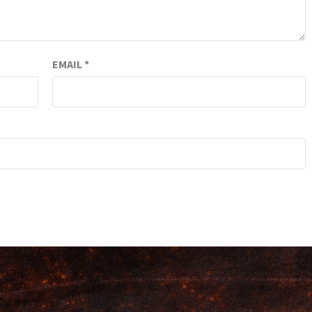
EMAIL
*