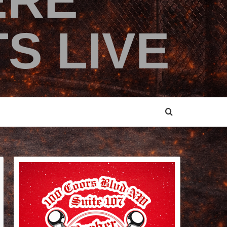
ERE
S LIVE