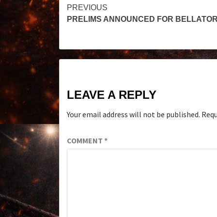
PREVIOUS
PRELIMS ANNOUNCED FOR BELLATOR
LEAVE A REPLY
Your email address will not be published.
Requ
COMMENT
*