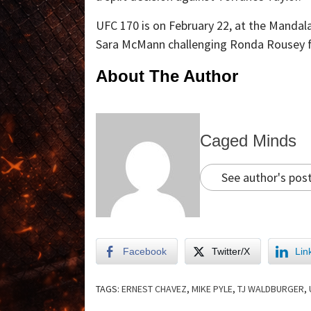
UFC 170 is on February 22, at the Mandal
Sara McMann challenging Ronda Rousey f
About The Author
Caged Minds
See author's pos
Facebook
Twitter/X
Lin
TAGS:
ERNEST CHAVEZ
,
MIKE PYLE
,
TJ WALDBURGER
,