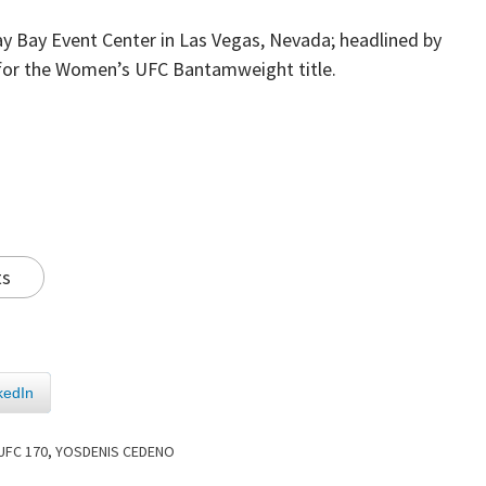
ay Bay Event Center in Las Vegas, Nevada; headlined by
or the Women’s UFC Bantamweight title.
ts
kedIn
UFC 170
,
YOSDENIS CEDENO