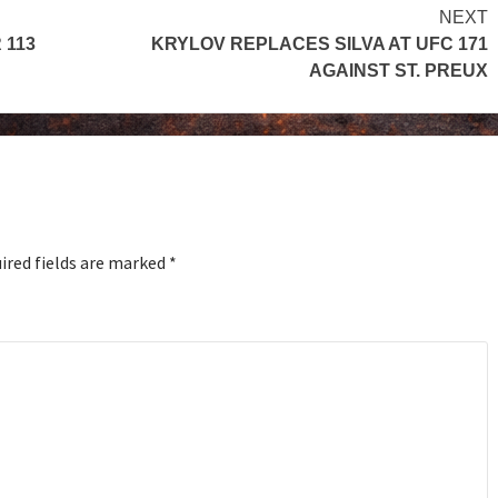
NEXT
 113
KRYLOV REPLACES SILVA AT UFC 171
AGAINST ST. PREUX
ired fields are marked
*