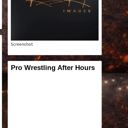
Screenshot
Pro Wrestling After Hours