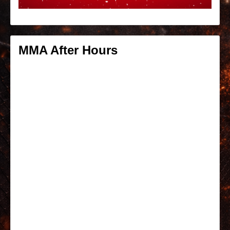
MMA After Hours