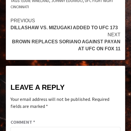
TAGS:
EDDIE WINELAND
,
JOHNNY EDUARDO
,
UFC FIGHT NIGHT
CINCINNATI
PREVIOUS
DILLASHAW VS. MIZUGAKI ADDED TO UFC 173
NEXT
BROWN REPLACES SORIANO AGAINST PAYAN
AT UFC ON FOX 11
LEAVE A REPLY
Your email address will not be published.
Required
fields are marked
*
COMMENT
*