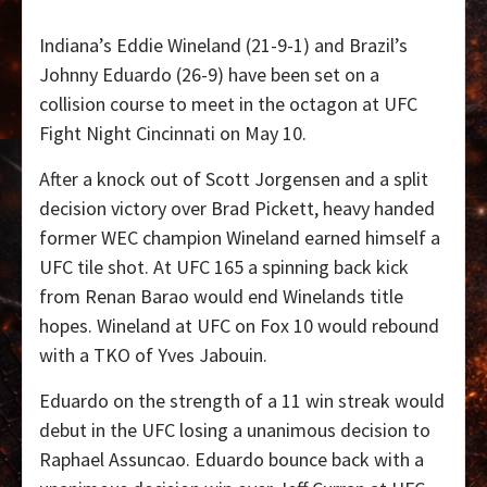
Indiana’s Eddie Wineland (21-9-1) and Brazil’s
Johnny Eduardo (26-9) have been set on a
collision course to meet in the octagon at UFC
Fight Night Cincinnati on May 10.
After a knock out of Scott Jorgensen and a split
decision victory over Brad Pickett, heavy handed
former WEC champion Wineland earned himself a
UFC tile shot. At UFC 165 a spinning back kick
from Renan Barao would end Winelands title
hopes. Wineland at UFC on Fox 10 would rebound
with a TKO of Yves Jabouin.
Eduardo on the strength of a 11 win streak would
debut in the UFC losing a unanimous decision to
Raphael Assuncao. Eduardo bounce back with a