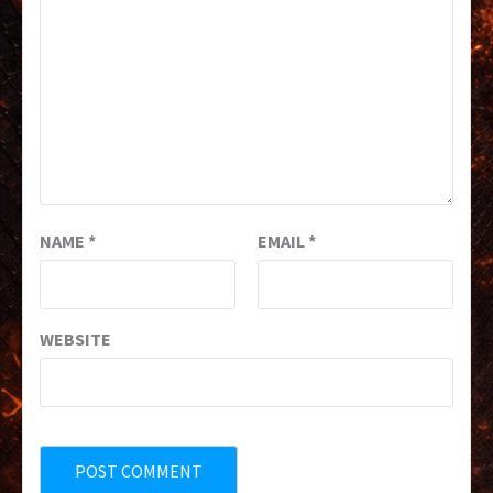
NAME
*
EMAIL
*
WEBSITE