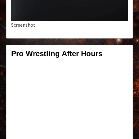
Screenshot
Pro Wrestling After Hours