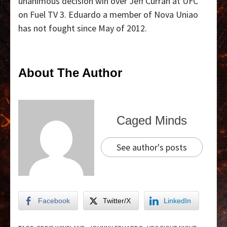
unanimous decision win over Jeff Curran at UFC
on Fuel TV 3. Eduardo a member of Nova Uniao
has not fought since May of 2012.
About The Author
Caged Minds
See author's posts
Facebook
Twitter/X
LinkedIn