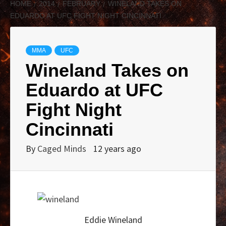
HOME
2014
FEBRUARY
WINELAND TAKES ON
EDUARDO AT UFC FIGHT NIGHT CINCINNATI
MMA
UFC
Wineland Takes on
Eduardo at UFC
Fight Night
Cincinnati
By
Caged Minds
12 years ago
Eddie Wineland