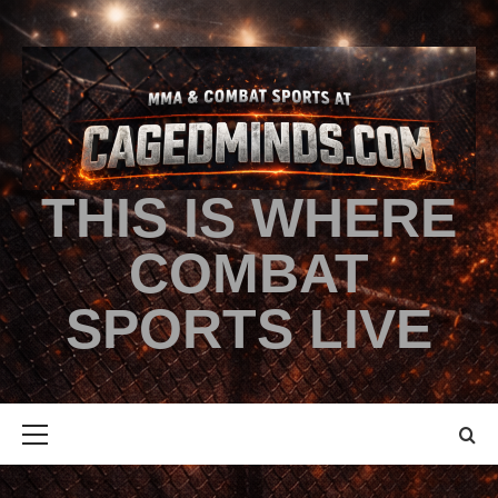
THIS IS WHERE
COMBAT
SPORTS LIVE