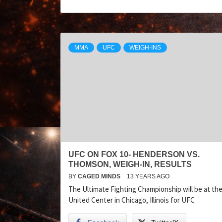
MMA
UFC
WEIGH-INS
UFC ON FOX 10- HENDERSON VS.
THOMSON, WEIGH-IN, RESULTS
BY
CAGED MINDS
13 YEARS AGO
The Ultimate Fighting Championship will be at th
United Center in Chicago, Illinois for UFC