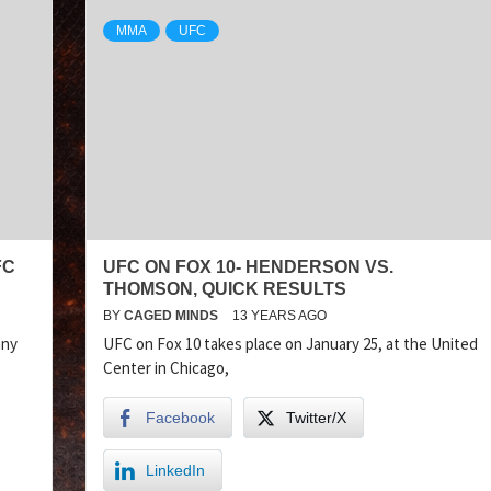
MMA
UFC
FC
UFC ON FOX 10- HENDERSON VS.
THOMSON, QUICK RESULTS
BY
CAGED MINDS
13 YEARS AGO
nny
UFC on Fox 10 takes place on January 25, at the United
Center in Chicago,
Facebook
Twitter/X
LinkedIn