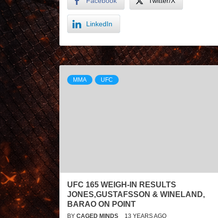
Facebook
Twitter/X
LinkedIn
MMA
UFC
UFC 165 WEIGH-IN RESULTS
JONES,GUSTAFSSON & WINELAND,
BARAO ON POINT
BY
CAGED MINDS
13 YEARS AGO