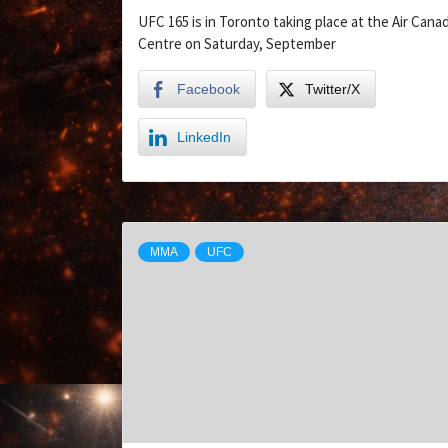
UFC 165 is in Toronto taking place at the Air Cana
Centre on Saturday, September
Facebook
Twitter/X
LinkedIn
MMA
UFC