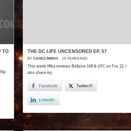
P TO
THE DC LIFE UNCENSORED EP. 57
BY
CAGED MINDS
10 YEARS AGO
This week Mika reviews Bellator 169 & UFC on Fox 22. I
file
also share my
Facebook
Twitter/X
LinkedIn