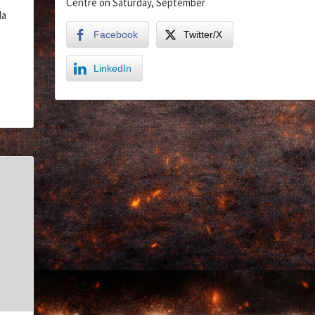
Centre on Saturday, September
da
Facebook
Twitter/X
LinkedIn