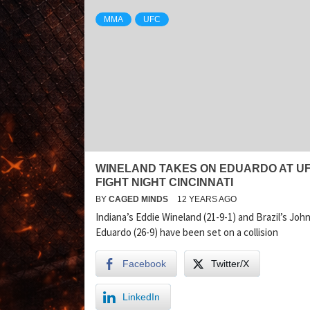
MMA
UFC
WINELAND TAKES ON EDUARDO AT U
FIGHT NIGHT CINCINNATI
BY
CAGED MINDS
12 YEARS AGO
Indiana’s Eddie Wineland (21-9-1) and Brazil’s Joh
Eduardo (26-9) have been set on a collision
Facebook
Twitter/X
LinkedIn