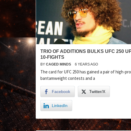
TRIO OF ADDITIONS BULKS UFC 250 U
10-FIGHTS
BY
CAGED MINDS
6 YEARS AGO
The card for UFC 250 has gained a pair of high-pro
bantamweight contests and a
Facebook
Twitter/X
LinkedIn