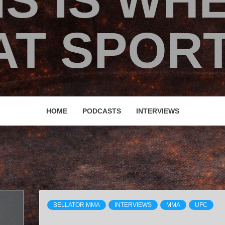
IS IS WH
T SPORT
HOME
PODCASTS
INTERVIEWS
BELLATOR MMA
INTERVIEWS
MMA
UFC