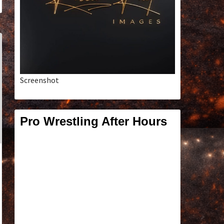
Screenshot
Pro Wrestling After Hours