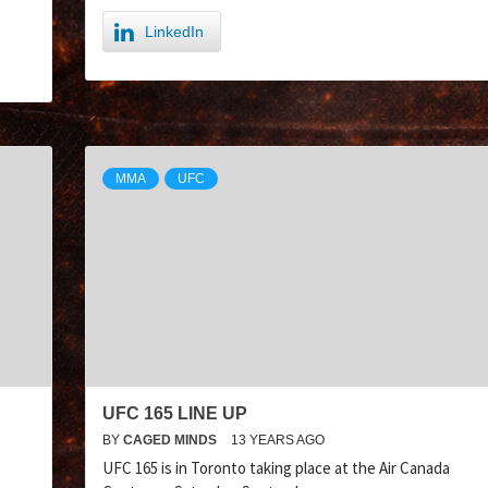
LinkedIn
MMA
UFC
UFC 165 LINE UP
BY
CAGED MINDS
13 YEARS AGO
UFC 165 is in Toronto taking place at the Air Canada