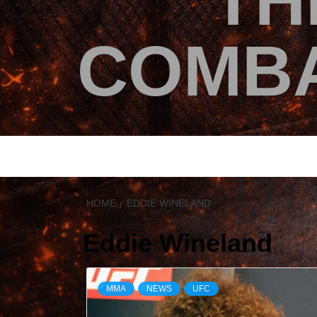
TH
COMBA
HOME
EDDIE WINELAND
Eddie Wineland
MMA
NEWS
UFC