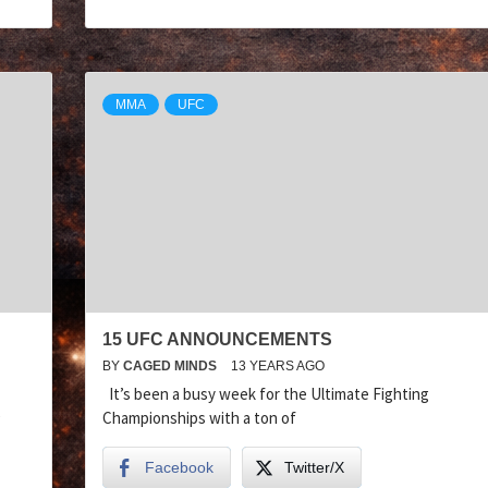
MMA
UFC
15 UFC ANNOUNCEMENTS
BY
CAGED MINDS
13 YEARS AGO
It’s been a busy week for the Ultimate Fighting
e
Championships with a ton of
Facebook
Twitter/X