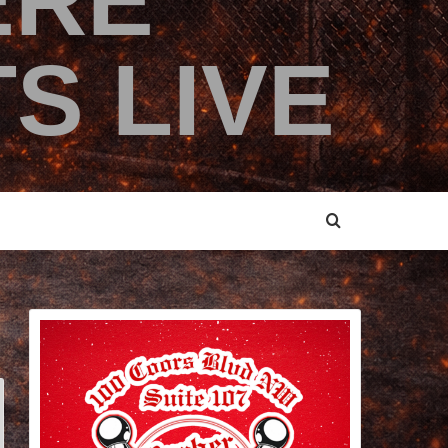
ERE
S LIVE