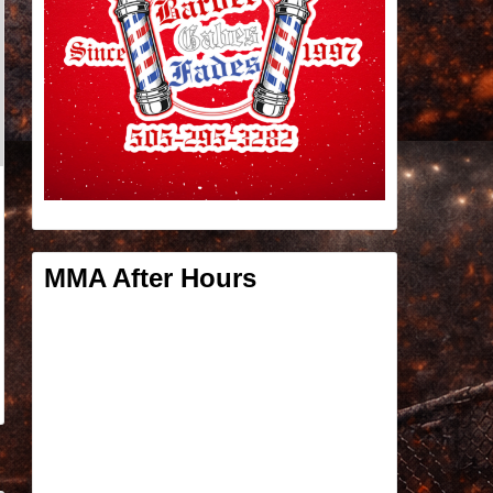
MMA After Hours