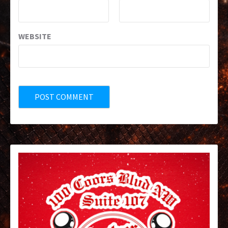
WEBSITE