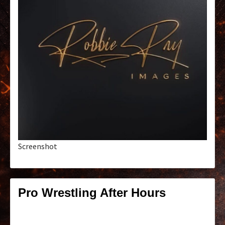
Screenshot
Pro Wrestling After Hours