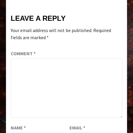
LEAVE A REPLY
Your email address will not be published.
Required
fields are marked
*
COMMENT
*
NAME
*
EMAIL
*