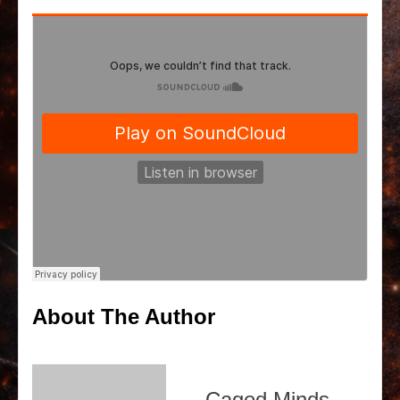
About The Author
Caged Minds