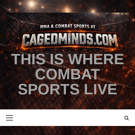
THIS IS WHERE
COMBAT
SPORTS LIVE