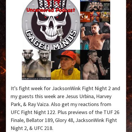
It’s fight week for JacksonWink Fight Night 2 and
my guests this week are Jesus Urbina, Harvey
Park, & Ray Vaiza. Also get my reactions from
UFC Fight Night 122. Plus previews of the TUF 26
Finale, Bellator 189, Glory 48, JacksonWink Fight
Night 2, & UFC 218.