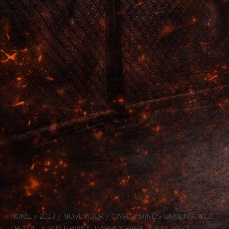
HOME
2017
NOVEMBER
CAGED MINDS UNCENSORED
EP. 104- JESUS URBINA, HARVEY PARK, & RAY VAIZA