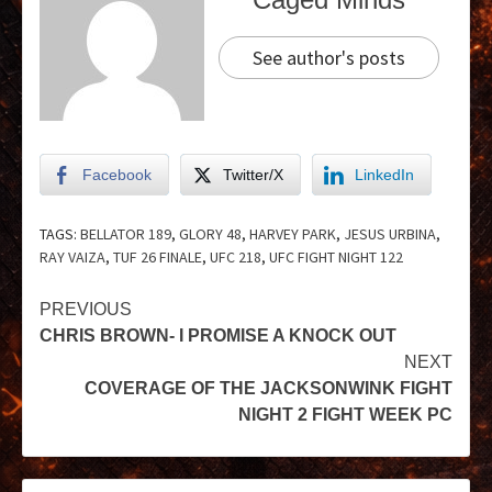
See author's posts
Facebook
Twitter/X
LinkedIn
TAGS:
BELLATOR 189
,
GLORY 48
,
HARVEY PARK
,
JESUS URBINA
,
RAY VAIZA
,
TUF 26 FINALE
,
UFC 218
,
UFC FIGHT NIGHT 122
PREVIOUS
CHRIS BROWN- I PROMISE A KNOCK OUT
NEXT
COVERAGE OF THE JACKSONWINK FIGHT
NIGHT 2 FIGHT WEEK PC