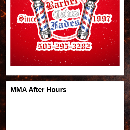
MMA After Hours