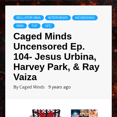
BELLATOR MMA
INTERVIEWS
KICKBOXING
MMA
TUF
UFC
Caged Minds
Uncensored Ep.
104- Jesus Urbina,
Harvey Park, & Ray
Vaiza
By
Caged Minds
9 years ago