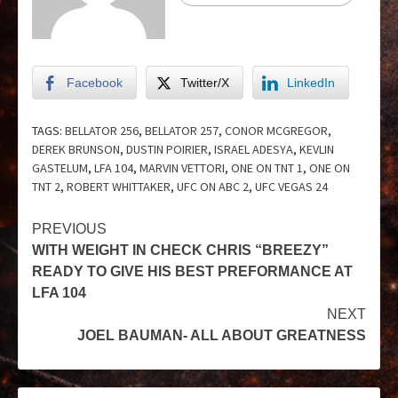
Facebook
Twitter/X
LinkedIn
TAGS:
BELLATOR 256
,
BELLATOR 257
,
CONOR MCGREGOR
,
DEREK BRUNSON
,
DUSTIN POIRIER
,
ISRAEL ADESYA
,
KEVLIN
GASTELUM
,
LFA 104
,
MARVIN VETTORI
,
ONE ON TNT 1
,
ONE ON
TNT 2
,
ROBERT WHITTAKER
,
UFC ON ABC 2
,
UFC VEGAS 24
PREVIOUS
WITH WEIGHT IN CHECK CHRIS “BREEZY”
READY TO GIVE HIS BEST PREFORMANCE AT
LFA 104
NEXT
JOEL BAUMAN- ALL ABOUT GREATNESS