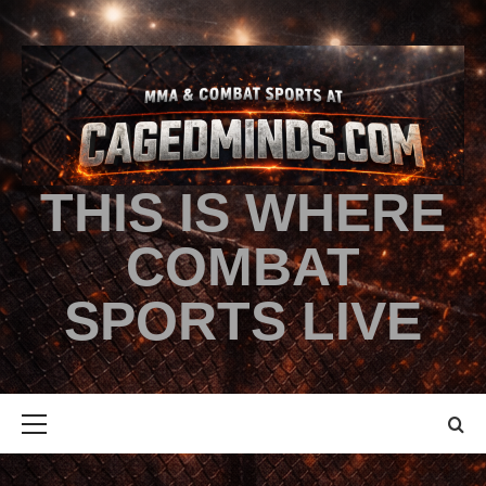
THIS IS WHERE
COMBAT
SPORTS LIVE