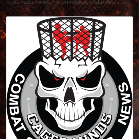
HOME
2021
APRIL
MIKA FRANKL’S CAGED MINDS EP.
27