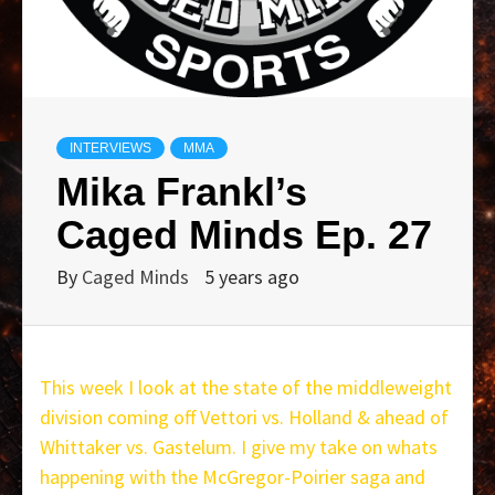
INTERVIEWS
MMA
Mika Frankl’s
Caged Minds Ep. 27
By
Caged Minds
5 years ago
This week I look at the state of the middleweight
division coming off Vettori vs. Holland & ahead of
Whittaker vs. Gastelum. I give my take on whats
happening with the McGregor-Poirier saga and