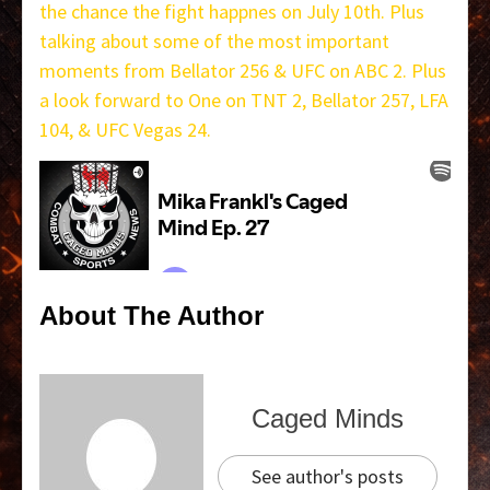
the chance the fight happnes on July 10th. Plus
talking about some of the most important
moments from Bellator 256 & UFC on ABC 2. Plus
a look forward to One on TNT 2, Bellator 257, LFA
104, & UFC Vegas 24.
About The Author
Caged Minds
See author's posts