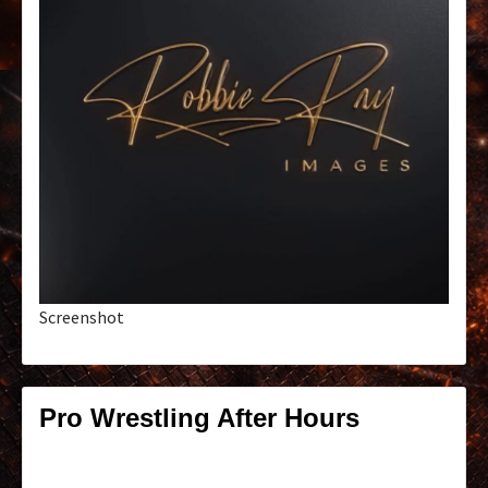
Screenshot
Pro Wrestling After Hours