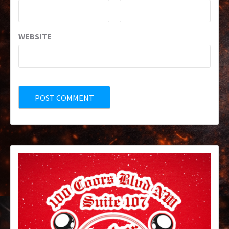
WEBSITE