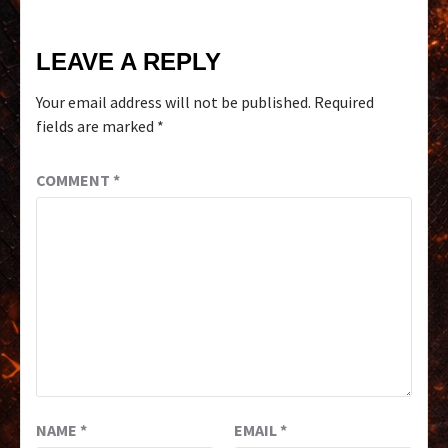
LEAVE A REPLY
Your email address will not be published.
Required
fields are marked
*
COMMENT
*
NAME
*
EMAIL
*