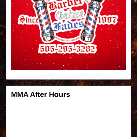
MMA After Hours