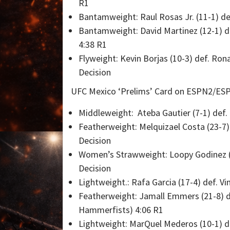
R1
Bantamweight: Raul Rosas Jr. (11-1) de
Bantamweight: David Martinez (12-1) de
4:38 R1
Flyweight: Kevin Borjas (10-3) def. Ro
Decision
UFC Mexico ‘Prelims’ Card on ESPN2/ESP
Middleweight: Ateba Gautier (7-1) def.
Featherweight: Melquizael Costa (23-7)
Decision
Women’s Strawweight: Loopy Godinez (13
Decision
Lightweight.: Rafa Garcia (17-4) def. V
Featherweight: Jamall Emmers (21-8) de
Hammerfists) 4:06 R1
Lightweight: MarQuel Mederos (10-1) def