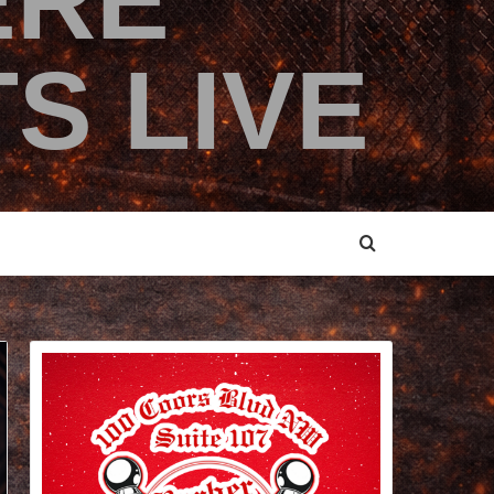
ERE
S LIVE