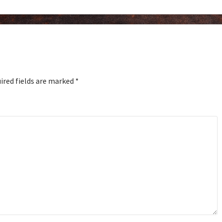
ired fields are marked
*