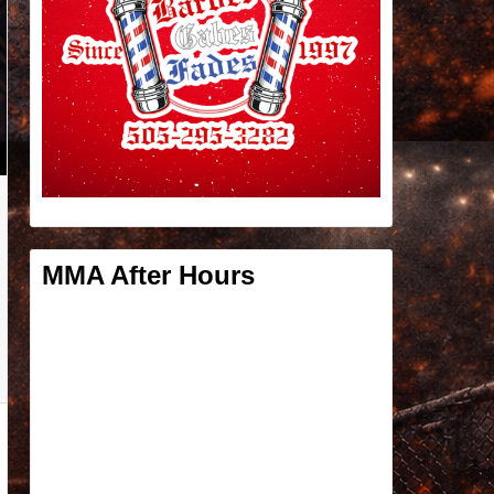
MMA After Hours