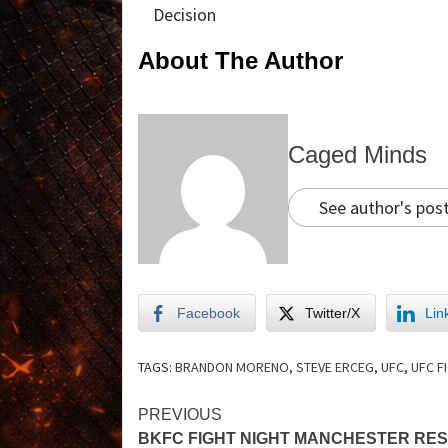
Decision
About The Author
Caged Minds
See author's pos
Facebook
Twitter/X
Lin
TAGS:
BRANDON MORENO
,
STEVE ERCEG
,
UFC
,
UFC F
PREVIOUS
BKFC FIGHT NIGHT MANCHESTER RE