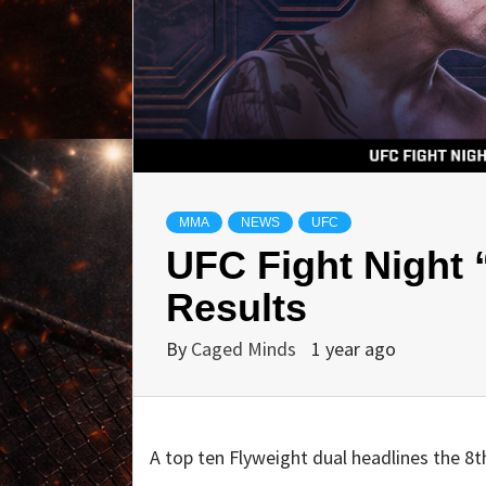
MMA
NEWS
UFC
UFC Fight Night 
Results
By
Caged Minds
1 year ago
A top ten Flyweight dual headlines the 8t