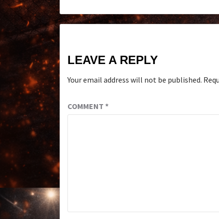
LEAVE A REPLY
Your email address will not be published.
Requ
COMMENT
*