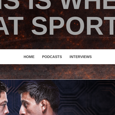
IS IS WH
T SPORT
HOME
PODCASTS
INTERVIEWS
ORENO VS. ERCEG” RESULTS