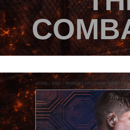
TH
COMBA
HOME
2025
MARCH
UFC FIGHT NIGHT “M