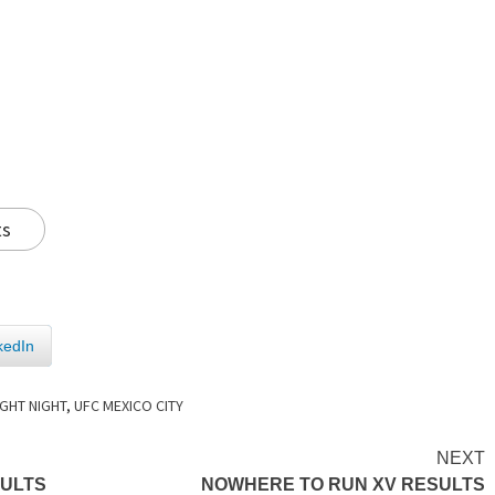
ts
kedIn
IGHT NIGHT
,
UFC MEXICO CITY
NEXT
SULTS
NOWHERE TO RUN XV RESULTS