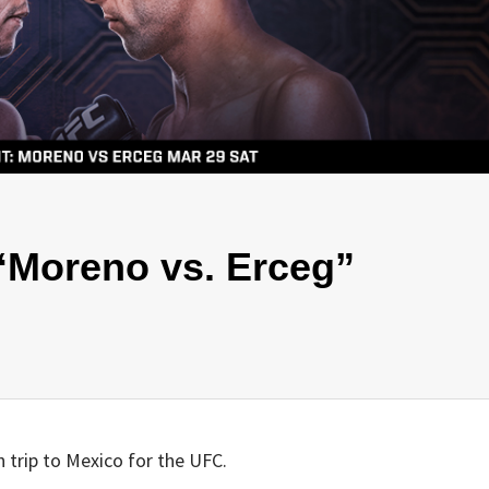
“Moreno vs. Erceg”
h trip to Mexico for the UFC.