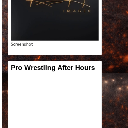
Screenshot
Pro Wrestling After Hours