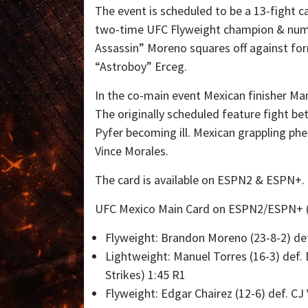
The event is scheduled to be a 13-fight c
two-time UFC Flyweight champion & num
Assassin” Moreno squares off against form
“Astroboy” Erceg.
In the co-main event Mexican finisher Ma
The originally scheduled feature fight b
Pyfer becoming ill. Mexican grappling ph
Vince Morales.
The card is available on ESPN2 & ESPN+.
UFC Mexico Main Card on ESPN2/ESPN+ (
Flyweight: Brandon Moreno (23-8-2) def
Lightweight: Manuel Torres (16-3) def.
Strikes) 1:45 R1
Flyweight: Edgar Chairez (12-6) def. C