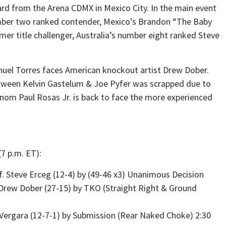
ard from the Arena CDMX in Mexico City. In the main event
ber two ranked contender, Mexico’s Brandon “The Baby
er title challenger, Australia’s number eight ranked Steve
nuel Torres faces American knockout artist Drew Dober.
etween Kelvin Gastelum & Joe Pyfer was scrapped due to
enom Paul Rosas Jr. is back to face the more experienced
7 p.m. ET):
. Steve Erceg (12-4) by (49-46 x3) Unanimous Decision
 Drew Dober (27-15) by TKO (Straight Right & Ground
J Vergara (12-7-1) by Submission (Rear Naked Choke) 2:30