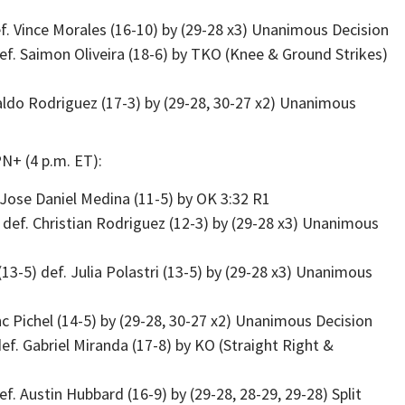
f. Vince Morales (16-10) by (29-28 x3) Unanimous Decision
f. Saimon Oliveira (18-6) by TKO (Knee & Ground Strikes)
naldo Rodriguez (17-3) by (29-28, 30-27 x2) Unanimous
N+ (4 p.m. ET):
 Jose Daniel Medina (11-5) by OK 3:32 R1
 def. Christian Rodriguez (12-3) by (29-28 x3) Unanimous
-5) def. Julia Polastri (13-5) by (29-28 x3) Unanimous
inc Pichel (14-5) by (29-28, 30-27 x2) Unanimous Decision
f. Gabriel Miranda (17-8) by KO (Straight Right &
. Austin Hubbard (16-9) by (29-28, 28-29, 29-28) Split