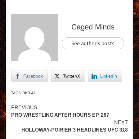
Caged Minds
See author's posts
Facebook
Twitter/X
LinkedIn
TAGS:
BKB 42
PREVIOUS
PRO WRESTLING AFTER HOURS EP. 287
NEXT
HOLLOWAY-POIRIER 3 HEADLINES UFC 318