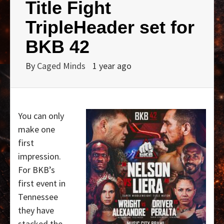
Title Fight
TripleHeader set for
BKB 42
By
Caged Minds
1 year ago
You can only
make one
first
impression.
For BKB’s
first event in
Tennessee
they have
stacked the