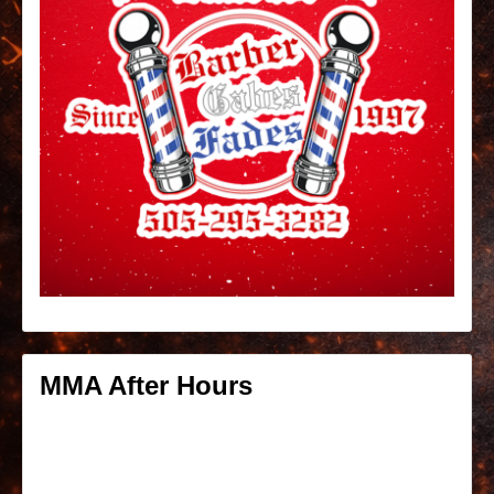
MMA After Hours