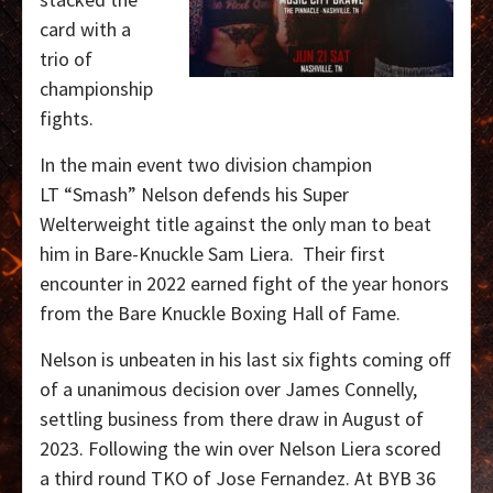
card with a
trio of
championship
fights.
In the main event two division champion
LT “Smash” Nelson defends his Super
Welterweight title against the only man to beat
him in Bare-Knuckle Sam Liera.
Their first
encounter in 2022 earned fight of the year honors
from the Bare Knuckle Boxing Hall of Fame.
Nelson is unbeaten in his last six fights coming off
of a unanimous decision over James Connelly,
settling business from there draw in August of
2023.
Following the win over Nelson Liera scored
a third round TKO of Jose Fernandez. At BYB 36