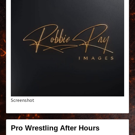
Screenshot
Pro Wrestling After Hours