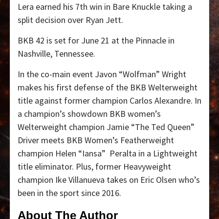
Lera earned his 7th win in Bare Knuckle taking a
split decision over Ryan Jett.
BKB 42 is set for June 21 at the Pinnacle in
Nashville, Tennessee.
In the co-main event Javon “Wolfman” Wright
makes his first defense of the BKB Welterweight
title against former champion Carlos Alexandre.
In
a champion’s showdown BKB women’s
Welterweight champion Jamie “The Ted Queen”
Driver meets BKB Women’s Featherweight
champion Helen “Iansa”
Peralta in a Lightweight
title eliminator.
Plus, former Heavyweight
champion Ike Villanueva takes on Eric Olsen who’s
been in the sport since 2016.
About The Author