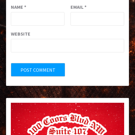
NAME
*
EMAIL
*
WEBSITE