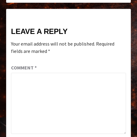
LEAVE A REPLY
Your email address will not be published.
Required
fields are marked
*
COMMENT
*