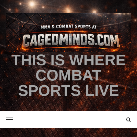
THIS IS WHERE
COMBAT
SPORTS LIVE