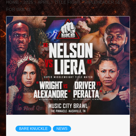
HOME
2025
APRIL
TITLE FIGHT TRIPLEHEADER SET
FOR BKB 42
BARE KNUCKLE
NEWS