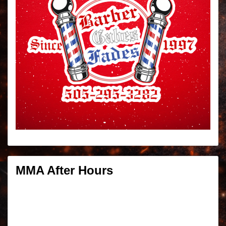
MMA After Hours