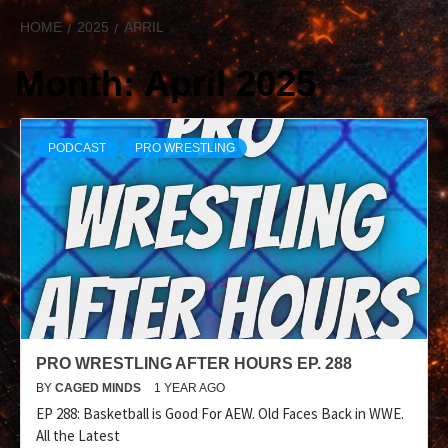
HOME
2025
APRIL
Month:
April 2025
PODCAST
PRO WRESTLING
PRO WRESTLING AFTER HOURS EP. 288
BY
CAGED MINDS
1 YEAR AGO
EP 288: Basketball is Good For AEW. Old Faces Back in WWE.
All the Latest