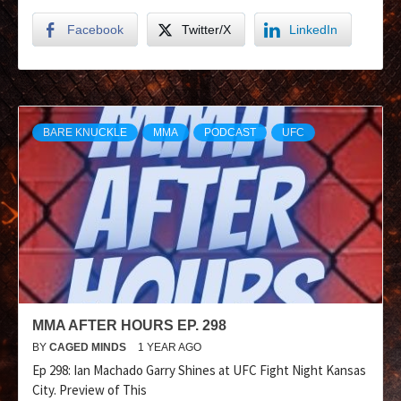
Facebook
Twitter/X
LinkedIn
BARE KNUCKLE
MMA
PODCAST
UFC
MMA AFTER HOURS EP. 298
BY
CAGED MINDS
1 YEAR AGO
Ep 298: Ian Machado Garry Shines at UFC Fight Night Kansas
City. Preview of This