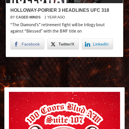
HOLLOWAY-POIRIER 3 HEADLINES UFC 318
BY
CAGED MINDS
1 YEAR AGO
“The Diamond’s” retirement fight will be trilogy bout
against “Blessed” with the BMF title on
Facebook
Twitter/X
LinkedIn
1
…
2
3
6
Next