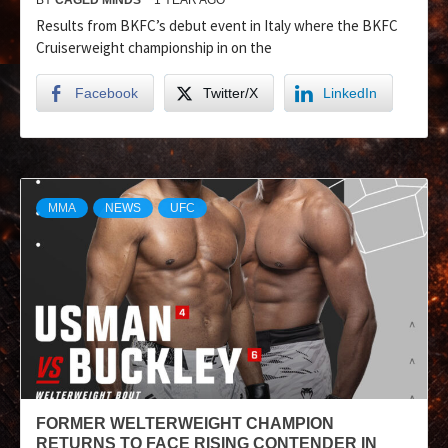
Results from BKFC’s debut event in Italy where the BKFC
Cruiserweight championship in on the
Facebook
Twitter/X
LinkedIn
MMA
NEWS
UFC
FORMER WELTERWEIGHT CHAMPION
RETURNS TO FACE RISING CONTENDER IN