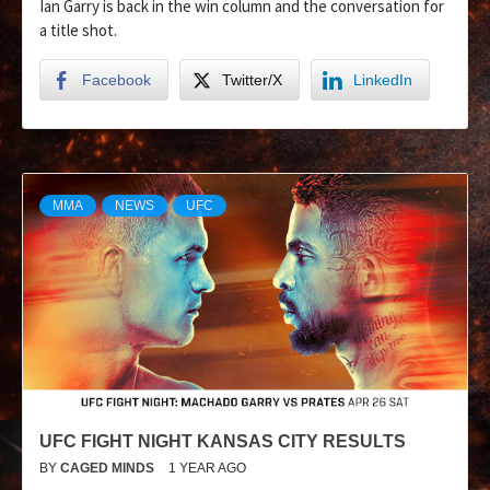
Ian Garry is back in the win column and the conversation for
a title shot.
Facebook
Twitter/X
LinkedIn
MMA
NEWS
UFC
UFC FIGHT NIGHT KANSAS CITY RESULTS
BY
CAGED MINDS
1 YEAR AGO