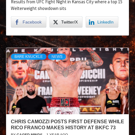
Results from UFC Fight Night in Kansas City where a top 15
Welterweight showdown sits
Facebook
Twitter/X
LinkedIn
BARE KNUCKLE
NEWS
CHRIS CAMOZZI POSTS FIRST DEFENSE WHILE
RICO FRANCO MAKES HISTORY AT BKFC 73
BY
CAGED MINDS
1 YEAR AGO