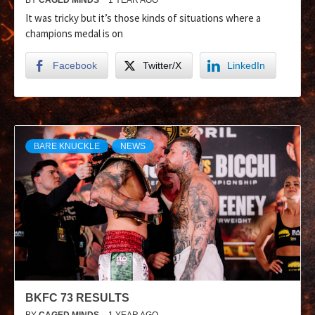
It was tricky but it’s those kinds of situations where a
champions medal is on
Facebook
Twitter/X
LinkedIn
BARE KNUCKLE
NEWS
BKFC 73 RESULTS
BY
CAGED MINDS
1 YEAR AGO