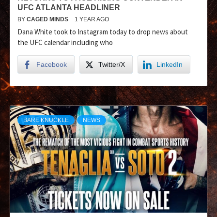
UFC ATLANTA HEADLINER
BY
CAGED MINDS
1 YEAR AGO
Dana White took to Instagram today to drop news about
the UFC calendar including who
Facebook
Twitter/X
LinkedIn
BARE KNUCKLE
NEWS