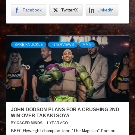
Facebook
Twitter/X
LinkedIn
BARE KNUCKLE
INTERVIEWS
MMA
JOHN DODSON PLANS FOR A CRUSHING 2ND
WIN OVER TAKAKI SOYA
BY
CAGED MINDS
1 YEAR AGO
BKFC Flyweight champion John “The Magician” Dodson