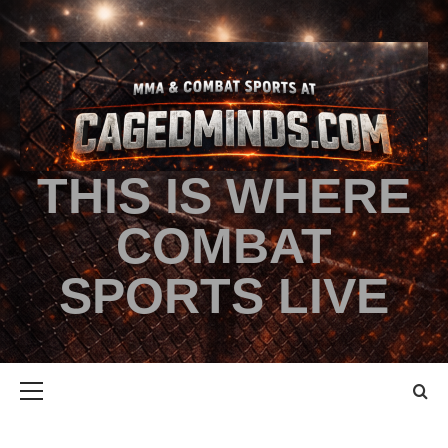
THIS IS WHERE
COMBAT
SPORTS LIVE