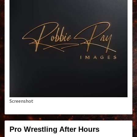
Screenshot
Pro Wrestling After Hours