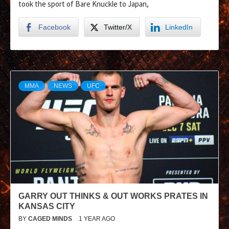
took the sport of Bare Knuckle to Japan,
Facebook
Twitter/X
LinkedIn
MMA
NEWS
UFC
GARRY OUT THINKS & OUT WORKS PRATES IN
KANSAS CITY
BY
CAGED MINDS
1 YEAR AGO