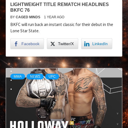
LIGHTWEIGHT TITLE REMATCH HEADLINES
BKFC 76
BY
CAGED MINDS
1 YEAR AGO
BKFC will run back an instant classic for their debut in the
Lone Star State.
Facebook
Twitter/X
LinkedIn
MMA
NEWS
UFC