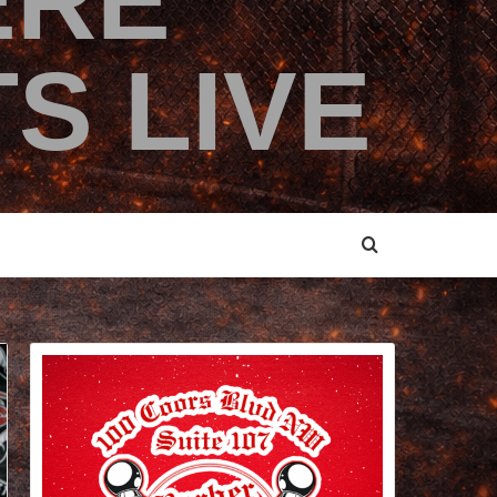
ERE
S LIVE