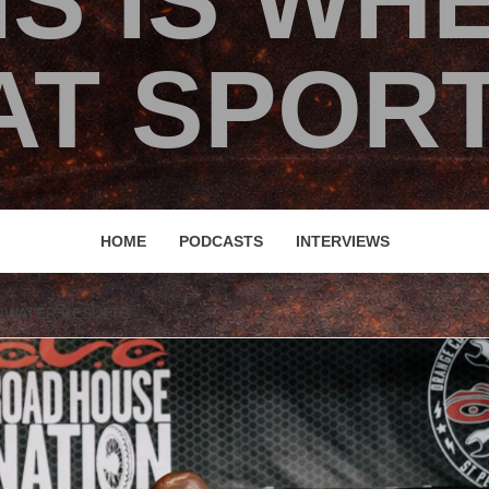
IS IS WH
T SPORT
HOME
PODCASTS
INTERVIEWS
ARWATER RESULTS