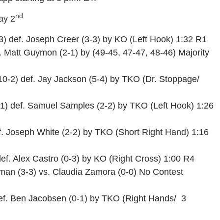
nd
ay 2
3) def. Joseph Creer (3-3) by KO (Left Hook) 1:32 R1
 Matt Guymon (2-1) by (49-45, 47-47, 48-46) Majority
0-2) def. Jay Jackson (5-4) by TKO (Dr. Stoppage/
1) def. Samuel Samples (2-2) by TKO (Left Hook) 1:26
f. Joseph White (2-2) by TKO (Short Right Hand) 1:16
ef. Alex Castro (0-3) by KO (Right Cross) 1:00 R4
man (3-3) vs. Claudia Zamora (0-0) No Contest
ef. Ben Jacobsen (0-1) by TKO (Right Hands/ 3