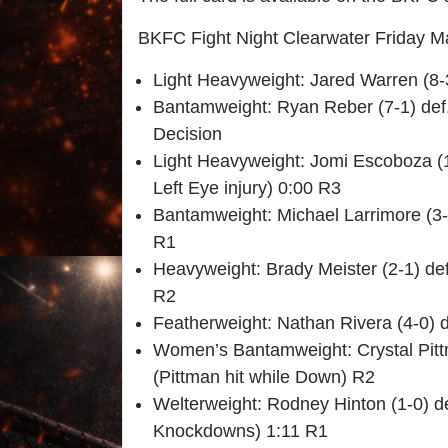
BKFC Fight Night Clearwater Friday M
Light Heavyweight: Jared Warren (8-
Bantamweight: Ryan Reber (7-1) def.
Decision
Light Heavyweight: Jomi Escoboza (1
Left Eye injury) 0:00 R3
Bantamweight: Michael Larrimore (3-
R1
Heavyweight: Brady Meister (2-1) de
R2
Featherweight: Nathan Rivera (4-0) d
Women’s Bantamweight: Crystal Pitt
(Pittman hit while Down) R2
Welterweight: Rodney Hinton (1-0) d
Knockdowns) 1:11 R1