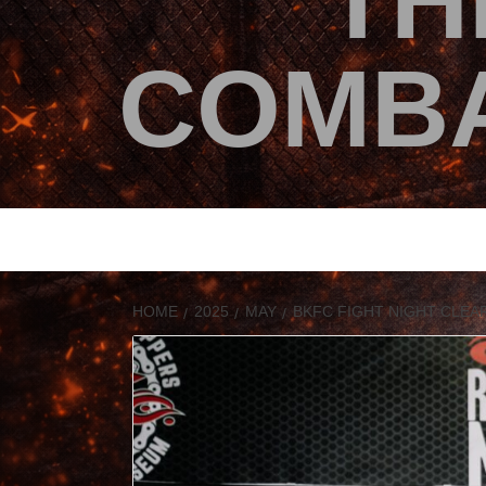
TH
COMBA
HOME
2025
MAY
BKFC FIGHT NIGHT CLE