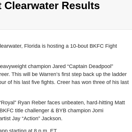
 Clearwater Results
rwater, Florida is hosting a 10-bout BKFC Fight
Heavyweight champion Jared “Captain Deadpool”
er. This will be Warren’s first step back up the ladder
our of his last five fights. Creer has won three of his last
“Royal” Ryan Reber faces unbeaten, hard-hitting Matt
BKFC title challenger & BYB champion Jomi
tist Jay “Action” Jackson.
app starting at 8 p.m. ET.