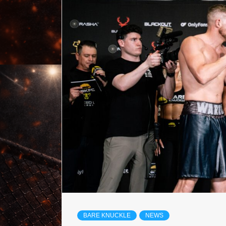
BARE KNUCKLE
NEWS