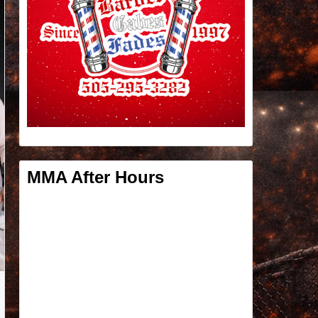
MMA After Hours