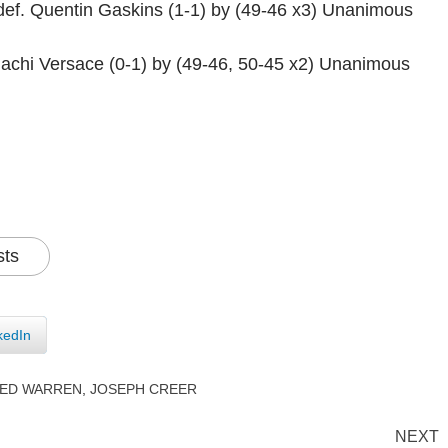
ef. Quentin Gaskins (1-1) by (49-46 x3) Unanimous
Chachi Versace (0-1) by (49-46, 50-45 x2) Unanimous
sts
kedIn
RED WARREN
,
JOSEPH CREER
NEXT