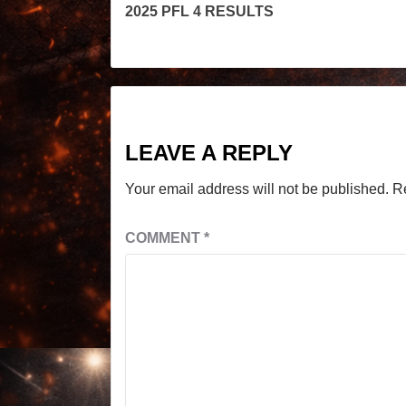
2025 PFL 4 RESULTS
LEAVE A REPLY
Your email address will not be published.
R
COMMENT
*