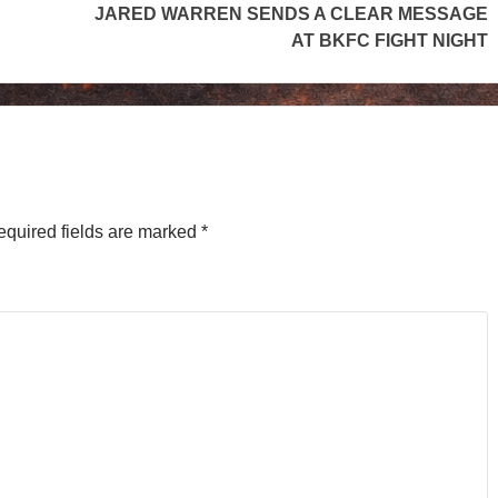
JARED WARREN SENDS A CLEAR MESSAGE
AT BKFC FIGHT NIGHT
equired fields are marked
*