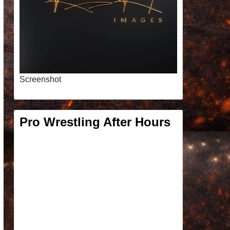
Screenshot
Pro Wrestling After Hours