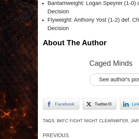
Bantamweight: Logan Speyrer (1-0) d
Decision
Flyweight: Anthony Yost (1-2) def. 
Decision
About The Author
Caged Minds
See author's po
Facebook
Twitter/X
Lin
TAGS:
BKFC FIGHT NIGHT CLEARWATER
,
JA
PREVIOUS