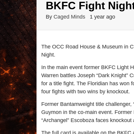
BKFC Fight Night
By
Caged Minds
1 year ago
The OCC Road House & Museum in Clea
Night.
In the main event former BKFC Light 
Warren battles Joseph “Dark Knight” Cre
for a title fight. The Floridian has won f
four fights with two wins by knockout.
Former Bantamweight title challenger, 
Guymon in the co-main event. Former 
“Archangel” Escoboza faces knockout ar
The full card is available on the BKFC 