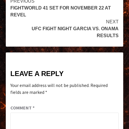
PREVIOUS
FIGHTWORLD 41 SET FOR NOVEMBER 22 AT
REVEL
NEXT
UFC FIGHT NIGHT GARCIA VS. ONAMA
RESULTS
LEAVE A REPLY
Your email address will not be published.
Required
fields are marked
*
COMMENT
*