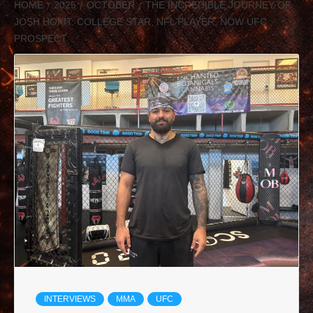
HOME
2025
OCTOBER
THE INCREDIBLE JOURNEY OF
JOSH HOKIT: COLLEGE STAR, NFL PLAYER, NOW UFC
PROSPECT
INTERVIEWS
MMA
UFC