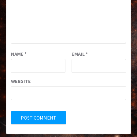
NAME
*
EMAIL
*
WEBSITE