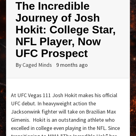
The Incredible
Journey of Josh
Hokit: College Star,
NFL Player, Now
UFC Prospect
By
Caged Minds
9 months ago
At UFC Vegas 111 Josh Hokit makes his official
UFC debut. In heavyweight action the
Jacksonwink fighter will take on Brazilian Max
Gimenis.
Hokit is an outstanding athlete who
excelled in college even playing in the NFL. Since