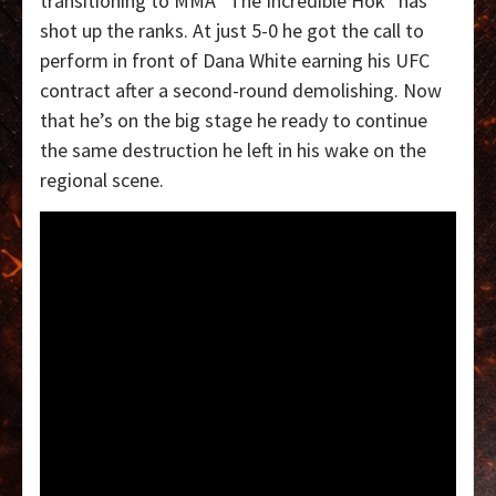
transitioning to MMA “The Incredible Hok” has
shot up the ranks. At just 5-0 he got the call to
perform in front of Dana White earning his UFC
contract after a second-round demolishing. Now
that he’s on the big stage he ready to continue
the same destruction he left in his wake on the
regional scene.