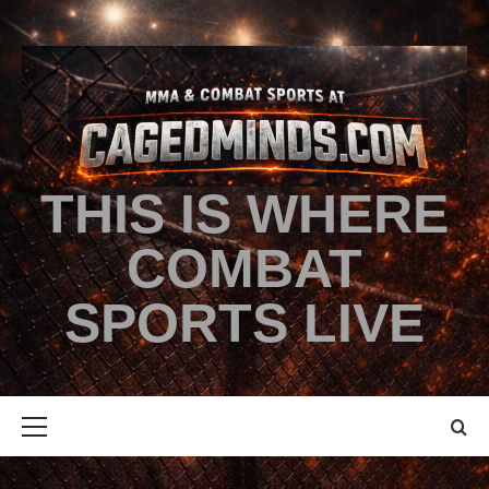
THIS IS WHERE
COMBAT
SPORTS LIVE