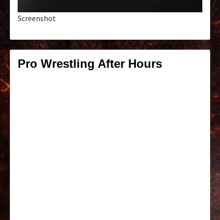
Screenshot
Pro Wrestling After Hours