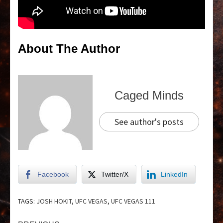
About The Author
Caged Minds
See author's posts
Facebook
Twitter/X
LinkedIn
TAGS:
JOSH HOKIT
,
UFC VEGAS
,
UFC VEGAS 111