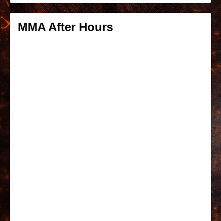
MMA After Hours