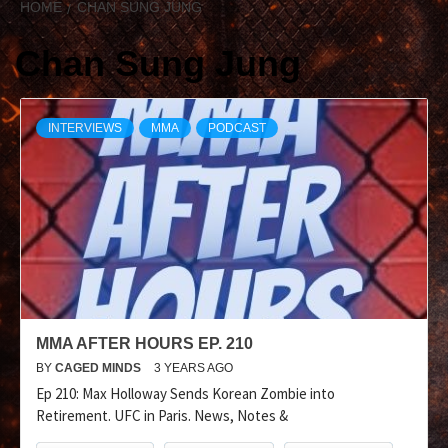
HOME
CHAN SUNG JUNG
Chan Sung Jung
INTERVIEWS
MMA
PODCAST
MMA AFTER HOURS EP. 210
BY
CAGED MINDS
3 YEARS AGO
Ep 210: Max Holloway Sends Korean Zombie into
Retirement. UFC in Paris. News, Notes &