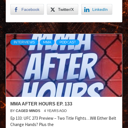
Facebook
Twitter/X
LinkedIn
INTERVIEWS
MMA
PODCAST
MMA AFTER HOURS EP. 133
BY
CAGED MINDS
4 YEARS AGO
Ep 133: UFC 273 Preview – Two Title Fights…Will Either Belt
Change Hands? Plus the