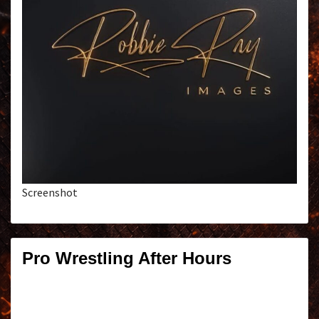
Screenshot
Pro Wrestling After Hours