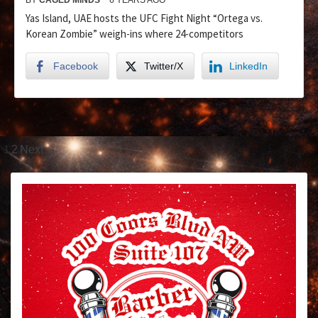
Yas Island, UAE hosts the UFC Fight Night “Ortega vs.
Korean Zombie” weigh-ins where 24-competitors
Facebook
Twitter/X
LinkedIn
1
2
Next