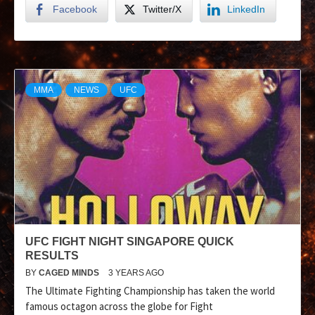
Facebook
Twitter/X
LinkedIn
MMA
NEWS
UFC
UFC FIGHT NIGHT SINGAPORE QUICK
RESULTS
BY
CAGED MINDS
3 YEARS AGO
The Ultimate Fighting Championship has taken the world
famous octagon across the globe for Fight