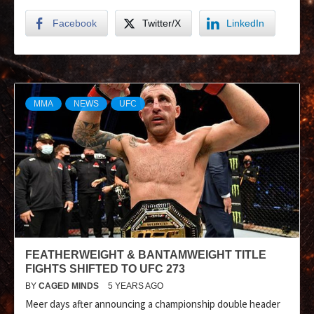
Facebook
Twitter/X
LinkedIn
MMA
NEWS
UFC
FEATHERWEIGHT & BANTAMWEIGHT TITLE
FIGHTS SHIFTED TO UFC 273
BY
CAGED MINDS
5 YEARS AGO
Meer days after announcing a championship double header