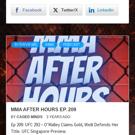
Facebook
Twitter/X
LinkedIn
INTERVIEWS
MMA
PODCAST
MMA AFTER HOURS EP. 209
BY
CAGED MINDS
3 YEARS AGO
Ep 209: UFC 292 – O’Malley Claims Gold, Weili Defends Her
Title. UFC Singapore Preview.