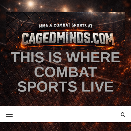
THIS IS WHERE
COMBAT
SPORTS LIVE