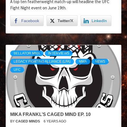
A top ten featherweight match-up will headline the UFC
Fight Night event on June 19th.
Facebook
Twitter/X
LinkedIn
BELLATOR MMA
INTERVIEWS
LEGACY FIGHTING ALLIANCE (LFA)
MMA
NEWS
UFC
MIKA FRANKL’S CAGED MIND EP. 10
BY
CAGED MINDS
6 YEARS AGO