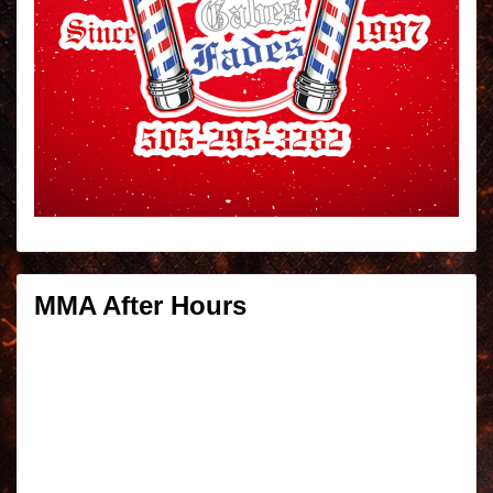
MMA After Hours