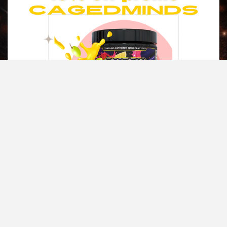
Copyright © All rights reserved.
|
Magazine 7
by AF themes.