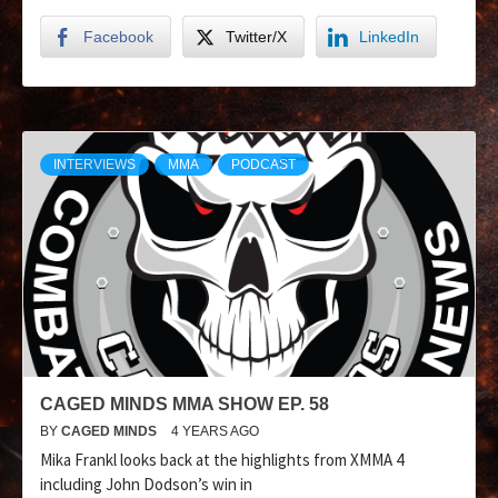
Facebook
Twitter/X
LinkedIn
INTERVIEWS
MMA
PODCAST
CAGED MINDS MMA SHOW EP. 58
BY
CAGED MINDS
4 YEARS AGO
Mika Frankl looks back at the highlights from XMMA 4
including John Dodson’s win in