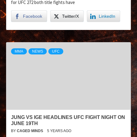
for UFC 272 both title fights have
Facebook
Twitter/X
LinkedIn
MMA
NEWS
UFC
JUNG VS IGE HEADLINES UFC FIGHT NIGHT ON
JUNE 19TH
BY
CAGED MINDS
5 YEARS AGO