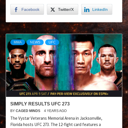
Facebook
Twitter/X
LinkedIn
MMA
NEWS
UFC
SIMPLY RESULTS UFC 273
BY
CAGED MINDS
4 YEARS AGO
The Vystar Veterans Memorial Arena in Jacksonville,
Florida hosts UFC 273. The 12-fight card features a