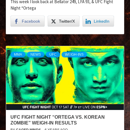
This week I look back at Bellator 249, LFA 93, & UFC Fight
Night “Ortega
Facebook
Twitter/X
LinkedIn
MMA
NEWS
UFC
WEIGH-INS
UFC FIGHT NIGHT “ORTEGA VS. KOREAN
ZOMBIE” WEIGH-IN RESULTS
BY
CAGED MINDS
6 YEARS AGO