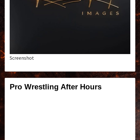
Screenshot
Pro Wrestling After Hours