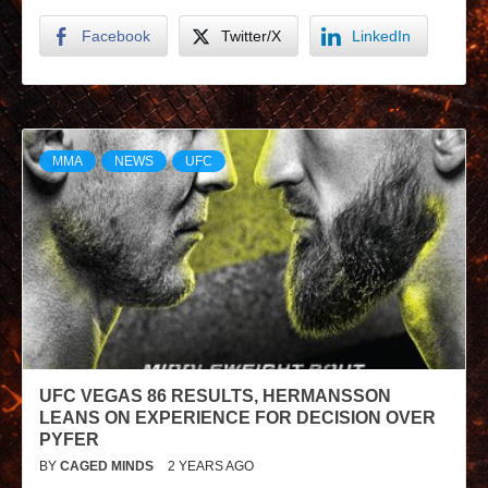
Facebook
Twitter/X
LinkedIn
MMA
NEWS
UFC
UFC VEGAS 86 RESULTS, HERMANSSON
LEANS ON EXPERIENCE FOR DECISION OVER
PYFER
BY
CAGED MINDS
2 YEARS AGO