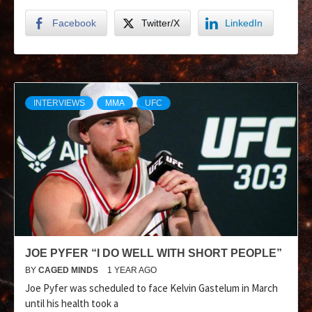
Facebook
Twitter/X
LinkedIn
INTERVIEWS
MMA
UFC
JOE PYFER “I DO WELL WITH SHORT PEOPLE”
BY
CAGED MINDS
1 YEAR AGO
Joe Pyfer was scheduled to face Kelvin Gastelum in March
until his health took a