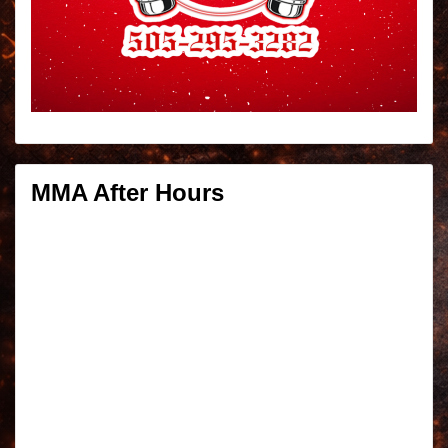
MMA After Hours