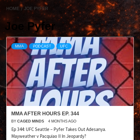
HOME
JOE PYFER
Joe Pyfer
MMA
PODCAST
UFC
MMA AFTER HOURS EP. 344
BY
CAGED MINDS
4 MONTHS AGO
Ep 344: UFC Seattle – Pyfer Takes Out Adesanya.
Mayweather v Pacquiao II In Jeopardy?