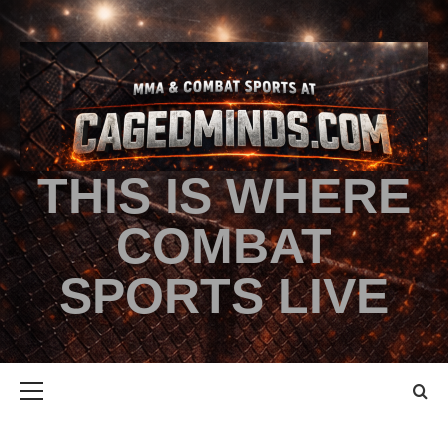
THIS IS WHERE
COMBAT
SPORTS LIVE