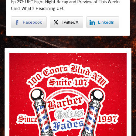
Ep 232: UFC Fight Night Recap and Preview of This Weeks
Card. What’s Headlining UFC
Facebook
Twitter/X
LinkedIn