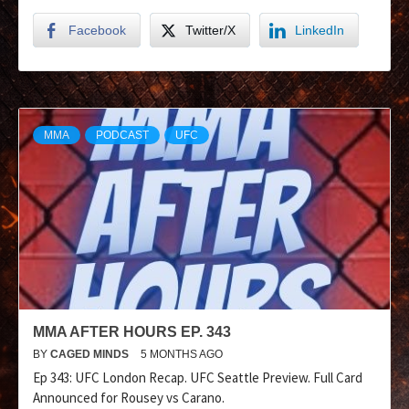
Facebook
Twitter/X
LinkedIn
MMA
PODCAST
UFC
MMA AFTER HOURS EP. 343
BY
CAGED MINDS
5 MONTHS AGO
Ep 343: UFC London Recap. UFC Seattle Preview. Full Card
Announced for Rousey vs Carano.