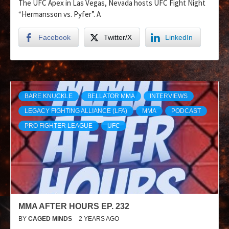
The UFC Apex in Las Vegas, Nevada hosts UFC Fight Night
“Hermansson vs. Pyfer”. A
Facebook
Twitter/X
LinkedIn
BARE KNUCKLE
BELLATOR MMA
INTERVIEWS
LEGACY FIGHTING ALLIANCE (LFA)
MMA
PODCAST
PRO FIGHTER LEAGUE
UFC
MMA AFTER HOURS EP. 232
BY
CAGED MINDS
2 YEARS AGO