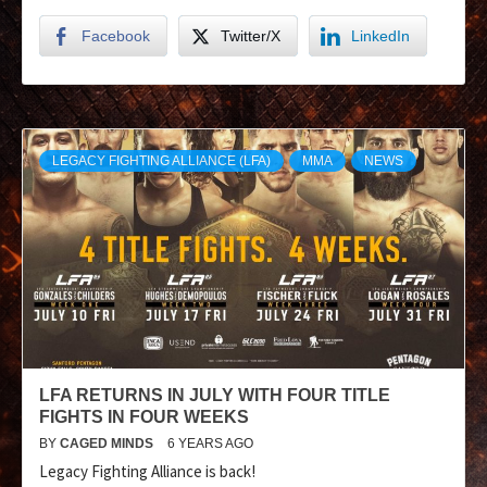
Facebook
Twitter/X
LinkedIn
LEGACY FIGHTING ALLIANCE (LFA)
MMA
NEWS
LFA RETURNS IN JULY WITH FOUR TITLE
FIGHTS IN FOUR WEEKS
BY
CAGED MINDS
6 YEARS AGO
Legacy Fighting Alliance is back!