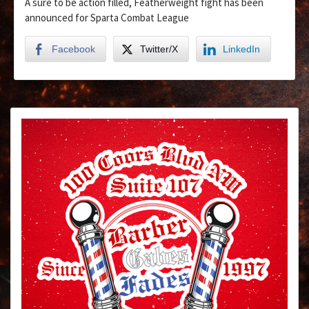
A sure to be action filled, Featherweight fight has been
announced for Sparta Combat League
Facebook
Twitter/X
LinkedIn