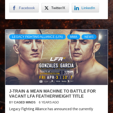
Facebook
Twitter/X
LinkedIn
LEGACY FIGHTING ALLIANCE (LFA)
MMA
NEWS
J-TRAIN & MEAN MACHINE TO BATTLE FOR
VACANT LFA FEATHERWEIGHT TITLE
BY
CAGED MINDS
6 YEARS AGO
Legacy Fighting Alliance has announced the currently