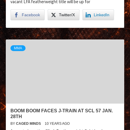
vacant LFA featherweight title will be up for
Facebook
Twitter/X
LinkedIn
MMA
BOOM BOOM FACES J-TRAIN AT SCL 57 JAN.
28TH
BY
CAGED MINDS
10 YEARS AGO