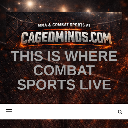
THIS IS WHERE
COMBAT
SPORTS LIVE