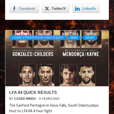
Facebook
Twitter/X
LinkedIn
LEGACY FIGHTING ALLIANCE (LFA)
MMA
NEWS
LFA 84 QUICK RESULTS
BY
CAGED MINDS
6 YEARS AGO
The Sanford Pentagon in Sioux Falls, South Dakota plays
host to LFA 84. A four-fight