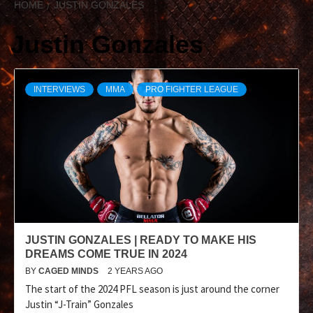
HOME
JUSTIN GONZALES
Justin Gonzales
INTERVIEWS
MMA
PRO FIGHTER LEAGUE
JUSTIN GONZALES | READY TO MAKE HIS
DREAMS COME TRUE IN 2024
BY
CAGED MINDS
2 YEARS AGO
The start of the 2024 PFL season is just around the corner
Justin “J-Train” Gonzales