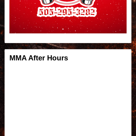
MMA After Hours