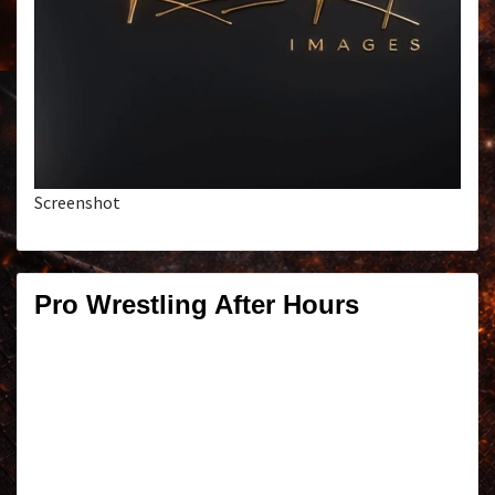
Screenshot
Pro Wrestling After Hours