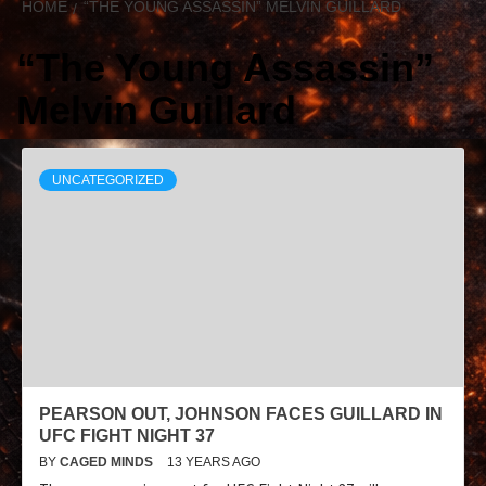
HOME
“THE YOUNG ASSASSIN” MELVIN GUILLARD
“The Young Assassin”
Melvin Guillard
UNCATEGORIZED
PEARSON OUT, JOHNSON FACES GUILLARD IN
UFC FIGHT NIGHT 37
BY
CAGED MINDS
13 YEARS AGO