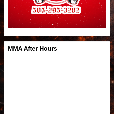
MMA After Hours