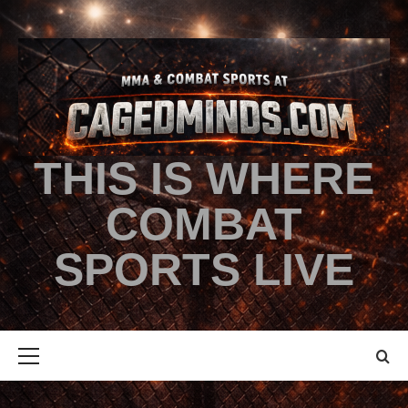
THIS IS WHERE
COMBAT
SPORTS LIVE