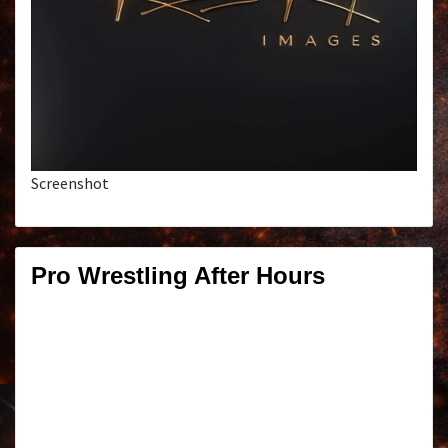
Screenshot
Pro Wrestling After Hours