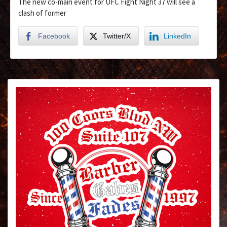
The new co-main event for UFC Fight Night 37 will see a
clash of former
Facebook
Twitter/X
LinkedIn