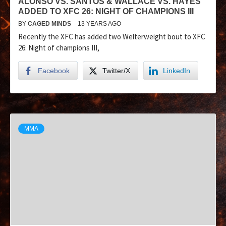
ALONSO VS. SANTOS & WALLACE VS. HAYES
ADDED TO XFC 26: NIGHT OF CHAMPIONS III
BY
CAGED MINDS
13 YEARS AGO
Recently the XFC has added two Welterweight bout to XFC
26: Night of champions III,
Facebook
Twitter/X
LinkedIn
MMA