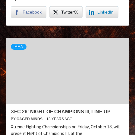
Facebook
Twitter/X
LinkedIn
MMA
XFC 26: NIGHT OF CHAMPIONS III, LINE UP
BY
CAGED MINDS
13 YEARS AGO
Xtreme Fighting Championships on Friday, October 18, will
present Night of Champions III, at the