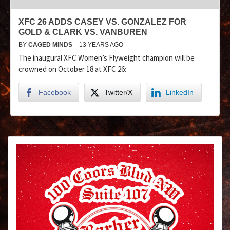
XFC 26 ADDS CASEY VS. GONZALEZ FOR
GOLD & CLARK VS. VANBUREN
BY
CAGED MINDS
13 YEARS AGO
The inaugural XFC Women’s Flyweight champion will be
crowned on October 18 at XFC 26:
Facebook
Twitter/X
LinkedIn