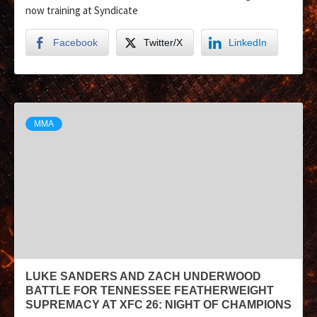
now training at Syndicate
Facebook
Twitter/X
LinkedIn
MMA
LUKE SANDERS AND ZACH UNDERWOOD
BATTLE FOR TENNESSEE FEATHERWEIGHT
SUPREMACY AT XFC 26: NIGHT OF CHAMPIONS