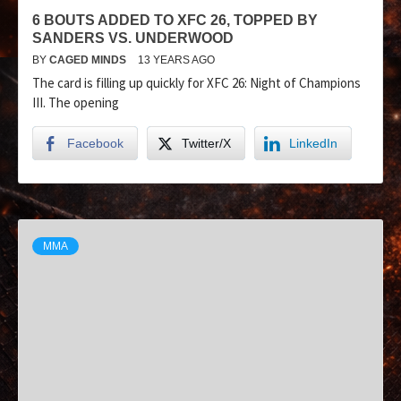
6 BOUTS ADDED TO XFC 26, TOPPED BY
SANDERS VS. UNDERWOOD
BY
CAGED MINDS
13 YEARS AGO
The card is filling up quickly for XFC 26: Night of Champions
III. The opening
Facebook
Twitter/X
LinkedIn
MMA