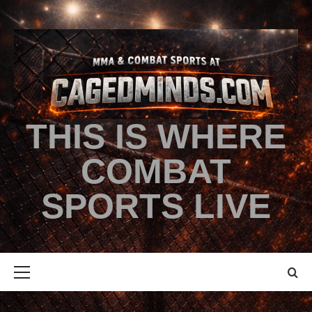
THIS IS WHERE
COMBAT
SPORTS LIVE