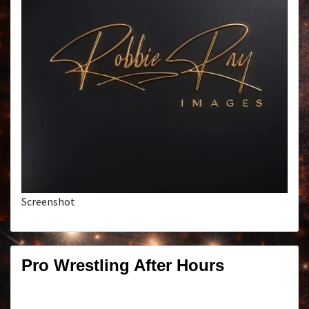
Screenshot
Pro Wrestling After Hours