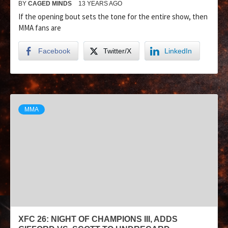
BY
CAGED MINDS
13 YEARS AGO
If the opening bout sets the tone for the entire show, then
MMA fans are
Facebook
Twitter/X
LinkedIn
MMA
XFC 26: NIGHT OF CHAMPIONS III, ADDS