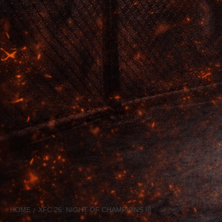
HOME
XFC 26: NIGHT OF CHAMPIONS III