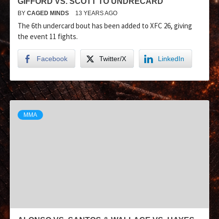
GIFFORD VS. SCOTT TO UNDRECARD
BY
CAGED MINDS
13 YEARS AGO
The 6th undercard bout has been added to XFC 26, giving
the event 11 fights.
Facebook
Twitter/X
LinkedIn
MMA