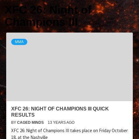
XFC 26: Night of
Champions III
MMA
XFC 26: NIGHT OF CHAMPIONS III QUICK
RESULTS
BY
CAGED MINDS
13 YEARS AGO
XFC 26: Night of Champions III takes place on Friday October
18, at the Nashville