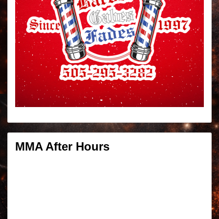
MMA After Hours