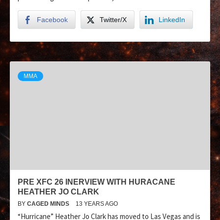
Facebook
Twitter/X
LinkedIn
MMA
PRE XFC 26 INERVIEW WITH HURACANE
HEATHER JO CLARK
BY
CAGED MINDS
13 YEARS AGO
“Hurricane” Heather Jo Clark has moved to Las Vegas and is