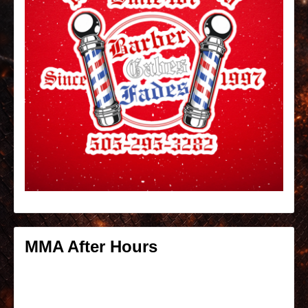
MMA After Hours