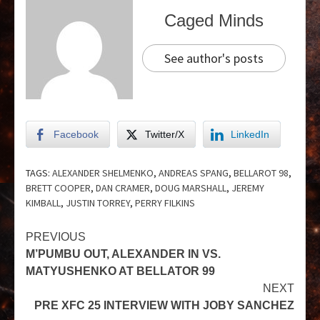
Caged Minds
See author's posts
Facebook
Twitter/X
LinkedIn
TAGS:
ALEXANDER SHELMENKO
,
ANDREAS SPANG
,
BELLAROT 98
,
BRETT COOPER
,
DAN CRAMER
,
DOUG MARSHALL
,
JEREMY
KIMBALL
,
JUSTIN TORREY
,
PERRY FILKINS
PREVIOUS
M’PUMBU OUT, ALEXANDER IN VS.
MATYUSHENKO AT BELLATOR 99
NEXT
PRE XFC 25 INTERVIEW WITH JOBY SANCHEZ