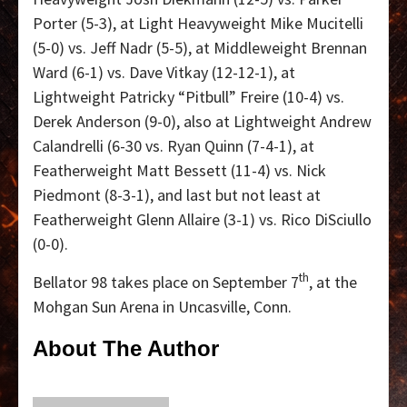
Porter (5-3), at Light Heavyweight Mike Mucitelli
(5-0) vs. Jeff Nadr (5-5), at Middleweight Brennan
Ward (6-1) vs. Dave Vitkay (12-12-1), at
Lightweight Patricky “Pitbull” Freire (10-4) vs.
Derek Anderson (9-0), also at Lightweight Andrew
Calandrelli (6-30 vs. Ryan Quinn (7-4-1), at
Featherweight Matt Bessett (11-4) vs. Nick
Piedmont (8-3-1), and last but not least at
Featherweight Glenn Allaire (3-1) vs. Rico DiSciullo
(0-0).
th
Bellator 98 takes place on September 7
, at the
Mohgan Sun Arena in Uncasville, Conn.
About The Author