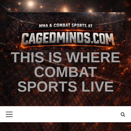
THIS IS WHERE
COMBAT
SPORTS LIVE