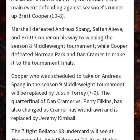
main event defending against season 8’s runner
up Brett Cooper (19-8).
Marshall defeated Andreas Spang, Saltan Alieva,
and Brett Cooper on his way to winning the
season 8 Middleweight tournament; while Cooper
defeated Norman Park and Dan Cramer to make
it to the tournament finals.
Cooper who was scheduled to take on Andreas
Spang in the season 9 Middleweight tournament
will be replaced by Justin Torrey (7-0). The
quarterfinal of Dan Cramer vs. Perry Filkins, has
also changed as Cramer has withdrawn and is
replaced by Jeremy Kimball.
The 7 fight Bellator 98 undercard will see at
Heavyweight Josh Diekmann (12-5) vs. Parker