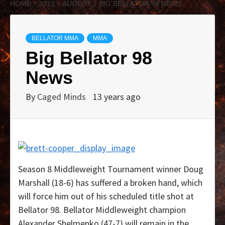
HOME
2013
AUGUST
BIG BELLATOR 98 NEWS
BELLATOR MMA
MMA
Big Bellator 98
News
By
Caged Minds
13 years ago
Season 8 Middleweight Tournament winner Doug
Marshall (18-6) has suffered a broken hand, which
will force him out of his scheduled title shot at
Bellator 98. Bellator Middleweight champion
Alexander Shelmenko (47-7) will remain in the