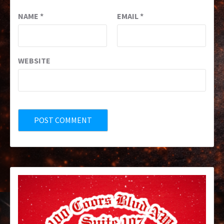
NAME
*
EMAIL
*
WEBSITE