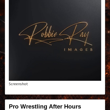
Screenshot
Pro Wrestling After Hours