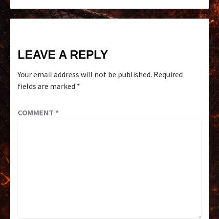
LEAVE A REPLY
Your email address will not be published.
Required
fields are marked
*
COMMENT
*