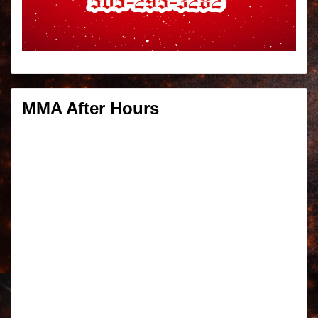
MMA After Hours