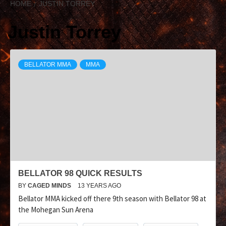
HOME
JUSTIN TORREY
Justin Torrey
BELLATOR MMA
MMA
BELLATOR 98 QUICK RESULTS
BY
CAGED MINDS
13 YEARS AGO
Bellator MMA kicked off there 9th season with Bellator 98 at
the Mohegan Sun Arena