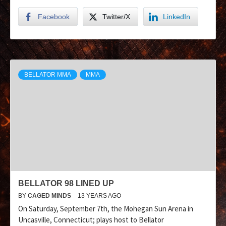
Facebook
Twitter/X
LinkedIn
BELLATOR MMA
MMA
BELLATOR 98 LINED UP
BY
CAGED MINDS
13 YEARS AGO
On Saturday, September 7th, the Mohegan Sun Arena in
Uncasville, Connecticut; plays host to Bellator