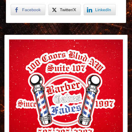
Facebook
Twitter/X
LinkedIn