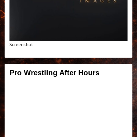
Screenshot
Pro Wrestling After Hours