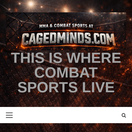
THIS IS WHERE
COMBAT
SPORTS LIVE