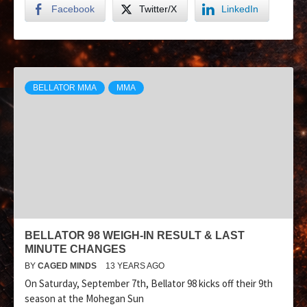
Facebook
Twitter/X
LinkedIn
BELLATOR MMA
MMA
BELLATOR 98 WEIGH-IN RESULT & LAST
MINUTE CHANGES
BY
CAGED MINDS
13 YEARS AGO
On Saturday, September 7th, Bellator 98 kicks off their 9th
season at the Mohegan Sun