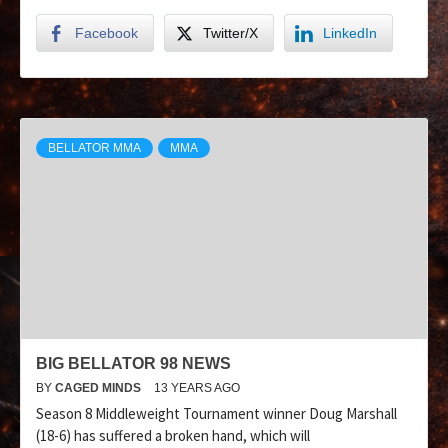
Facebook
Twitter/X
LinkedIn
BELLATOR MMA
MMA
BIG BELLATOR 98 NEWS
BY
CAGED MINDS
13 YEARS AGO
Season 8 Middleweight Tournament winner Doug Marshall
(18-6) has suffered a broken hand, which will