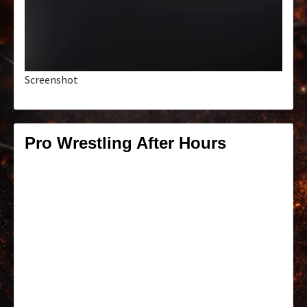
Screenshot
Pro Wrestling After Hours