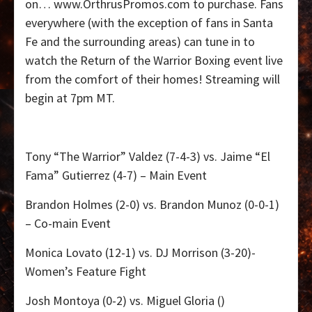
on…
www.OrthrusPromos.com to purchase. Fans
everywhere (with the exception of fans in Santa
Fe and the surrounding areas) can tune in to
watch the Return of the Warrior Boxing event live
from the comfort of their homes! Streaming will
begin at 7pm MT.
Tony “The Warrior” Valdez (7-4-3) vs. Jaime “El
Fama” Gutierrez (4-7) – Main Event
Brandon Holmes (2-0) vs. Brandon Munoz (0-0-1)
– Co-main Event
Monica Lovato (12-1) vs. DJ Morrison (3-20)-
Women’s Feature Fight
Josh Montoya (0-2) vs. Miguel Gloria ()