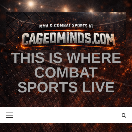
THIS IS WHERE
COMBAT
SPORTS LIVE