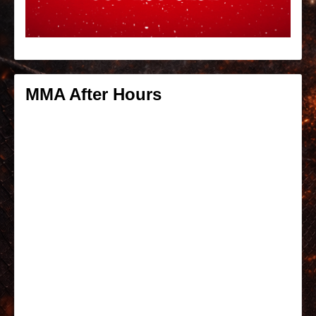
MMA After Hours