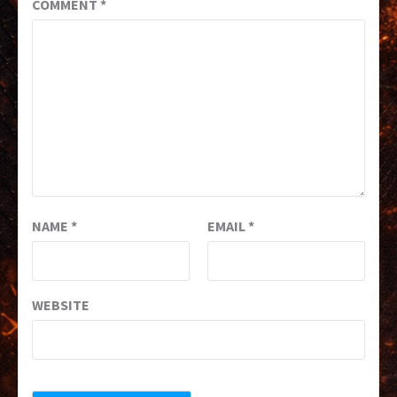
COMMENT
*
NAME
*
EMAIL
*
WEBSITE