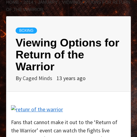
HOME
2014
JANUARY
VIEWING OPTIONS FOR RETURN
OF THE WARRIOR
BOXING
Viewing Options for
Return of the
Warrior
By
Caged Minds
13 years ago
Fans that cannot make it out to the ‘Return of
the Warrior’ event can watch the fights live