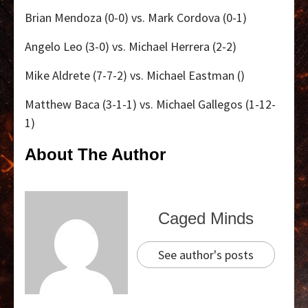
Brian Mendoza (0-0) vs. Mark Cordova (0-1)
Angelo Leo (3-0) vs. Michael Herrera (2-2)
Mike Aldrete (7-7-2) vs. Michael Eastman ()
Matthew Baca (3-1-1) vs. Michael Gallegos (1-12-
1)
About The Author
Caged Minds
See author's posts