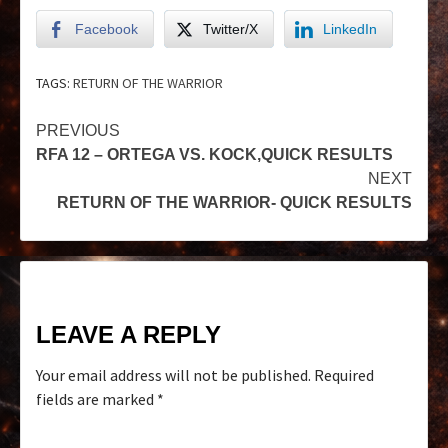
Facebook
Twitter/X
LinkedIn
TAGS:
RETURN OF THE WARRIOR
PREVIOUS
RFA 12 – ORTEGA VS. KOCK,QUICK RESULTS
NEXT
RETURN OF THE WARRIOR- QUICK RESULTS
LEAVE A REPLY
Your email address will not be published.
Required
fields are marked
*