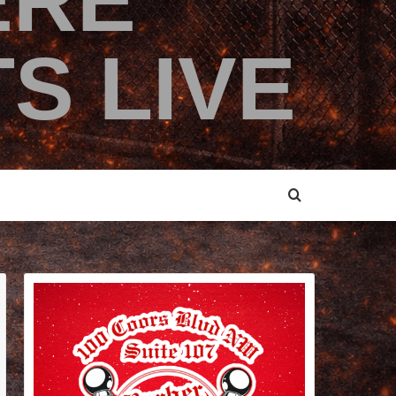
ERE
S LIVE