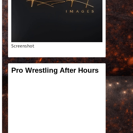
Screenshot
Pro Wrestling After Hours