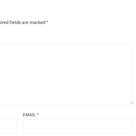
ired fields are marked
*
EMAIL
*