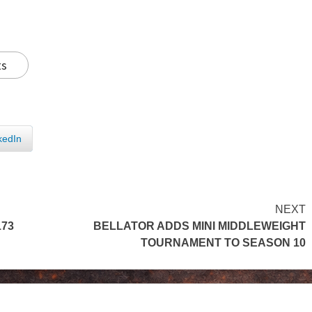
ts
kedIn
NEXT
173
BELLATOR ADDS MINI MIDDLEWEIGHT
TOURNAMENT TO SEASON 10