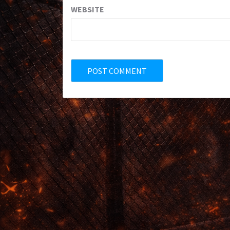
WEBSITE