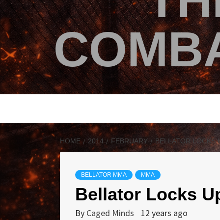
TH
COMBA
HOME
2014
FEBRUARY
BELLATOR LOCKS 
BELLATOR MMA
MMA
Bellator Locks 
By
Caged Minds
12 years ago