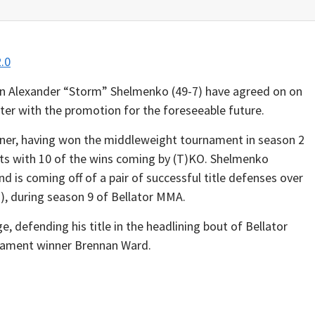
 Alexander “Storm” Shelmenko (49-7) have agreed on on
hter with the promotion for the foreseeable future.
ner, having won the middleweight tournament in season 2
hts with 10 of the wins coming by (T)KO. Shelmenko
nd is coming off of a pair of successful title defenses over
), during season 9 of Bellator MMA.
e, defending his title in the headlining bout of Bellator
nament winner Brennan Ward.