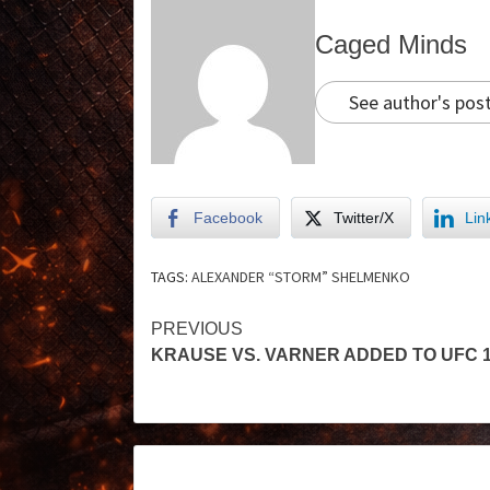
Caged Minds
See author's pos
Facebook
Twitter/X
Lin
TAGS:
ALEXANDER “STORM” SHELMENKO
PREVIOUS
KRAUSE VS. VARNER ADDED TO UFC 