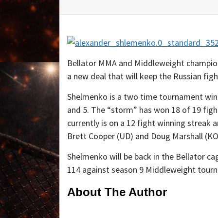
Bellator MMA and Middleweight champion
a new deal that will keep the Russian fig
Shelmenko is a two time tournament win
and 5. The “storm” has won 18 of 19 fig
currently is on a 12 fight winning streak a
Brett Cooper (UD) and Doug Marshall (KO
Shelmenko will be back in the Bellator cag
114 against season 9 Middleweight tour
About The Author