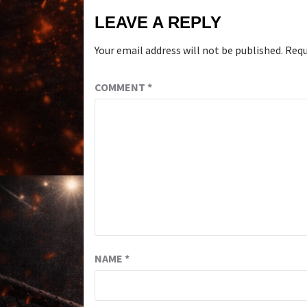
LEAVE A REPLY
Your email address will not be published.
Requ
COMMENT
*
NAME
*