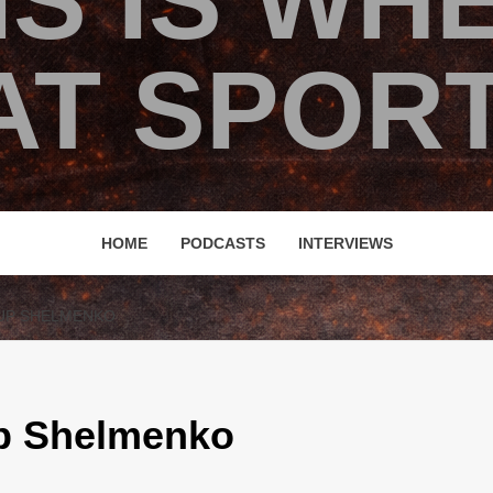
IS IS WH
T SPORT
HOME
PODCASTS
INTERVIEWS
UP SHELMENKO
Up Shelmenko