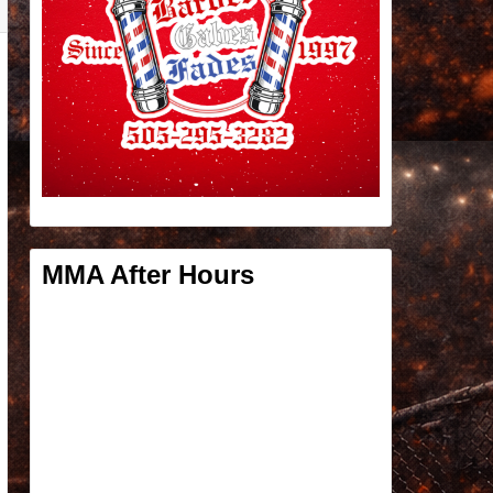
MMA After Hours