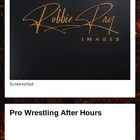
Screenshot
Pro Wrestling After Hours