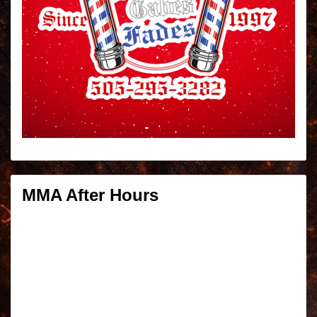
MMA After Hours