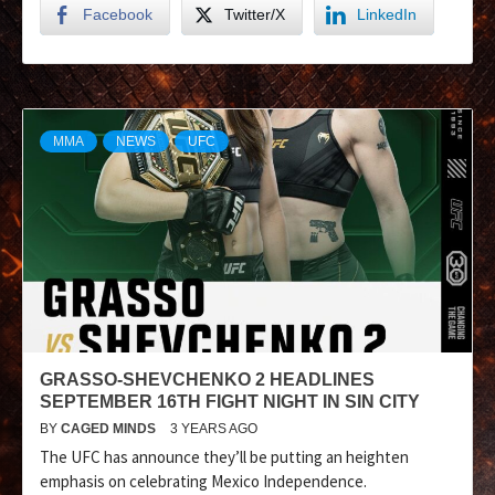
Facebook
Twitter/X
LinkedIn
MMA
NEWS
UFC
GRASSO-SHEVCHENKO 2 HEADLINES
SEPTEMBER 16TH FIGHT NIGHT IN SIN CITY
BY
CAGED MINDS
3 YEARS AGO
The UFC has announce they’ll be putting an heighten
emphasis on celebrating Mexico Independence.