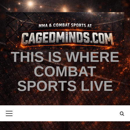
THIS IS WHERE
COMBAT
SPORTS LIVE