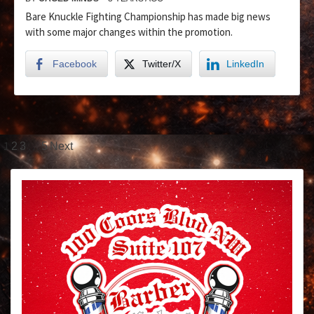
Bare Knuckle Fighting Championship has made big news
with some major changes within the promotion.
Facebook
Twitter/X
LinkedIn
1
…
2
3
5
Next