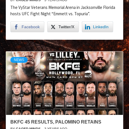
The VyStar Veterans Memorial Arena in Jacksonville Florida
hosts UFC Fight Night “Emmett vs. Topuria”.
Facebook
Twitter/X
LinkedIn
NEWS
BKFC 45 RESULTS, PALOMINO RETAINS
BY
CAGED MINDS
3 YEARS AGO