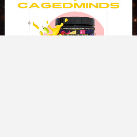
Copyright © All rights reserved.
|
Magazine 7
by AF themes.