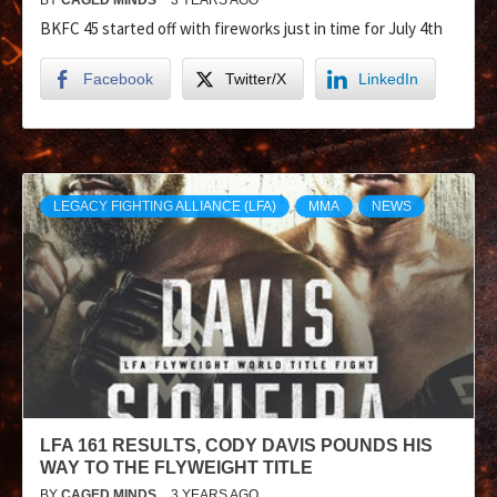
BKFC 45 started off with fireworks just in time for July 4th
Facebook
Twitter/X
LinkedIn
LEGACY FIGHTING ALLIANCE (LFA)
MMA
NEWS
LFA 161 RESULTS, CODY DAVIS POUNDS HIS
WAY TO THE FLYWEIGHT TITLE
BY
CAGED MINDS
3 YEARS AGO