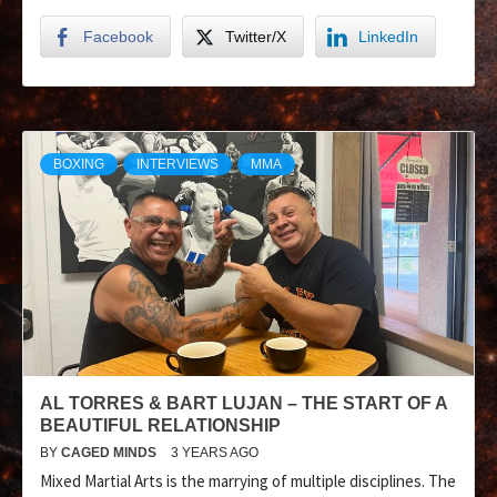
Facebook
Twitter/X
LinkedIn
BOXING
INTERVIEWS
MMA
AL TORRES & BART LUJAN – THE START OF A
BEAUTIFUL RELATIONSHIP
BY
CAGED MINDS
3 YEARS AGO
Mixed Martial Arts is the marrying of multiple disciplines. The