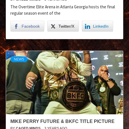
The Overtime Elite Arena in Atlanta Georgia hosts the final
regular season event of the
Facebook
Twitter/X
LinkedIn
NEWS
MIKE PERRY FUTURE & BKFC TITLE PICTURE
BY
CAGED MINDS
3 YEARS AGO