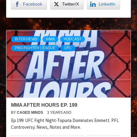
Facebook
Twitter/X
LinkedIn
INTERVIEWS
MMA
PODCAST
PRO FIGHTER LEAGUE
UFC
MMA AFTER HOURS EP. 199
BY
CAGED MINDS
3 YEARS AGO
Ep 199: UFC Fight Night-Topuria Dominates Emmett. PFL
Controversy. News, Notes and More.