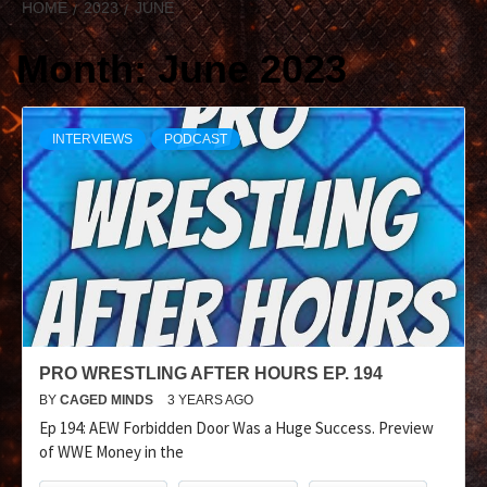
HOME
2023
JUNE
Month:
June 2023
INTERVIEWS
PODCAST
PRO WRESTLING AFTER HOURS EP. 194
BY
CAGED MINDS
3 YEARS AGO
Ep 194: AEW Forbidden Door Was a Huge Success. Preview
of WWE Money in the