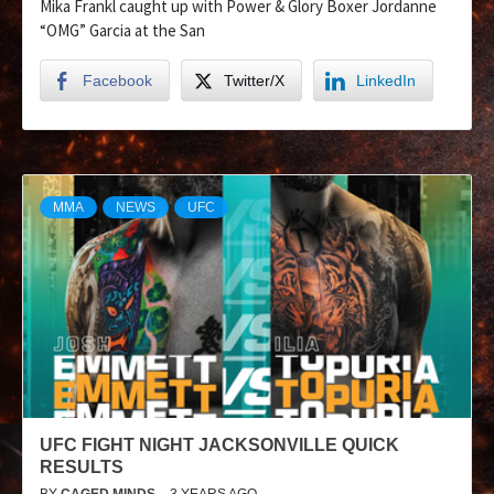
Mika Frankl caught up with Power & Glory Boxer Jordanne
“OMG” Garcia at the San
Facebook
Twitter/X
LinkedIn
MMA
NEWS
UFC
UFC FIGHT NIGHT JACKSONVILLE QUICK
RESULTS
BY
CAGED MINDS
3 YEARS AGO