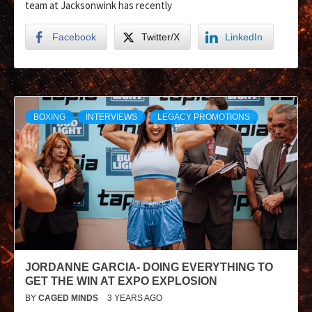
team at Jacksonwink has recently
Facebook
Twitter/X
LinkedIn
BOXING
INTERVIEWS
LEGACY PROMOTIONS
JORDANNE GARCIA- DOING EVERYTHING TO
GET THE WIN AT EXPO EXPLOSION
BY
CAGED MINDS
3 YEARS AGO