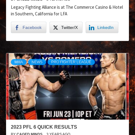
Legacy Fighting Alliance is at The Commerce Casino & Hotel
in Southern, California for LFA
Facebook
Twitter/X
LinkedIn
MMA
NEWS
PRO FIGHTER LEAGUE
2023 PFL 6 QUICK RESULTS
BY
CAGED MINDS
3 YEARS AGO