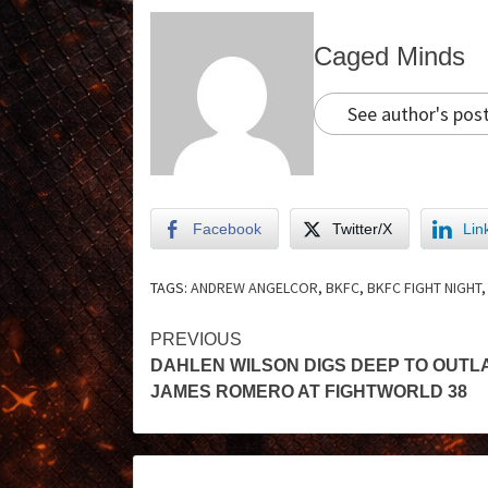
Caged Minds
See author's pos
Facebook
Twitter/X
Lin
TAGS:
ANDREW ANGELCOR
,
BKFC
,
BKFC FIGHT NIGHT
PREVIOUS
DAHLEN WILSON DIGS DEEP TO OUTL
JAMES ROMERO AT FIGHTWORLD 38