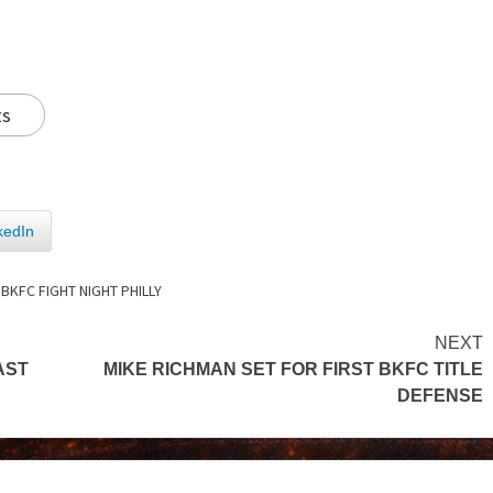
ts
kedIn
,
BKFC FIGHT NIGHT PHILLY
NEXT
AST
MIKE RICHMAN SET FOR FIRST BKFC TITLE
DEFENSE