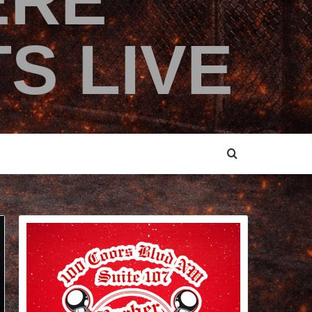
ERE
S LIVE
IGHT NIGHT PHILLY