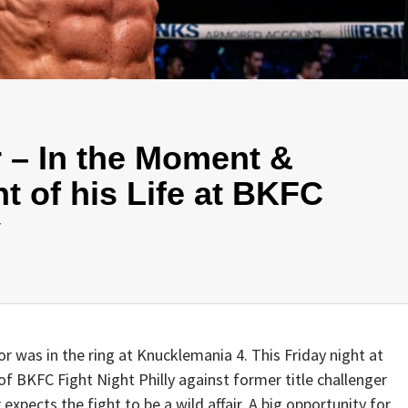
 – In the Moment &
ht of his Life at BKFC
y
or was in the ring at Knucklemania 4. This Friday night at
f BKFC Fight Night Philly against former title challenger
expects the fight to be a wild affair. A big opportunity for