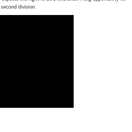
 second division.