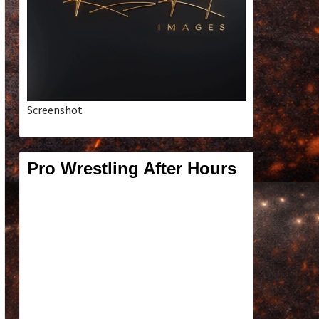
Screenshot
Pro Wrestling After Hours