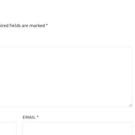
ired fields are marked
*
EMAIL
*