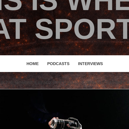
IS IS WH
T SPORT
HOME
PODCASTS
INTERVIEWS
N THE MOMENT & READY FOR THE FIGHT OF HIS LIFE AT BKFC F