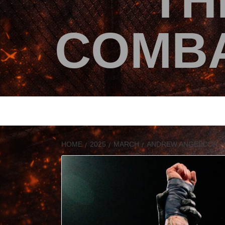
TH
COMBA
HOME
2025
MARCH
ANDREW ANGELCOR – I