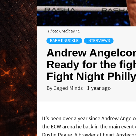
Photo Credit BKFC
BARE KNUCKLE
INTERVIEWS
Andrew Angelcor
Ready for the fig
Fight Night Phill
By
Caged Minds
1 year ago
It’s been over a year since Andrew Angelc
the ECW arena he back in the main event o
Dustin Pague. A brawler at heart Anglecor 