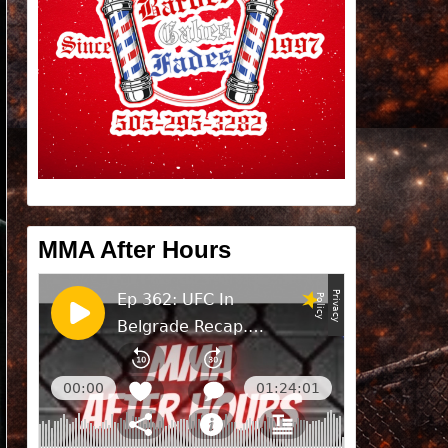
MMA After Hours