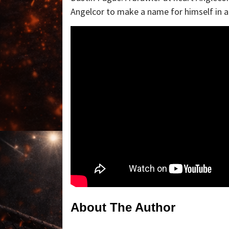
Angelcor to make a name for himself in a
About The Author