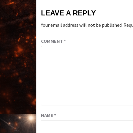
LEAVE A REPLY
Your email address will not be published.
Requ
COMMENT
*
NAME
*