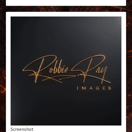
Screenshot