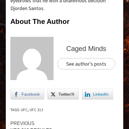
eyebrows that he won a unanimous decision
Djorden Santos.
About The Author
Caged Minds
See author's posts
Facebook
Twitter/X
LinkedIn
TAGS:
UFC
,
UFC 313
PREVIOUS