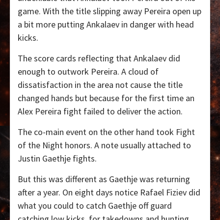
game. With the title slipping away Pereira open up
a bit more putting Ankalaev in danger with head
kicks.
The score cards reflecting that Ankalaev did
enough to outwork Pereira. A cloud of
dissatisfaction in the area not cause the title
changed hands but because for the first time an
Alex Pereira fight failed to deliver the action.
The co-main event on the other hand took Fight
of the Night honors. A note usually attached to
Justin Gaethje fights.
But this was different as Gaethje was returning
after a year. On eight days notice Rafael Fiziev did
what you could to catch Gaethje off guard
catching low kicks
for takedowns and hunting