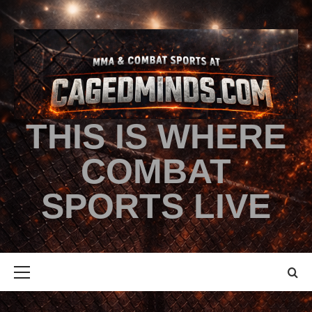
THIS IS WHERE
COMBAT
SPORTS LIVE