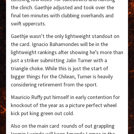
the clinch. Gaethje adjusted and took over the
final ten minutes with clubbing overhands and
swift uppercuts.
Gaethje wasn’t the only lightweight standout on
the card. Ignacio Bahamondes will be in the
lightweight rankings after showing he’s more than
just a striker submitting Jalin Turner with a
triangle choke. While this is just the start of
bigger things for the Chilean, Turner is heavily
considering retirement from the sport.
Mauricio Ruffy put himself in early contention for
knockout of the year as a picture perfect wheel
kick put king green out cold.
Also on the main card
rounds of out grappling
Iasmin Lucinda will keep Amanda Lemos in the