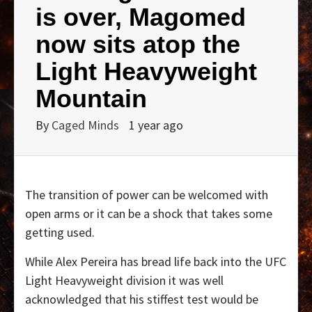
is over, Magomed
now sits atop the
Light Heavyweight
Mountain
By
Caged Minds
1 year ago
The transition of power can be welcomed with
open arms or it can be a shock that takes some
getting used.
While Alex Pereira has bread life back into the UFC
Light Heavyweight division it was well
acknowledged that his stiffest test would be