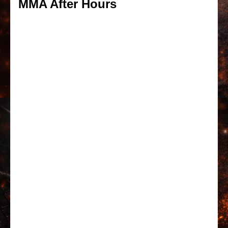
MMA After Hours