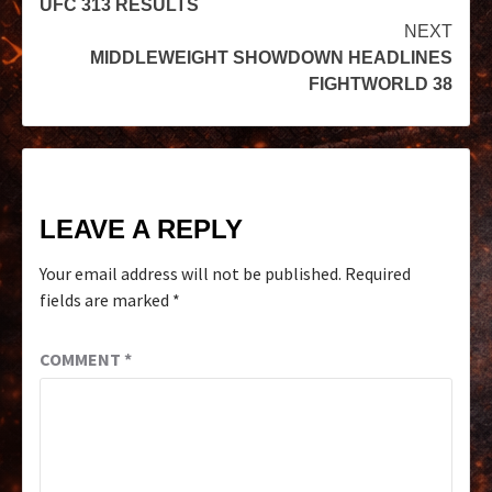
UFC 313 RESULTS
NEXT
MIDDLEWEIGHT SHOWDOWN HEADLINES
FIGHTWORLD 38
LEAVE A REPLY
Your email address will not be published.
Required
fields are marked
*
COMMENT
*