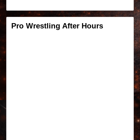
Pro Wrestling After Hours