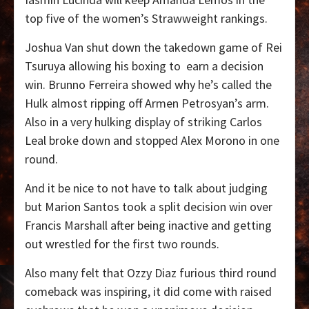
top five of the women’s Strawweight rankings.
Joshua Van shut down the takedown game of Rei
Tsuruya allowing his boxing to
earn a decision
win. Brunno Ferreira showed why he’s called the
Hulk almost ripping off Armen Petrosyan’s arm.
Also in a very hulking display of striking Carlos
Leal broke down and stopped Alex Morono in one
round.
And it be nice to not have to talk about judging
but Marion Santos took a split decision win over
Francis Marshall after being inactive and getting
out wrestled for the first two rounds.
Also many felt that Ozzy Diaz furious third round
comeback was inspiring, it did come with raised