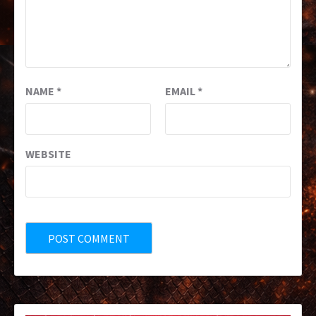
NAME
*
EMAIL
*
WEBSITE