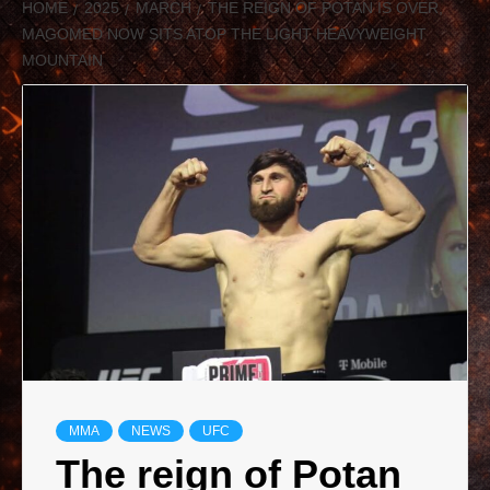
HOME
2025
MARCH
THE REIGN OF POTAN IS OVER,
MAGOMED NOW SITS ATOP THE LIGHT HEAVYWEIGHT
MOUNTAIN
MMA
NEWS
UFC
The reign of Potan