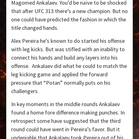
Magomed Ankalaev. You’d be naïve to be shocked
that after UFC 313 there’s a new champion. But no
one could have predicted the fashion in which the
title changed hands.
Alex Pereira he’s known to do started his offense
with leg kicks. But was stifled with an inability to
connect his hands and build any layers into his
offense.
Ankalaev did what he could to match the
leg kicking game and applied the forward
pressure that “Potan” normally puts on his
challengers.
In key moments in the middle rounds Ankalaev
found a home fore difference making punches. In
retrospect some have suggested that the third
round could have went in Pereira’s favor. But it
undeniable that Ankalaev took Pereira out of his