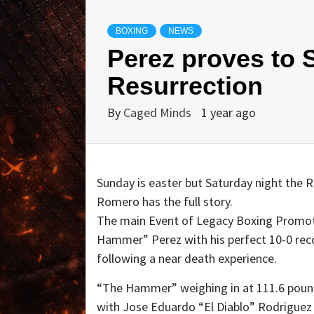
BOXING
NEWS
Perez proves to S
Resurrection
By
Caged Minds
1 year ago
Sunday is easter but Saturday night the R
Romero has the full story.
The main Event of Legacy Boxing Promot
Hammer” Perez with his perfect 10-0 reco
following a near death experience.
“The Hammer” weighing in at 111.6 pounds
with Jose Eduardo “El Diablo” Rodriguez