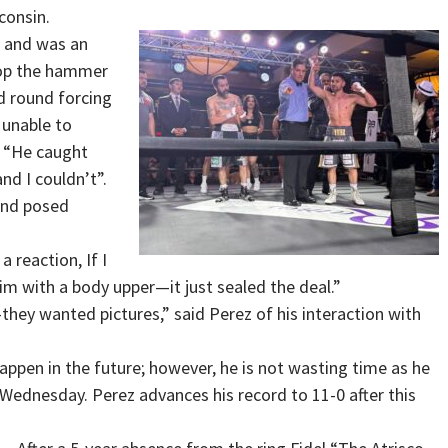
consin.
s and was an
rop the hammer
nd round forcing
 unable to
, “He caught
nd I couldn’t”.
 and posed
a reaction, If I
him with a body upper—it just sealed the deal.”
ey wanted pictures,” said Perez of his interaction with
happen in the future; however, he is not wasting time as he
 Wednesday. Perez advances his record to 11-0 after this