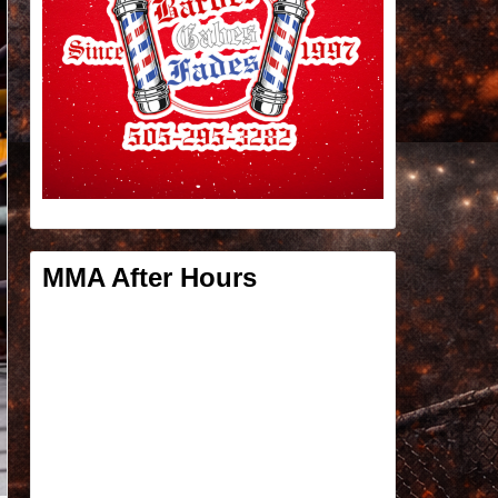
MMA After Hours