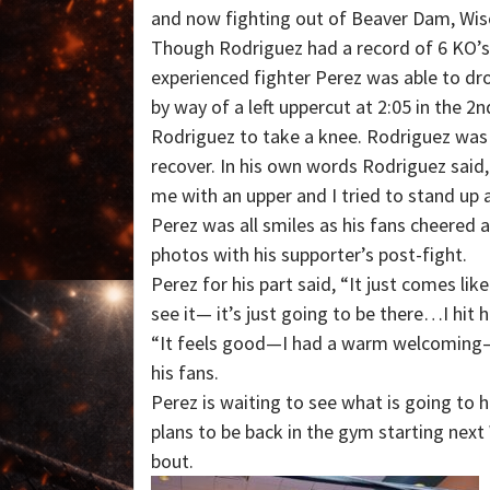
and now fighting out of Beaver Dam, Wis
Though Rodriguez had a record of 6 KO’
experienced fighter Perez was able to d
by way of a left uppercut at 2:05 in the 2
Rodriguez to take a knee. Rodriguez was
recover. In his own words Rodriguez said
me with an upper and I tried to stand up a
Perez was all smiles as his fans cheered
photos with his supporter’s post-fight.
Perez for his part said, “It just comes like 
see it— it’s just going to be there…I hit 
“It feels good—I had a warm welcoming–th
his fans.
Perez is waiting to see what is going to 
plans to be back in the gym starting next
bout.