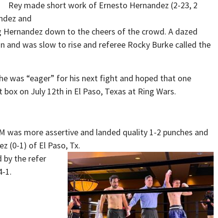
Rey made short work of Ernesto Hernandez (2-23, 2
andez and
ng Hernandez down to the cheers of the crowd. A dazed
in and was slow to rise and referee Rocky Burke called the
he was “eager” for his next fight and hoped that one
 box on July 12th in El Paso, Texas at Ring Wars.
 NM was more assertive and landed quality 1-2 punches and
z (0-1) of El Paso, Tx.
 by the refer
4-1.