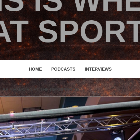
IS IS WH
T SPORT
HOME
PODCASTS
INTERVIEWS
L BE A HAMMER AT THE RESURRECTION