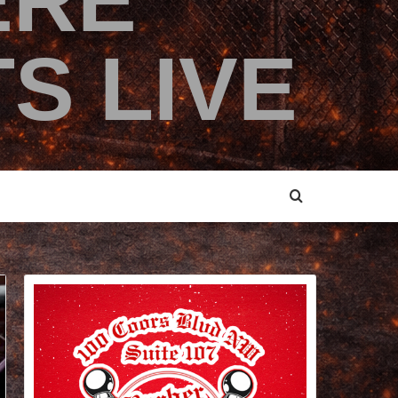
ERE
S LIVE