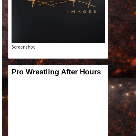
Screenshot
Pro Wrestling After Hours