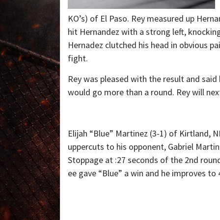
KO’s) of El Paso. Rey measured up Hern
hit Hernandez with a strong left, knocki
Hernadez clutched his head in obvious pa
fight.
Rey was pleased with the result and said 
would go more than a round. Rey will next
Elijah “Blue” Martinez (3-1) of Kirtland,
uppercuts to his opponent, Gabriel Martine
Stoppage at :27 seconds of the 2nd round
ee gave “Blue” a win and he improves to 