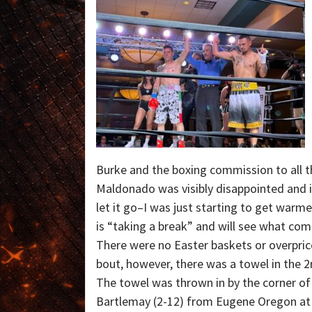
Burke and the boxing commission to all th
Maldonado was visibly disappointed and in
let it go–I was just starting to get war
is “taking a break” and will see what com
There were no Easter baskets or overpric
bout, however, there was a towel in the 2
The towel was thrown in by the corner of
Bartlemay (2-12) from Eugene Oregon at 