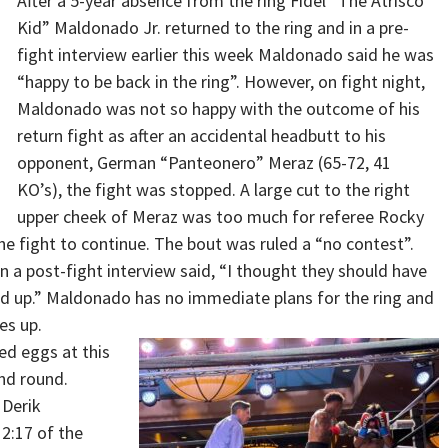
After a 5-year absence from the ring Fidel “The Atrisco
Kid” Maldonado Jr. returned to the ring and in a pre-
fight interview earlier this week Maldonado said he was
“happy to be back in the ring”. However, on fight night,
Maldonado was not so happy with the outcome of his
return fight as after an accidental headbutt to his
opponent, German “Panteonero” Meraz (65-72, 41
KO’s), the fight was stopped. A large cut to the right
upper cheek of Meraz was too much for referee Rocky
e fight to continue. The bout was ruled a “no contest”.
 a post-fight interview said, “I thought they should have
med up.” Maldonado has no immediate plans for the ring and
es up.
ed eggs at this
nd round.
 Derik
2:17 of the