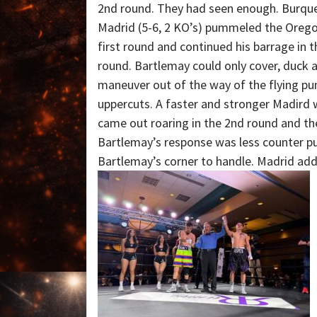
2nd round. They had seen enough. Burqu
Madrid (5-6, 2 KO’s) pummeled the Oregon
first round and continued his barrage in 
round. Bartlemay could only cover, duck a
maneuver out of the way of the flying p
uppercuts. A faster and stronger Madird 
came out roaring in the 2nd round and the
Bartlemay’s response was less counter p
Bartlemay’s corner to handle. Madrid adde