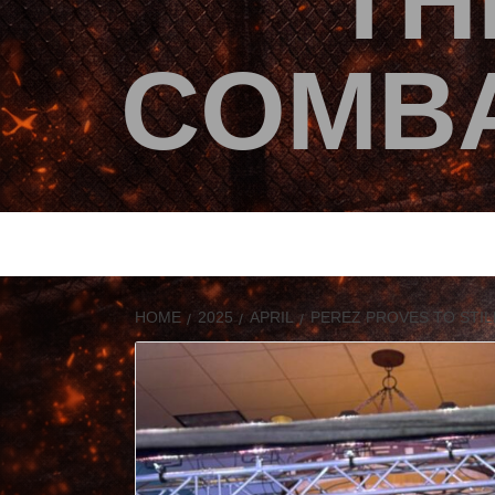
TH
COMBA
HOME
2025
APRIL
PEREZ PROVES TO STIL