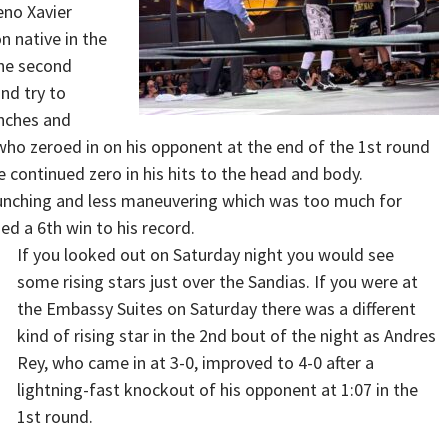
eno Xavier
 native in the
the second
nd try to
unches and
who zeroed in on his opponent at the end of the 1st round
 continued zero in his hits to the head and body.
unching and less maneuvering which was too much for
d a 6th win to his record.
If you looked out on Saturday night you would see
some rising stars just over the Sandias. If you were at
the Embassy Suites on Saturday there was a different
kind of rising star in the 2nd bout of the night as Andres
Rey, who came in at 3-0, improved to 4-0 after a
lightning-fast knockout of his opponent at 1:07 in the
1st round.