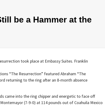
till be a Hammer at the
esurrection took place at Embassy Suites. Franklin
ions “The Resurrection” featured Abraham “The
rd returning to the ring after an 8-month absence
 came into the ring chipper and energetic to face off
 Montemayor (7-9-0) at 114 pounds out of Coahuila Mexico