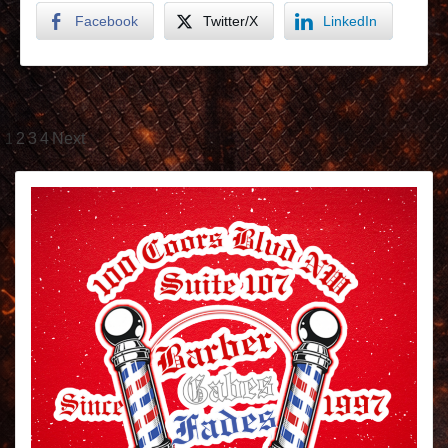
Facebook
Twitter/X
LinkedIn
1
2
3
4
Next