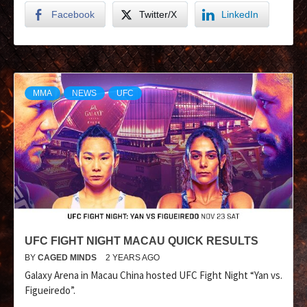
Facebook
Twitter/X
LinkedIn
MMA
NEWS
UFC
UFC FIGHT NIGHT MACAU QUICK RESULTS
BY
CAGED MINDS
2 YEARS AGO
Galaxy Arena in Macau China hosted UFC Fight Night “Yan vs.
Figueiredo”.