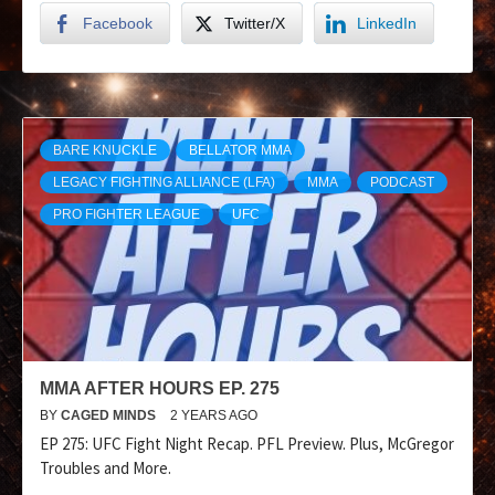
Facebook
Twitter/X
LinkedIn
BARE KNUCKLE
BELLATOR MMA
LEGACY FIGHTING ALLIANCE (LFA)
MMA
PODCAST
PRO FIGHTER LEAGUE
UFC
MMA AFTER HOURS EP. 275
BY
CAGED MINDS
2 YEARS AGO
EP 275: UFC Fight Night Recap. PFL Preview. Plus, McGregor
Troubles and More.