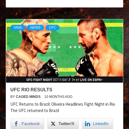
MMA
NEWS
UFC
UFC RIO RESULTS
BY
CAGED MINDS
10 MONTHS AGO
UFC Returns to Brazil: Oliveira Headlines Fight Night in Rio
The UFC returned to Brazil
Facebook
Twitter/X
LinkedIn