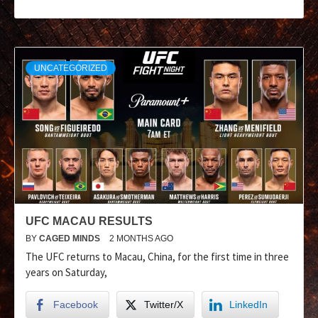
UNCATEGORIZED
UFC MACAU RESULTS
BY
CAGED MINDS
2 MONTHS AGO
The UFC returns to Macau, China, for the first time in three
years on Saturday,
Facebook
Twitter/X
LinkedIn