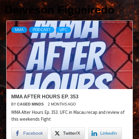
Deiveson Figueiredo
MMA
PODCAST
UFC
MMA AFTER HOURS EP. 353
BY
CAGED MINDS
2 MONTHS AGO
MMA After Hours Ep. 353. UFC in Macau recap and review of
this weekends Fight
Facebook
Twitter/X
LinkedIn