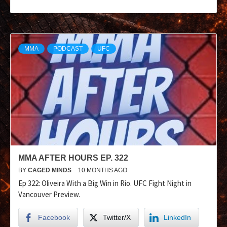
MMA
PODCAST
UFC
MMA AFTER HOURS EP. 322
BY
CAGED MINDS
10 MONTHS AGO
Ep 322: Oliveira With a Big Win in Rio. UFC Fight Night in
Vancouver Preview.
Facebook
Twitter/X
LinkedIn