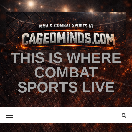
THIS IS WHERE
COMBAT
SPORTS LIVE