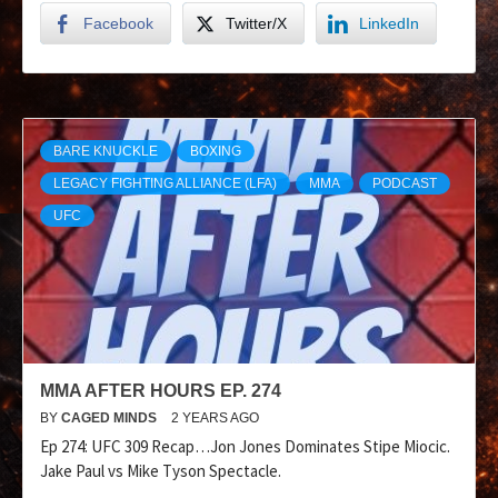
Facebook
Twitter/X
LinkedIn
BARE KNUCKLE
BOXING
LEGACY FIGHTING ALLIANCE (LFA)
MMA
PODCAST
UFC
MMA AFTER HOURS EP. 274
BY
CAGED MINDS
2 YEARS AGO
Ep 274: UFC 309 Recap…Jon Jones Dominates Stipe Miocic.
Jake Paul vs Mike Tyson Spectacle.