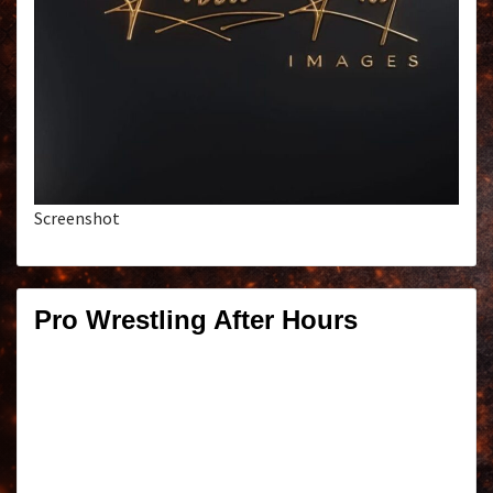
Screenshot
Pro Wrestling After Hours