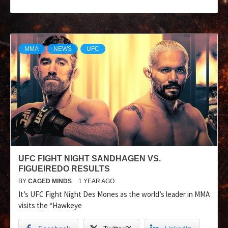
MMA
NEWS
UFC
UFC FIGHT NIGHT SANDHAGEN VS.
FIGUEIREDO RESULTS
BY
CAGED MINDS
1 YEAR AGO
It’s UFC Fight Night Des Mones as the world’s leader in MMA
visits the “Hawkeye