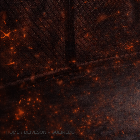
HOME
DEIVESON FIGUEIREDO