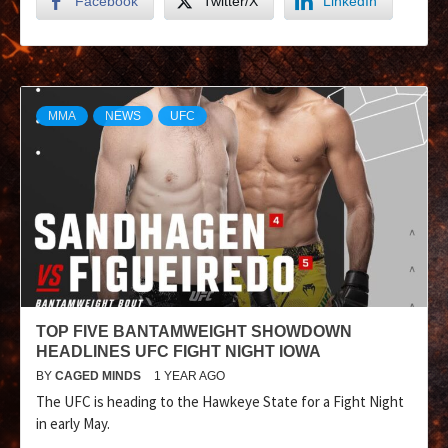
Facebook
Twitter/X
LinkedIn
MMA
NEWS
UFC
TOP FIVE BANTAMWEIGHT SHOWDOWN
HEADLINES UFC FIGHT NIGHT IOWA
BY
CAGED MINDS
1 YEAR AGO
The UFC is heading to the Hawkeye State for a Fight Night
in early May.