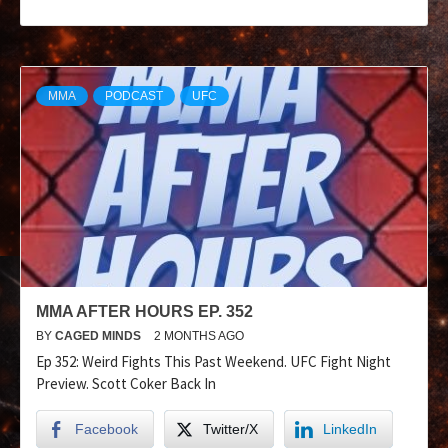
MMA
PODCAST
UFC
MMA AFTER HOURS EP. 352
BY
CAGED MINDS
2 MONTHS AGO
Ep 352: Weird Fights This Past Weekend. UFC Fight Night
Preview. Scott Coker Back In
Facebook
Twitter/X
LinkedIn