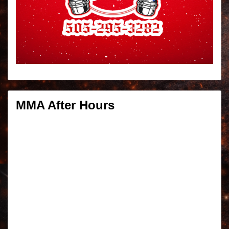
MMA After Hours