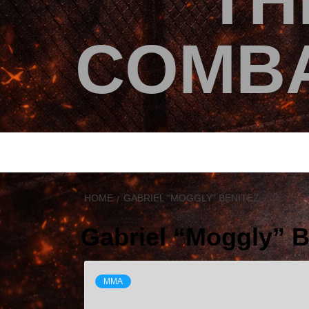
TH
COMBA
HOME
GABRIEL “MOGGLY” BENITEZ
Gabriel “Moggly” B
MMA