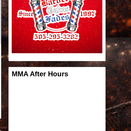
MMA After Hours