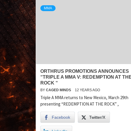
MMA
ORTHRUS PROMOTIONS ANNOUNCES
“TRIPLE A MMA V: REDEMPTION AT TH
ROCK “
BY
CAGED MINDS
12 YEARS AGO
Triple A MMA returns to New Mexico, March 29th
presenting “REDEMPTION AT THE ROCK” ,
Facebook
Twitter/X