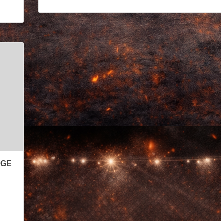
AGE
s