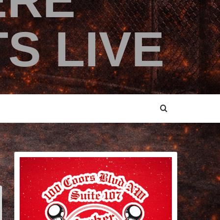
ERE
S LIVE