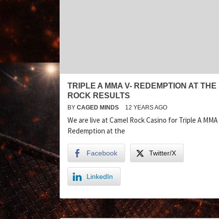
TRIPLE A MMA V- REDEMPTION AT THE
ROCK RESULTS
BY
CAGED MINDS
12 YEARS AGO
We are live at Camel Rock Casino for Triple A MMA 
Redemption at the
Facebook
Twitter/X
LinkedIn