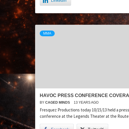
LinkedIn
MMA
HAVOC PRESS CONFERENCE COVER
BY
CAGED MINDS
13 YEARS AGO
Fresquez Productions today 10/15/13 held a pres
conference at the Legends Theater at the Route