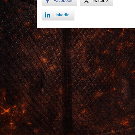
Facebook
Twitter/X
LinkedIn