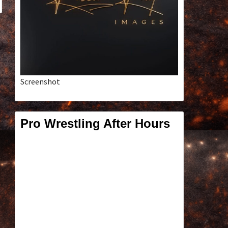
Screenshot
Pro Wrestling After Hours