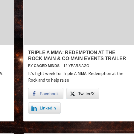
TRIPLE A MMA: REDEMPTION AT THE
ROCK MAIN & CO-MAIN EVENTS TRAILER
BY
CAGED MINDS
12 YEARS AGO
V:
It’s fight week for Triple A MMA: Redemption at the
Rock and to help raise
Facebook
Twitter/X
LinkedIn