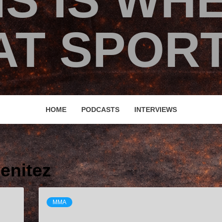
IS IS WH
T SPORT
HOME
PODCASTS
INTERVIEWS
enitez
MMA