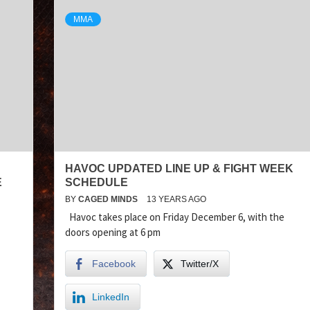
MMA
HAVOC UPDATED LINE UP & FIGHT WEEK
E
SCHEDULE
BY
CAGED MINDS
13 YEARS AGO
Havoc takes place on Friday December 6, with the
doors opening at 6 pm
Facebook
Twitter/X
LinkedIn