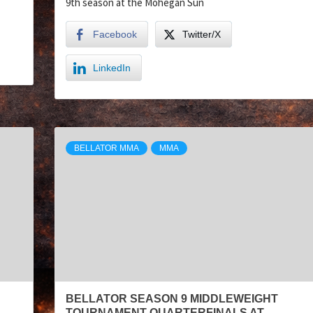
9th season at the Mohegan Sun
Facebook
Twitter/X
LinkedIn
BELLATOR MMA
MMA
BELLATOR SEASON 9 MIDDLEWEIGHT
TOURNAMENT QUARTERFINALS AT