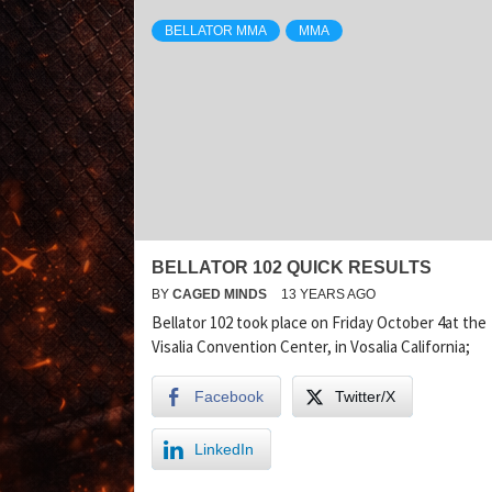
BELLATOR MMA
MMA
BELLATOR 102 QUICK RESULTS
BY
CAGED MINDS
13 YEARS AGO
Bellator 102 took place on Friday October 4at the
Visalia Convention Center, in Vosalia California;
Facebook
Twitter/X
LinkedIn