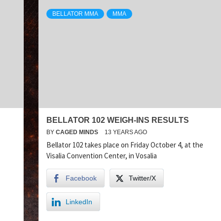
BELLATOR MMA
MMA
BELLATOR 102 WEIGH-INS RESULTS
BY
CAGED MINDS
13 YEARS AGO
Bellator 102 takes place on Friday October 4, at the
Visalia Convention Center, in Vosalia
Facebook
Twitter/X
LinkedIn