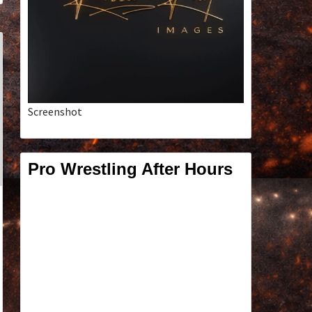
Screenshot
Pro Wrestling After Hours