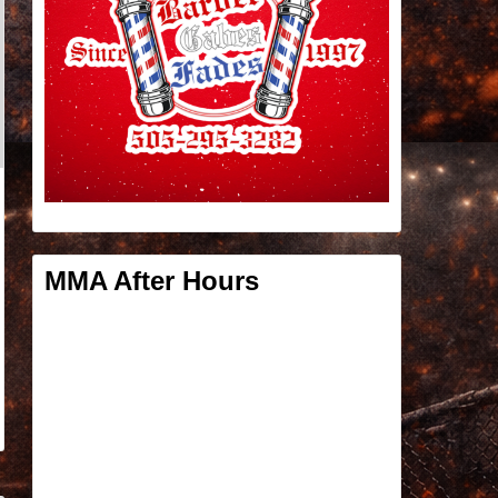
MMA After Hours