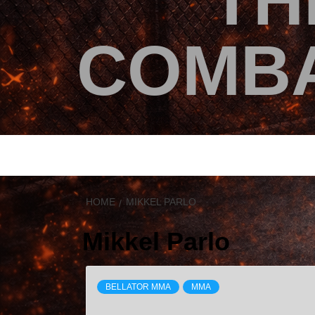
TH
COMBA
HOME
MIKKEL PARLO
Mikkel Parlo
BELLATOR MMA
MMA