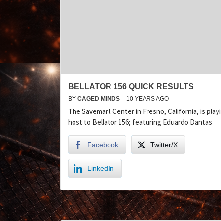
BELLATOR 156 QUICK RESULTS
BY
CAGED MINDS
10 YEARS AGO
The Savemart Center in Fresno, California, is play
host to Bellator 156; featuring Eduardo Dantas
Facebook
Twitter/X
LinkedIn