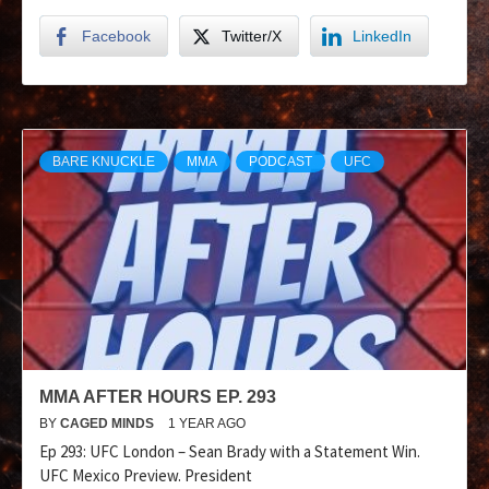
Facebook
Twitter/X
LinkedIn
BARE KNUCKLE
MMA
PODCAST
UFC
MMA AFTER HOURS EP. 293
BY
CAGED MINDS
1 YEAR AGO
Ep 293: UFC London – Sean Brady with a Statement Win.
UFC Mexico Preview. President