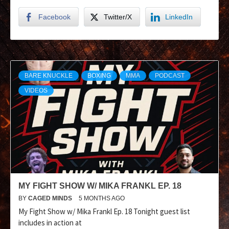
Facebook
Twitter/X
LinkedIn
BARE KNUCKLE
BOXING
MMA
PODCAST
VIDEOS
MY FIGHT SHOW W/ MIKA FRANKL EP. 18
BY
CAGED MINDS
5 MONTHS AGO
My Fight Show w/ Mika Frankl Ep. 18 Tonight guest list
includes in action at