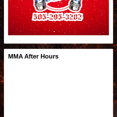
MMA After Hours