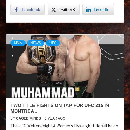
Facebook
Twitter/X
LinkedIn
MMA
NEWS
UFC
TWO TITLE FIGHTS ON TAP FOR UFC 315 IN
MONTREAL
BY
CAGED MINDS
1 YEAR AGO
The UFC Welterweight & Women’s Flyweight title will be on