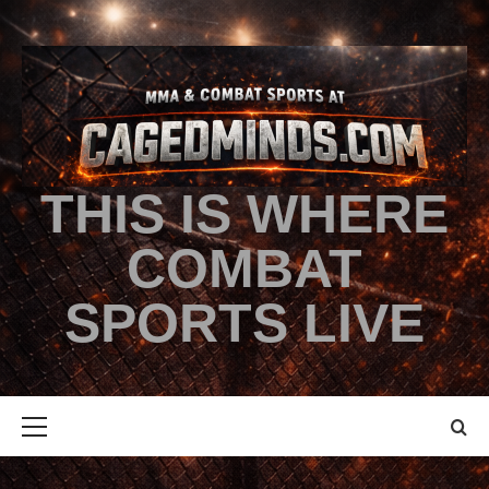
THIS IS WHERE
COMBAT
SPORTS LIVE