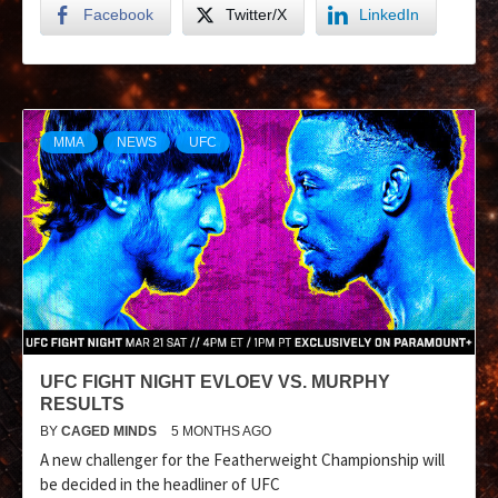
Facebook
Twitter/X
LinkedIn
MMA
NEWS
UFC
UFC FIGHT NIGHT EVLOEV VS. MURPHY
RESULTS
BY
CAGED MINDS
5 MONTHS AGO
A new challenger for the Featherweight Championship will
be decided in the headliner of UFC