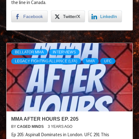
the line in Canada.
Facebook
Twitter/X
LinkedIn
BELLATOR MMA
INTERVIEWS
LEGACY FIGHTING ALLIANCE (LFA)
MMA
UFC
MMA AFTER HOURS EP. 205
BY
CAGED MINDS
3 YEARS AGO
Ep 205: Aspinall Dominates in London. UFC 291 This