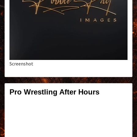
Screenshot
Pro Wrestling After Hours