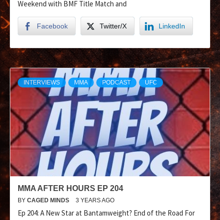
Weekend with BMF Title Match and
Facebook
Twitter/X
LinkedIn
INTERVIEWS
MMA
PODCAST
UFC
MMA AFTER HOURS EP 204
BY
CAGED MINDS
3 YEARS AGO
Ep 204: A New Star at Bantamweight? End of the Road For