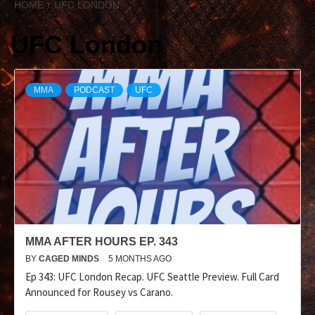
HOME
UFC LONDON
UFC London
MMA
PODCAST
UFC
MMA AFTER HOURS EP. 343
BY
CAGED MINDS
5 MONTHS AGO
Ep 343: UFC London Recap. UFC Seattle Preview. Full Card
Announced for Rousey vs Carano.