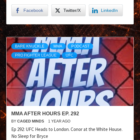
Facebook
Twitter/X
LinkedIn
BARE KNUCKLE
MMA
PODCAST
PRO FIGHTER LEAGUE
UFC
MMA AFTER HOURS EP. 292
BY
CAGED MINDS
1 YEAR AGO
Ep 292: UFC Heads to London. Conor at the White House.
No Sleep for Bryce