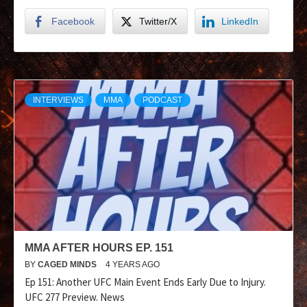
Facebook
Twitter/X
LinkedIn
INTERVIEWS
MMA
PODCAST
MMA AFTER HOURS EP. 151
BY
CAGED MINDS
4 YEARS AGO
Ep 151: Another UFC Main Event Ends Early Due to Injury.
UFC 277 Preview. News