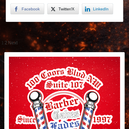
Facebook
Twitter/X
LinkedIn
1
2
Next