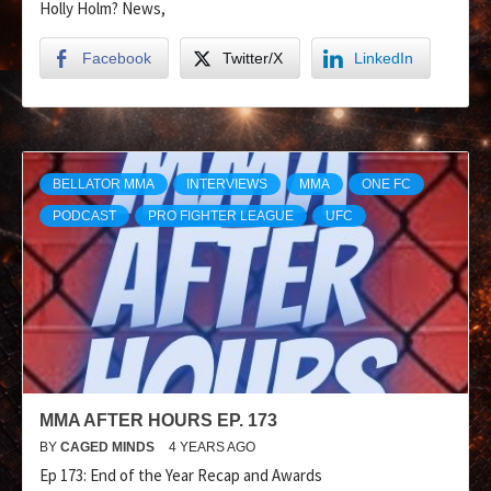
Holly Holm? News,
Facebook
Twitter/X
LinkedIn
BELLATOR MMA
INTERVIEWS
MMA
ONE FC
PODCAST
PRO FIGHTER LEAGUE
UFC
MMA AFTER HOURS EP. 173
BY
CAGED MINDS
4 YEARS AGO
Ep 173: End of the Year Recap and Awards