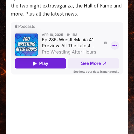
the two night extravaganza, the Hall of Fame and
more. Plus all the latest news.