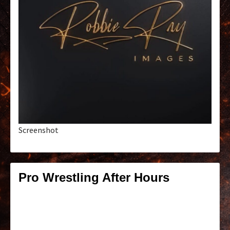
Screenshot
Pro Wrestling After Hours