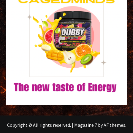
Copyright © All rights reserved.
|
Magazine 7
by AF themes.