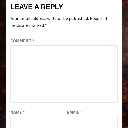
LEAVE A REPLY
Your email address will not be published.
Required
fields are marked
*
COMMENT
*
NAME
*
EMAIL
*