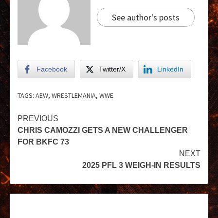
See author's posts
Facebook
Twitter/X
LinkedIn
TAGS:
AEW
,
WRESTLEMANIA
,
WWE
PREVIOUS
CHRIS CAMOZZI GETS A NEW CHALLENGER
FOR BKFC 73
NEXT
2025 PFL 3 WEIGH-IN RESULTS