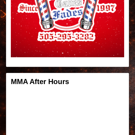
MMA After Hours