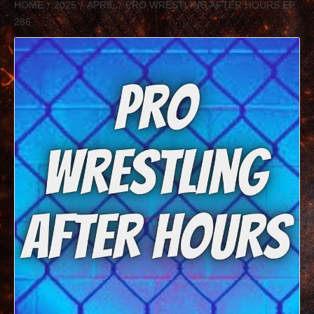
HOME
2025
APRIL
PRO WRESTLING AFTER HOURS EP.
286