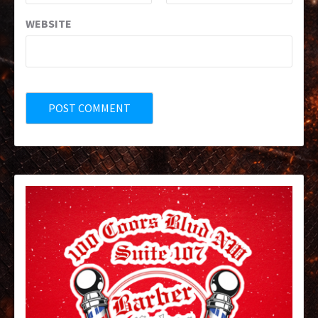
WEBSITE