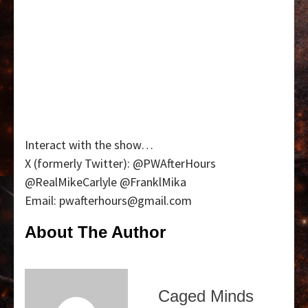
Interact with the show…
X (formerly Twitter): @PWAfterHours
@RealMikeCarlyle @FranklMika
Email: pwafterhours@gmail.com
About The Author
Caged Minds