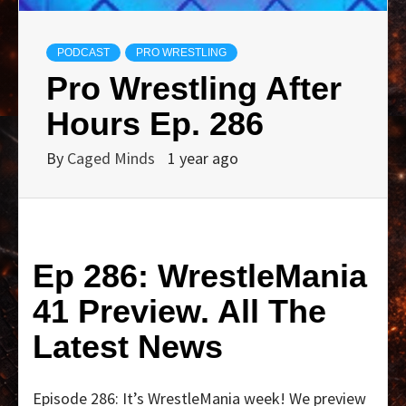
PODCAST
PRO WRESTLING
Pro Wrestling After
Hours Ep. 286
By
Caged Minds
1 year ago
Ep 286: WrestleMania
41 Preview. All The
Latest News
Episode 286: It’s WrestleMania week! We preview