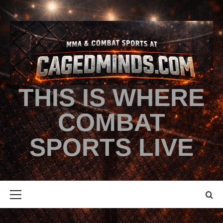
THIS IS WHERE
COMBAT
SPORTS LIVE